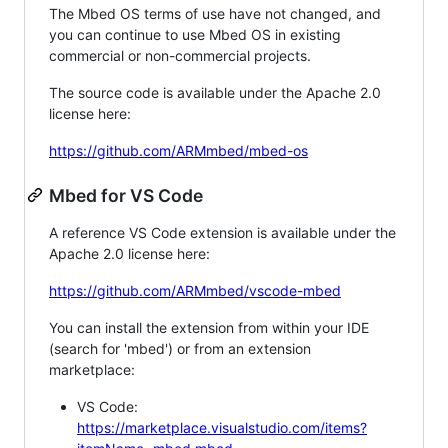
The Mbed OS terms of use have not changed, and
you can continue to use Mbed OS in existing
commercial or non-commercial projects.
The source code is available under the Apache 2.0
license here:
https://github.com/ARMmbed/mbed-os
Mbed for VS Code
A reference VS Code extension is available under the
Apache 2.0 license here:
https://github.com/ARMmbed/vscode-mbed
You can install the extension from within your IDE
(search for 'mbed') or from an extension
marketplace:
VS Code:
https://marketplace.visualstudio.com/items?