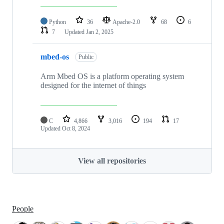
Python
36
Apache-2.0
68
6
7
Updated
Jan 2, 2025
mbed-os
Public
Arm Mbed OS is a platform operating system
designed for the internet of things
C
4,866
3,016
194
17
Updated
Oct 8, 2024
View all repositories
People