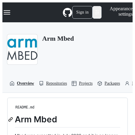
S
Navigation Menu
Appearance
k
Sign in
settings
i
p
t
o
Arm Mbed
c
o
n
t
e
n
t
Overview
Repositories
Projects
Packages
P
README.md
Arm Mbed