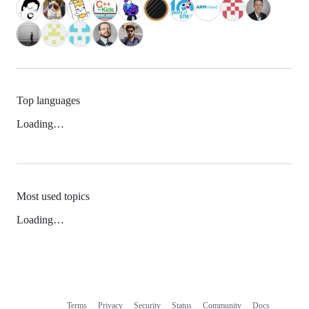
Top languages
Loading…
Most used topics
Loading…
Terms
Privacy
Security
Status
Community
Docs
Footer