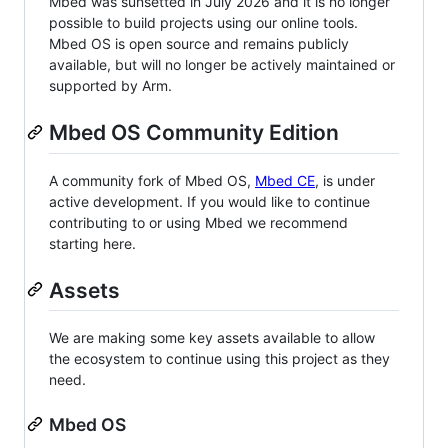
Mbed was sunsetted in July 2026 and it is no longer
possible to build projects using our online tools.
Mbed OS is open source and remains publicly
available, but will no longer be actively maintained or
supported by Arm.
Mbed OS Community Edition
A community fork of Mbed OS,
Mbed CE
, is under
active development. If you would like to continue
contributing to or using Mbed we recommend
starting here.
Assets
We are making some key assets available to allow
the ecosystem to continue using this project as they
need.
Mbed OS