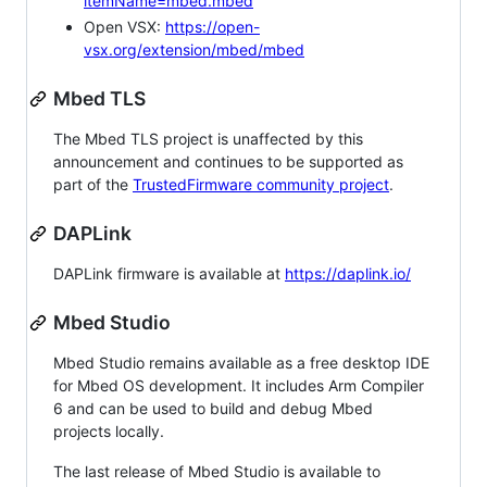
itemName=mbed.mbed
Open VSX:
https://open-
vsx.org/extension/mbed/mbed
Mbed TLS
The Mbed TLS project is unaffected by this
announcement and continues to be supported as
part of the
TrustedFirmware community project
.
DAPLink
DAPLink firmware is available at
https://daplink.io/
Mbed Studio
Mbed Studio remains available as a free desktop IDE
for Mbed OS development. It includes Arm Compiler
6 and can be used to build and debug Mbed
projects locally.
The last release of Mbed Studio is available to