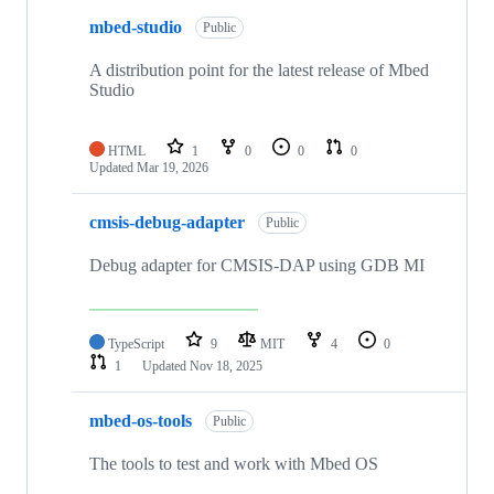
mbed-studio
Public
A distribution point for the latest release of Mbed
Studio
HTML
1
0
0
0
Updated
Mar 19, 2026
cmsis-debug-adapter
Public
Debug adapter for CMSIS-DAP using GDB MI
TypeScript
9
MIT
4
0
1
Updated
Nov 18, 2025
mbed-os-tools
Public
The tools to test and work with Mbed OS