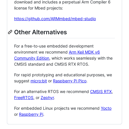
download and includes a perpetual Arm Compiler 6
license for Mbed projects:
https://github.com/ARMmbed/mbed-studio
Other Alternatives
For a free-to-use embedded development
environment we recommend
Arm Keil MDK v6
Community Edition
, which works seamlessly with the
CMSIS standard and CMSIS RTX RTOS.
For rapid prototyping and educational purposes, we
suggest
micro:bit
or
Raspberry Pi Pico
.
For an alternative RTOS we recommend
CMSIS RTX
,
FreeRTOS
, or
Zephyr
.
For embedded Linux projects we recommend
Yocto
or
Raspberry Pi
.