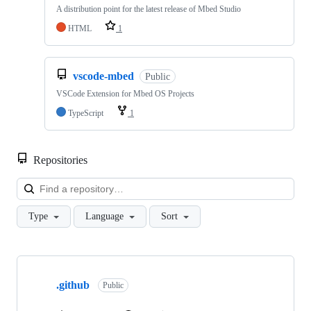
A distribution point for the latest release of Mbed Studio
HTML
1
vscode-mbed
Public
VSCode Extension for Mbed OS Projects
TypeScript
1
Repositories
Loa
Type
Language
Sort
Showing
10
.github
of
Public
682