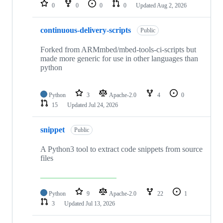
repositories
0
0
0
0
Updated
Aug 2, 2026
continuous-delivery-scripts
Public
Forked from ARMmbed/mbed-tools-ci-scripts but
made more generic for use in other languages than
python
Python
3
Apache-2.0
4
0
15
Updated
Jul 24, 2026
snippet
Public
A Python3 tool to extract code snippets from source
files
Python
9
Apache-2.0
22
1
3
Updated
Jul 13, 2026