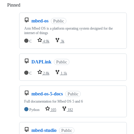
Pinned
Loading
mbed-os
Public
Arm Mbed OS is a platform operating system designed for the
internet of things
C
4.9k
3k
DAPLink
Public
C
2.8k
1.1k
mbed-os-5-docs
Public
Full documentation for Mbed OS 5 and 6
Python
105
182
mbed-studio
Public