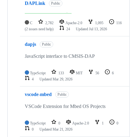
DAPLink
Public
C
2,782
Apache-2.0
1,095
116
(2 issues need help)
24
Updated
Jul 13, 2026
dapjs
Public
JavaScript interface to CMSIS-DAP
TypeScript
133
MIT
56
6
4
Updated
Mar 29, 2026
vscode-mbed
Public
VSCode Extension for Mbed OS Projects
TypeScript
0
Apache-2.0
1
0
0
Updated
Mar 21, 2026