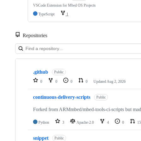
VSCode Extension for Mbed OS Projects
TypeScript
1
Repositories
Showing
10
.github
of
Public
682
0
0
0
0
Updated
Aug 2, 2026
repositories
continuous-delivery-scripts
Public
Forked from ARMmbed/mbed-tools-ci-scripts but made 
Python
3
Apache-2.0
4
0
15
snippet
Public