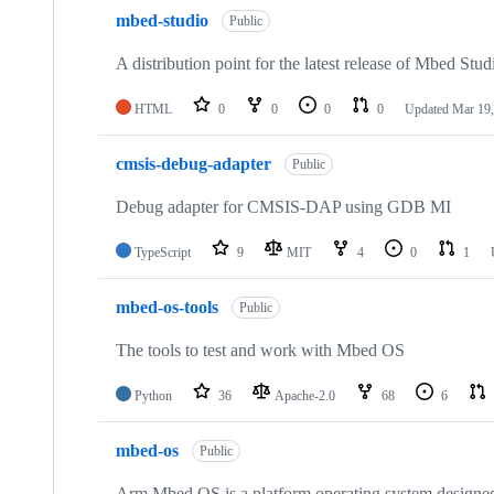
mbed-studio
Public
A distribution point for the latest release of Mbed Stud
HTML
0
0
0
0
Updated
Mar 19,
cmsis-debug-adapter
Public
Debug adapter for CMSIS-DAP using GDB MI
TypeScript
9
MIT
4
0
1
mbed-os-tools
Public
The tools to test and work with Mbed OS
Python
36
Apache-2.0
68
6
mbed-os
Public
Arm Mbed OS is a platform operating system designed f