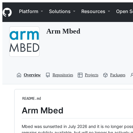
S
Navigation Menu
k
Platform
Solutions
Resources
Open S
i
p
t
Arm Mbed
o
c
o
n
t
e
n
t
Overview
Repositories
Projects
Packages
README.md
Arm Mbed
Mbed was sunsetted in July 2026 and it is no longer possi
remains publicly available, but will no longer be activel