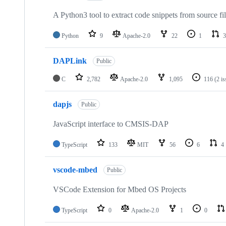
A Python3 tool to extract code snippets from source fi
Python
9
Apache-2.0
22
1
3
DAPLink
Public
C
2,782
Apache-2.0
1,095
116
(2 i
dapjs
Public
JavaScript interface to CMSIS-DAP
TypeScript
133
MIT
56
6
4
vscode-mbed
Public
VSCode Extension for Mbed OS Projects
TypeScript
0
Apache-2.0
1
0