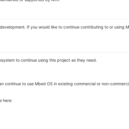
e development. If you would like to continue contributing to or using
system to continue using this project as they need.
n continue to use Mbed OS in existing commercial or non-commerci
e here: