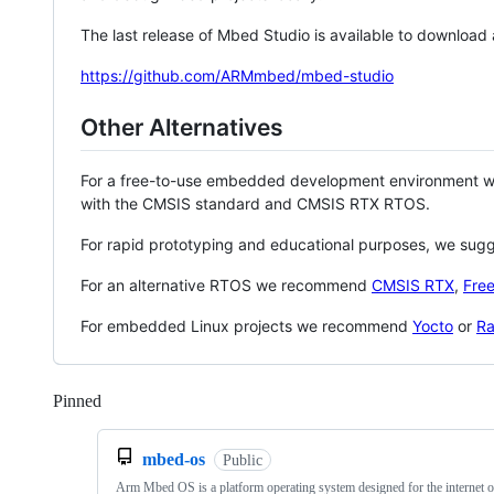
The last release of Mbed Studio is available to download
https://github.com/ARMmbed/mbed-studio
Other Alternatives
For a free-to-use embedded development environment
with the CMSIS standard and CMSIS RTX RTOS.
For rapid prototyping and educational purposes, we sug
For an alternative RTOS we recommend
CMSIS RTX
,
Fre
For embedded Linux projects we recommend
Yocto
or
Ra
Pinned
Loading
mbed-os
Public
Arm Mbed OS is a platform operating system designed for the internet o