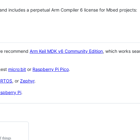
 and includes a perpetual Arm Compiler 6 license for Mbed projects:
 we recommend
Arm Keil MDK v6 Community Edition
, which works sea
gest
micro:bit
or
Raspberry Pi Pico
.
eRTOS
, or
Zephyr
.
spberry Pi
.
f things