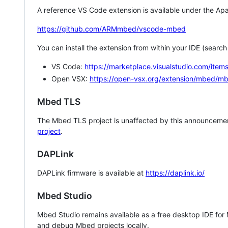
A reference VS Code extension is available under the Apa
https://github.com/ARMmbed/vscode-mbed
You can install the extension from within your IDE (searc
VS Code:
https://marketplace.visualstudio.com/i
Open VSX:
https://open-vsx.org/extension/mbed/m
Mbed TLS
The Mbed TLS project is unaffected by this announcemen
project
.
DAPLink
DAPLink firmware is available at
https://daplink.io/
Mbed Studio
Mbed Studio remains available as a free desktop IDE for
and debug Mbed projects locally.