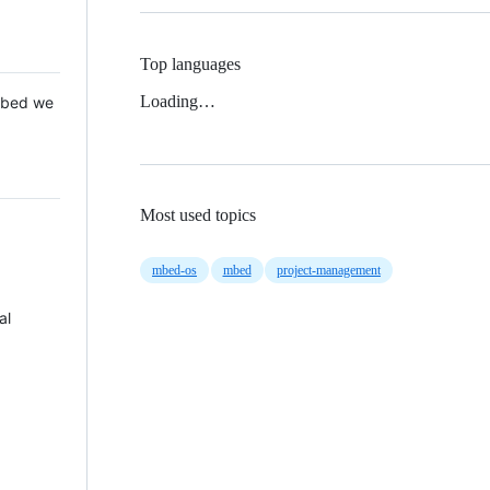
Top languages
Loading…
 Mbed we
Most used topics
mbed-os
mbed
project-management
al