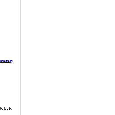
mmunity
to build