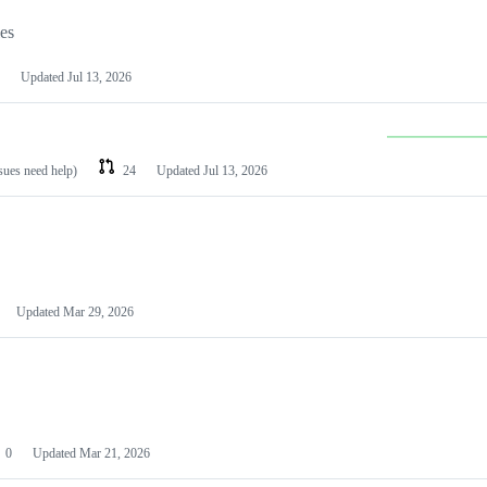
les
Updated
Jul 13, 2026
ssues need help)
24
Updated
Jul 13, 2026
Updated
Mar 29, 2026
0
Updated
Mar 21, 2026