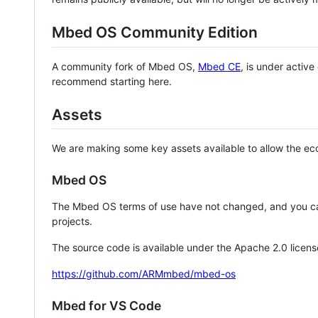
Mbed OS Community Edition
A community fork of Mbed OS,
Mbed CE
, is under activ
recommend starting here.
Assets
We are making some key assets available to allow the eco
Mbed OS
The Mbed OS terms of use have not changed, and you ca
projects.
The source code is available under the Apache 2.0 licens
https://github.com/ARMmbed/mbed-os
Mbed for VS Code