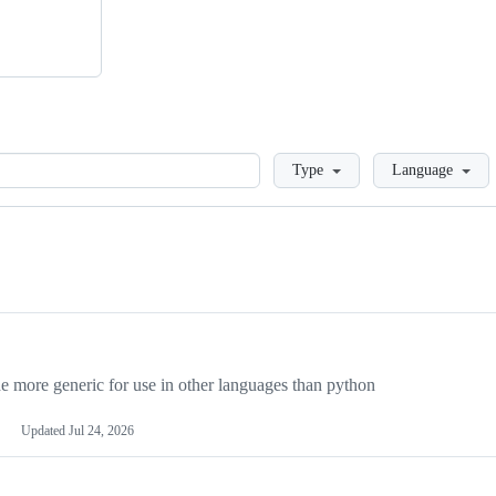
Loading
Type
Language
more generic for use in other languages than python
Updated
Jul 24, 2026