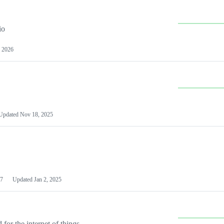
io
 2026
Updated
Nov 18, 2025
7
Updated
Jan 2, 2025
or the internet of things