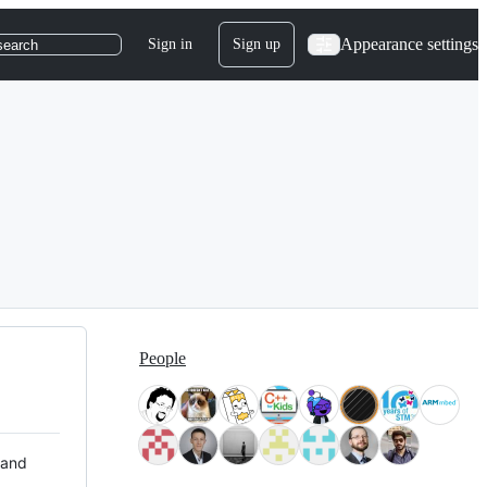
Appearance settings
Sign in
Sign up
search
People
 and