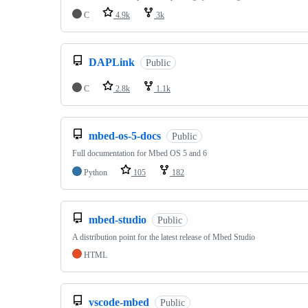
C
4.9k
3k
DAPLink
Public
C
2.8k
1.1k
mbed-os-5-docs
Public
Full documentation for Mbed OS 5 and 6
Python
105
182
mbed-studio
Public
A distribution point for the latest release of Mbed Studio
HTML
vscode-mbed
Public