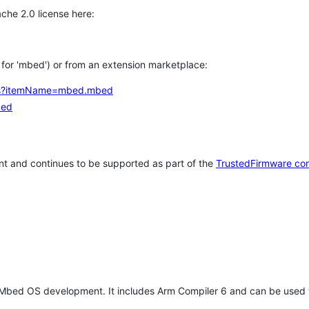
che 2.0 license here:
h for 'mbed') or from an extension marketplace:
tems?itemName=mbed.mbed
bed
t and continues to be supported as part of the
TrustedFirmware co
 Mbed OS development. It includes Arm Compiler 6 and can be used 