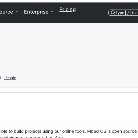
Pricing
ource
Enterprise
Type
/
to 
People
ble to build projects using our online tools. Mbed OS is open source
y maintained or supported by Arm.