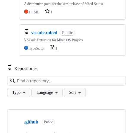
A distribution point for the latest release of Mbed Studio
HTML
1
vscode-mbed
Public
VSCode Extension for Mbed OS Projects
TypeScript
1
Repositories
Loa
Type
Language
Sort
Showing
10
.github
of
Public
682