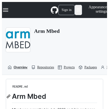
S
Navigation Menu
Appearance
k
Sign in
settings
i
p
t
o
Arm Mbed
c
o
n
t
e
n
t
Overview
Repositories
Projects
Packages
P
README.md
Arm Mbed