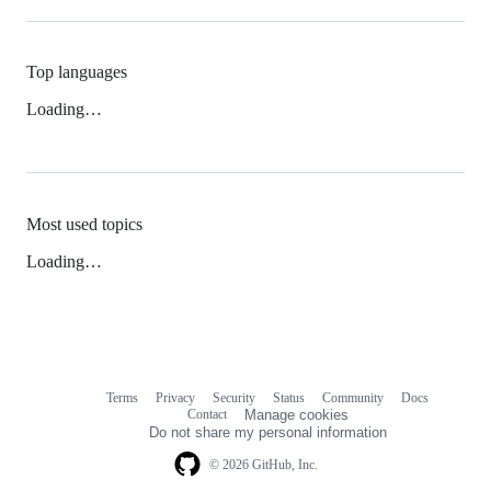
Top languages
Loading…
Most used topics
Loading…
Terms
Privacy
Security
Status
Community
Docs
Footer
Footer
Contact
Manage cookies
navigation
Do not share my personal information
© 2026 GitHub, Inc.