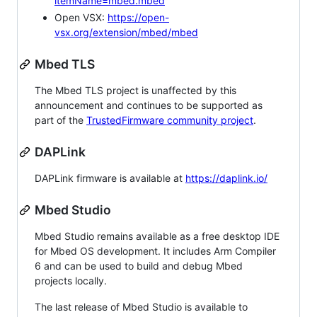
itemName=mbed.mbed
Open VSX:
https://open-
vsx.org/extension/mbed/mbed
Mbed TLS
The Mbed TLS project is unaffected by this
announcement and continues to be supported as
part of the
TrustedFirmware community project
.
DAPLink
DAPLink firmware is available at
https://daplink.io/
Mbed Studio
Mbed Studio remains available as a free desktop IDE
for Mbed OS development. It includes Arm Compiler
6 and can be used to build and debug Mbed
projects locally.
The last release of Mbed Studio is available to