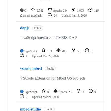
C
2,782
Apache-2.0
1,095
116
(2 issues need help)
24
Updated
Jul 13, 2026
dapjs
Public
JavaScript interface to CMSIS-DAP
TypeScript
133
MIT
56
6
4
Updated
Mar 29, 2026
vscode-mbed
Public
VSCode Extension for Mbed OS Projects
TypeScript
0
Apache-2.0
1
0
0
Updated
Mar 21, 2026
mbed-studio
Public