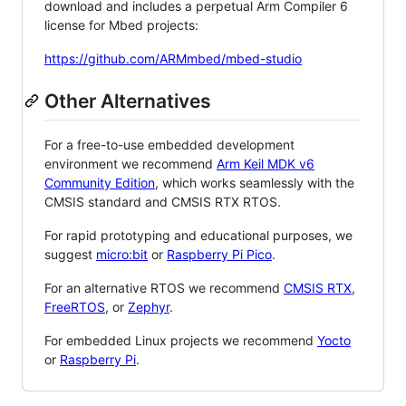
download and includes a perpetual Arm Compiler 6
license for Mbed projects:
https://github.com/ARMmbed/mbed-studio
Other Alternatives
For a free-to-use embedded development
environment we recommend
Arm Keil MDK v6
Community Edition
, which works seamlessly with the
CMSIS standard and CMSIS RTX RTOS.
For rapid prototyping and educational purposes, we
suggest
micro:bit
or
Raspberry Pi Pico
.
For an alternative RTOS we recommend
CMSIS RTX
,
FreeRTOS
, or
Zephyr
.
For embedded Linux projects we recommend
Yocto
or
Raspberry Pi
.