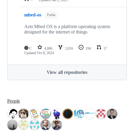
mbed-os
Public
Arm Mbed OS is a platform operating system
designed for the internet of things
C
4,866
3,016
194
17
Updated
Oct 8, 2024
View all repositories
People