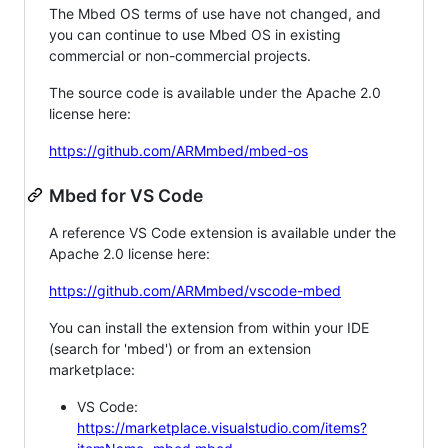
The Mbed OS terms of use have not changed, and
you can continue to use Mbed OS in existing
commercial or non-commercial projects.
The source code is available under the Apache 2.0
license here:
https://github.com/ARMmbed/mbed-os
Mbed for VS Code
A reference VS Code extension is available under the
Apache 2.0 license here:
https://github.com/ARMmbed/vscode-mbed
You can install the extension from within your IDE
(search for 'mbed') or from an extension
marketplace:
VS Code:
https://marketplace.visualstudio.com/items?