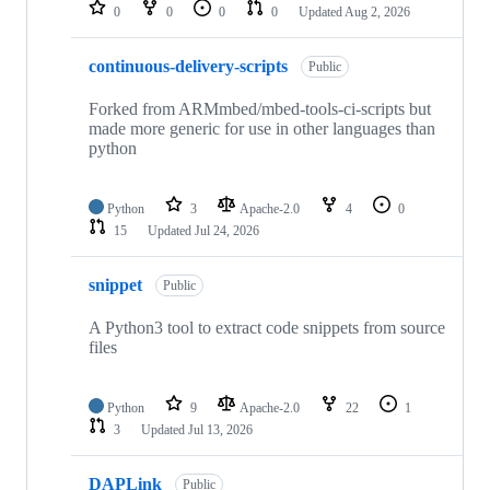
repositories
0
0
0
0
Updated
Aug 2, 2026
continuous-delivery-scripts
Public
Forked from ARMmbed/mbed-tools-ci-scripts but
made more generic for use in other languages than
python
Python
3
Apache-2.0
4
0
15
Updated
Jul 24, 2026
snippet
Public
A Python3 tool to extract code snippets from source
files
Python
9
Apache-2.0
22
1
3
Updated
Jul 13, 2026
DAPLink
Public