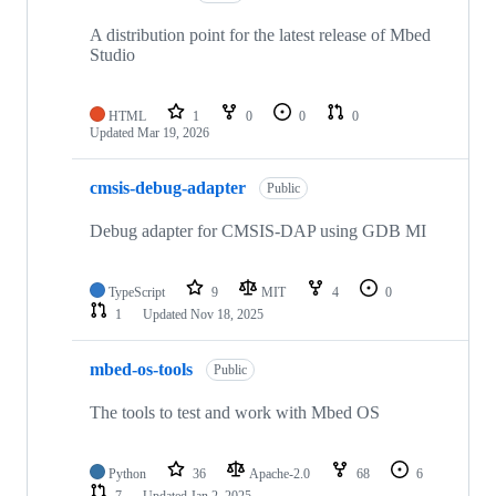
A distribution point for the latest release of Mbed
Studio
HTML
1
0
0
0
Updated
Mar 19, 2026
cmsis-debug-adapter
Public
Debug adapter for CMSIS-DAP using GDB MI
TypeScript
9
MIT
4
0
1
Updated
Nov 18, 2025
mbed-os-tools
Public
The tools to test and work with Mbed OS
Python
36
Apache-2.0
68
6
7
Updated
Jan 2, 2025