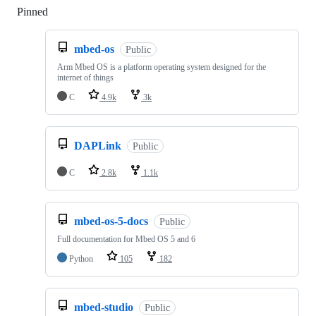
Pinned
Loading
mbed-os
Public
Arm Mbed OS is a platform operating system designed for the
internet of things
C
4.9k
3k
DAPLink
Public
C
2.8k
1.1k
mbed-os-5-docs
Public
Full documentation for Mbed OS 5 and 6
Python
105
182
mbed-studio
Public