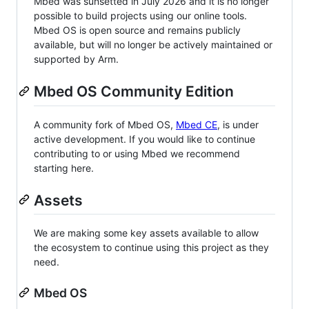
Mbed was sunsetted in July 2026 and it is no longer
possible to build projects using our online tools.
Mbed OS is open source and remains publicly
available, but will no longer be actively maintained or
supported by Arm.
Mbed OS Community Edition
A community fork of Mbed OS,
Mbed CE
, is under
active development. If you would like to continue
contributing to or using Mbed we recommend
starting here.
Assets
We are making some key assets available to allow
the ecosystem to continue using this project as they
need.
Mbed OS