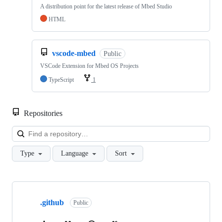
A distribution point for the latest release of Mbed Studio
HTML
vscode-mbed
Public
VSCode Extension for Mbed OS Projects
TypeScript
1
Repositories
Loa
Type
Language
Sort
Showing
10
.github
of
Public
682
repositories