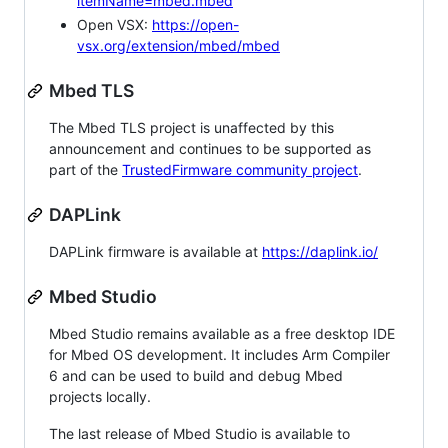
itemName=mbed.mbed
Open VSX:
https://open-
vsx.org/extension/mbed/mbed
Mbed TLS
The Mbed TLS project is unaffected by this
announcement and continues to be supported as
part of the
TrustedFirmware community project
.
DAPLink
DAPLink firmware is available at
https://daplink.io/
Mbed Studio
Mbed Studio remains available as a free desktop IDE
for Mbed OS development. It includes Arm Compiler
6 and can be used to build and debug Mbed
projects locally.
The last release of Mbed Studio is available to