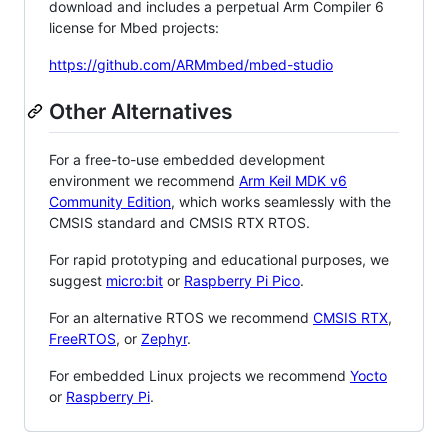
download and includes a perpetual Arm Compiler 6
license for Mbed projects:
https://github.com/ARMmbed/mbed-studio
Other Alternatives
For a free-to-use embedded development
environment we recommend
Arm Keil MDK v6
Community Edition
, which works seamlessly with the
CMSIS standard and CMSIS RTX RTOS.
For rapid prototyping and educational purposes, we
suggest
micro:bit
or
Raspberry Pi Pico
.
For an alternative RTOS we recommend
CMSIS RTX
,
FreeRTOS
, or
Zephyr
.
For embedded Linux projects we recommend
Yocto
or
Raspberry Pi
.