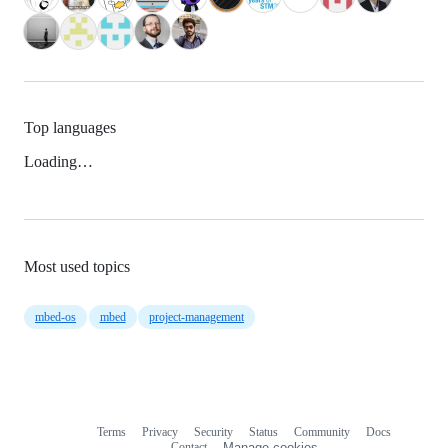
Top languages
Loading…
Most used topics
mbed-os
mbed
project-management
Terms
Privacy
Security
Status
Community
Docs
Footer
Footer
Contact
Manage cookies