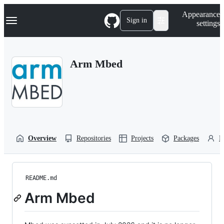
S
Navigation Menu
Appearance
k
Sign in
settings
i
p
t
o
Arm Mbed
c
o
n
t
e
n
t
Overview
Repositories
Projects
Packages
P
README.md
Arm Mbed