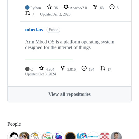
Python
36
Apache-2.0
68
6
7
Updated
Jan 2, 2025
mbed-os
Public
Arm Mbed OS is a platform operating system
designed for the internet of things
C
4,864
3,016
194
17
Updated
Oct 8, 2024
View all repositories
People