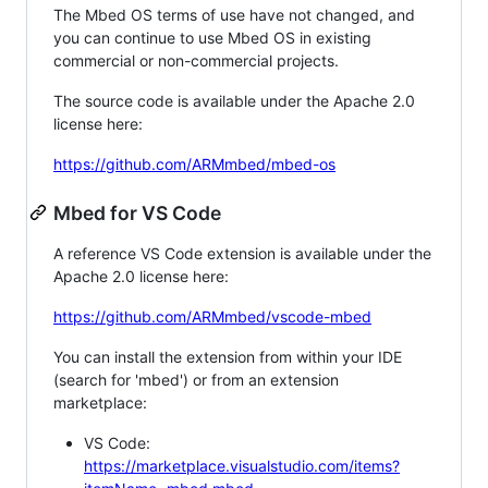
The Mbed OS terms of use have not changed, and
you can continue to use Mbed OS in existing
commercial or non-commercial projects.
The source code is available under the Apache 2.0
license here:
https://github.com/ARMmbed/mbed-os
Mbed for VS Code
A reference VS Code extension is available under the
Apache 2.0 license here:
https://github.com/ARMmbed/vscode-mbed
You can install the extension from within your IDE
(search for 'mbed') or from an extension
marketplace:
VS Code:
https://marketplace.visualstudio.com/items?