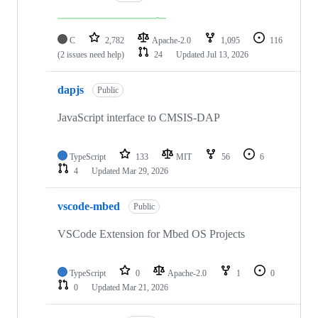
C
2,782
Apache-2.0
1,095
116
(2 issues need help)
24
Updated
Jul 13, 2026
dapjs
Public
JavaScript interface to CMSIS-DAP
TypeScript
133
MIT
56
6
4
Updated
Mar 29, 2026
vscode-mbed
Public
VSCode Extension for Mbed OS Projects
TypeScript
0
Apache-2.0
1
0
0
Updated
Mar 21, 2026