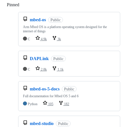
Pinned
Loading
mbed-os
Public
Arm Mbed OS is a platform operating system designed for the
internet of things
C
4.9k
3k
DAPLink
Public
C
2.8k
1.1k
mbed-os-5-docs
Public
Full documentation for Mbed OS 5 and 6
Python
105
182
mbed-studio
Public