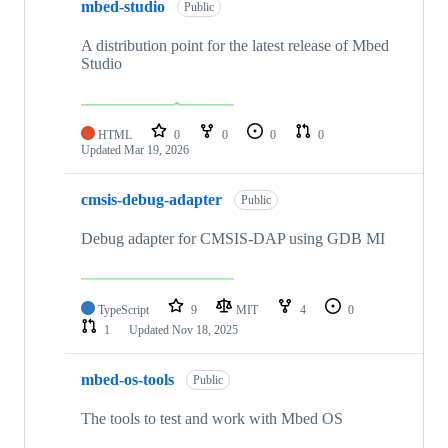
mbed-studio
Public
A distribution point for the latest release of Mbed
Studio
HTML
0
0
0
0
Updated
Mar 19, 2026
cmsis-debug-adapter
Public
Debug adapter for CMSIS-DAP using GDB MI
TypeScript
9
MIT
4
0
1
Updated
Nov 18, 2025
mbed-os-tools
Public
The tools to test and work with Mbed OS