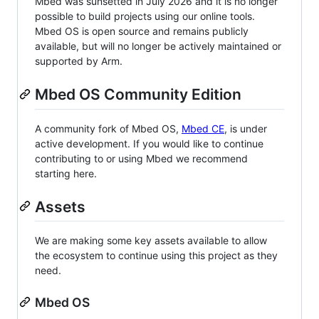
Mbed was sunsetted in July 2026 and it is no longer
possible to build projects using our online tools.
Mbed OS is open source and remains publicly
available, but will no longer be actively maintained or
supported by Arm.
Mbed OS Community Edition
A community fork of Mbed OS,
Mbed CE
, is under
active development. If you would like to continue
contributing to or using Mbed we recommend
starting here.
Assets
We are making some key assets available to allow
the ecosystem to continue using this project as they
need.
Mbed OS