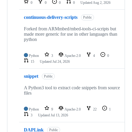
0
0
0
0
Updated
Aug 2, 2026
continuous-delivery-scripts
Public
Forked from ARMmbed/mbed-tools-ci-scripts but
made more generic for use in other languages than
python
Python
3
Apache-2.0
4
0
15
Updated
Jul 24, 2026
snippet
Public
A Python3 tool to extract code snippets from source
files
Python
9
Apache-2.0
22
1
3
Updated
Jul 13, 2026
DAPLink
Public