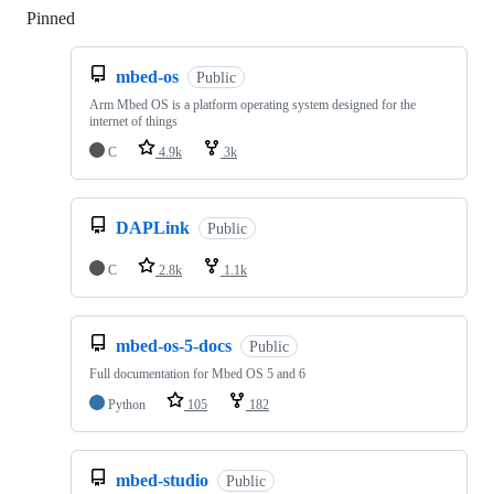
Pinned
Loading
mbed-os
Public
Arm Mbed OS is a platform operating system designed for the
internet of things
C
4.9k
3k
DAPLink
Public
C
2.8k
1.1k
mbed-os-5-docs
Public
Full documentation for Mbed OS 5 and 6
Python
105
182
mbed-studio
Public