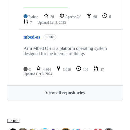
Python
36
Apache-2.0
68
6
7
Updated
Jan 2, 2025
mbed-os
Public
Arm Mbed OS is a platform operating system
designed for the internet of things
C
4,864
3,016
194
17
Updated
Oct 8, 2024
View all repositories
People