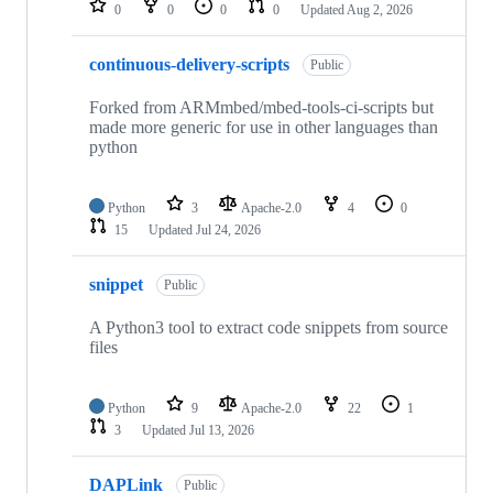
0
0
0
0
Updated
Aug 2, 2026
continuous-delivery-scripts
Public
Forked from ARMmbed/mbed-tools-ci-scripts but
made more generic for use in other languages than
python
Python
3
Apache-2.0
4
0
15
Updated
Jul 24, 2026
snippet
Public
A Python3 tool to extract code snippets from source
files
Python
9
Apache-2.0
22
1
3
Updated
Jul 13, 2026
DAPLink
Public