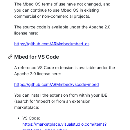
The Mbed OS terms of use have not changed, and
you can continue to use Mbed OS in existing
commercial or non-commercial projects.
The source code is available under the Apache 2.0
license here:
https://github.com/ARMmbed/mbed-os
Mbed for VS Code
A reference VS Code extension is available under the
Apache 2.0 license here:
https://github.com/ARMmbed/vscode-mbed
You can install the extension from within your IDE
(search for 'mbed') or from an extension
marketplace:
VS Code:
https://marketplace.visualstudio.com/items?