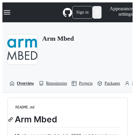
S
Navigation Menu
Appearance
k
Sign in
settings
i
p
t
o
Arm Mbed
c
o
n
t
e
n
t
Overview
Repositories
Projects
Packages
P
README.md
Arm Mbed