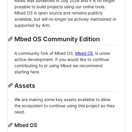
Mbed was sunsetted in July 2026 and it is no longer
possible to build projects using our online tools.
Mbed OS is open source and remains publicly
available, but will no longer be actively maintained or
supported by Arm.
Mbed OS Community Edition
A community fork of Mbed OS,
Mbed CE
, is under
active development. If you would like to continue
contributing to or using Mbed we recommend
starting here.
Assets
We are making some key assets available to allow
the ecosystem to continue using this project as they
need.
Mbed OS