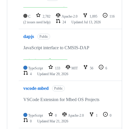
C
2,782
Apache-2.0
1,095
116
(2 issues need help)
24
Updated
Jul 13, 2026
dapjs
Public
JavaScript interface to CMSIS-DAP
TypeScript
133
MIT
56
6
4
Updated
Mar 29, 2026
vscode-mbed
Public
VSCode Extension for Mbed OS Projects
TypeScript
0
Apache-2.0
1
0
0
Updated
Mar 21, 2026