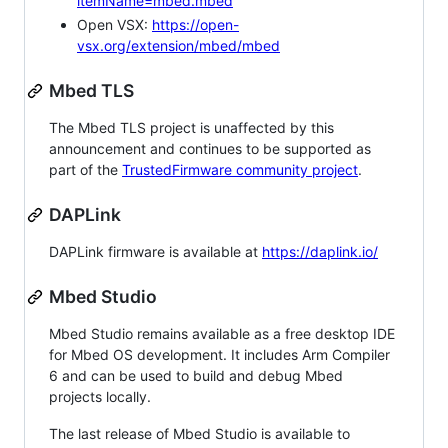
itemName=mbed.mbed
Open VSX:
https://open-
vsx.org/extension/mbed/mbed
Mbed TLS
The Mbed TLS project is unaffected by this
announcement and continues to be supported as
part of the
TrustedFirmware community project
.
DAPLink
DAPLink firmware is available at
https://daplink.io/
Mbed Studio
Mbed Studio remains available as a free desktop IDE
for Mbed OS development. It includes Arm Compiler
6 and can be used to build and debug Mbed
projects locally.
The last release of Mbed Studio is available to