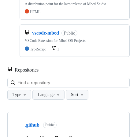
A distribution point for the latest release of Mbed Studio
HTML
vscode-mbed
Public
VSCode Extension for Mbed OS Projects
TypeScript
1
Repositories
Loa
Type
Language
Sort
Showing
10
.github
of
Public
682
repositories