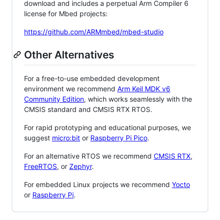
download and includes a perpetual Arm Compiler 6
license for Mbed projects:
https://github.com/ARMmbed/mbed-studio
Other Alternatives
For a free-to-use embedded development
environment we recommend
Arm Keil MDK v6
Community Edition
, which works seamlessly with the
CMSIS standard and CMSIS RTX RTOS.
For rapid prototyping and educational purposes, we
suggest
micro:bit
or
Raspberry Pi Pico
.
For an alternative RTOS we recommend
CMSIS RTX
,
FreeRTOS
, or
Zephyr
.
For embedded Linux projects we recommend
Yocto
or
Raspberry Pi
.