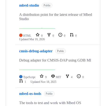
mbed-studio
Public
A distribution point for the latest release of Mbed
Studio
HTML
0
0
0
0
Updated
Mar 19, 2026
cmsis-debug-adapter
Public
Debug adapter for CMSIS-DAP using GDB MI
TypeScript
9
MIT
4
0
1
Updated
Nov 18, 2025
mbed-os-tools
Public
The tools to test and work with Mbed OS