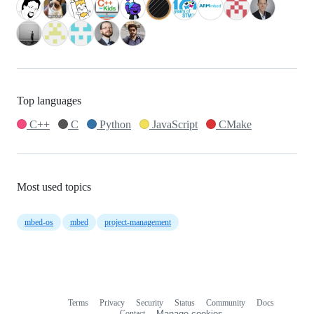
Top languages
C++
C
Python
JavaScript
CMake
Most used topics
mbed-os
mbed
project-management
Terms
Privacy
Security
Status
Community
Docs
Footer
Footer
Contact
Manage cookies