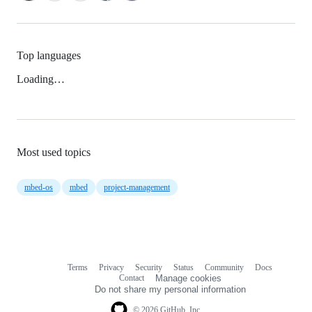
Top languages
Loading…
Most used topics
mbed-os
mbed
project-management
Terms
Privacy
Security
Status
Community
Docs
Footer
Footer
Contact
Manage cookies
navigation
Do not share my personal information
© 2026 GitHub, Inc.