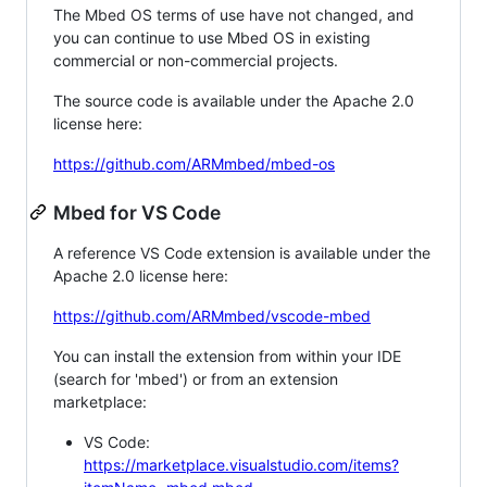
The Mbed OS terms of use have not changed, and
you can continue to use Mbed OS in existing
commercial or non-commercial projects.
The source code is available under the Apache 2.0
license here:
https://github.com/ARMmbed/mbed-os
Mbed for VS Code
A reference VS Code extension is available under the
Apache 2.0 license here:
https://github.com/ARMmbed/vscode-mbed
You can install the extension from within your IDE
(search for 'mbed') or from an extension
marketplace:
VS Code:
https://marketplace.visualstudio.com/items?