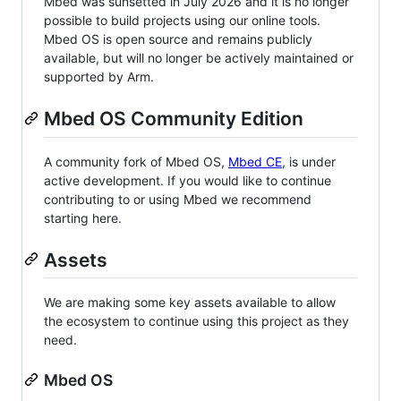
Mbed was sunsetted in July 2026 and it is no longer
possible to build projects using our online tools.
Mbed OS is open source and remains publicly
available, but will no longer be actively maintained or
supported by Arm.
Mbed OS Community Edition
A community fork of Mbed OS,
Mbed CE
, is under
active development. If you would like to continue
contributing to or using Mbed we recommend
starting here.
Assets
We are making some key assets available to allow
the ecosystem to continue using this project as they
need.
Mbed OS