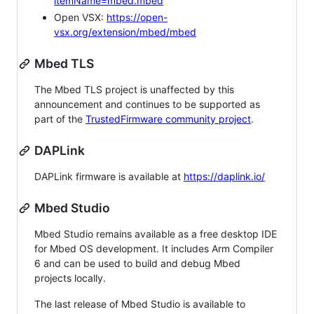
itemName=mbed.mbed
Open VSX:
https://open-
vsx.org/extension/mbed/mbed
Mbed TLS
The Mbed TLS project is unaffected by this
announcement and continues to be supported as
part of the
TrustedFirmware community project
.
DAPLink
DAPLink firmware is available at
https://daplink.io/
Mbed Studio
Mbed Studio remains available as a free desktop IDE
for Mbed OS development. It includes Arm Compiler
6 and can be used to build and debug Mbed
projects locally.
The last release of Mbed Studio is available to