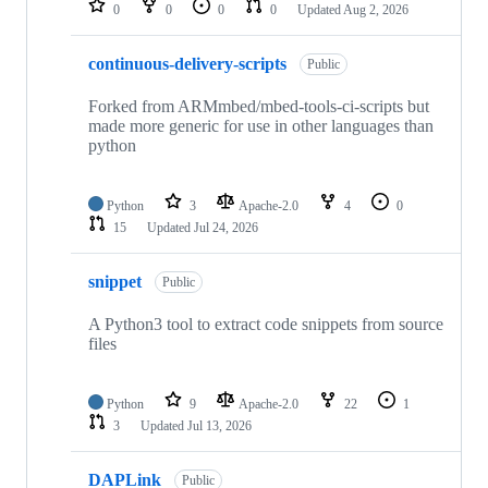
0
0
0
0
Updated
Aug 2, 2026
continuous-delivery-scripts
Public
Forked from ARMmbed/mbed-tools-ci-scripts but
made more generic for use in other languages than
python
Python
3
Apache-2.0
4
0
15
Updated
Jul 24, 2026
snippet
Public
A Python3 tool to extract code snippets from source
files
Python
9
Apache-2.0
22
1
3
Updated
Jul 13, 2026
DAPLink
Public