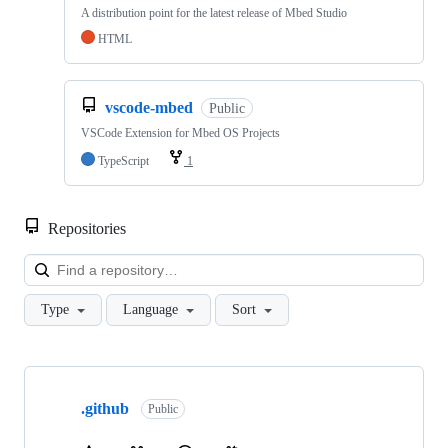
A distribution point for the latest release of Mbed Studio
HTML
vscode-mbed
Public
VSCode Extension for Mbed OS Projects
TypeScript
1
Repositories
Loa
Type
Language
Sort
Showing
10
.github
of
Public
682
repositories