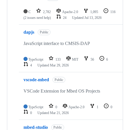
C
2,782
Apache-2.0
1,095
116
(2 issues need help)
24
Updated
Jul 13, 2026
dapjs
Public
JavaScript interface to CMSIS-DAP
TypeScript
133
MIT
56
6
4
Updated
Mar 29, 2026
vscode-mbed
Public
VSCode Extension for Mbed OS Projects
TypeScript
0
Apache-2.0
1
0
0
Updated
Mar 21, 2026
mbed-studio
Public