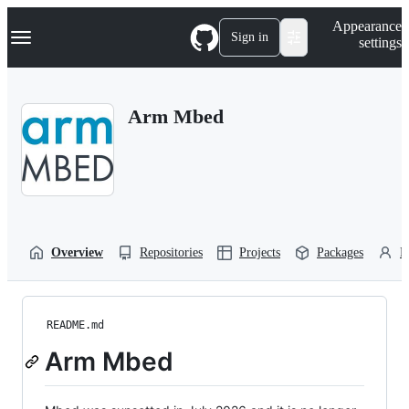
S
Navigation Menu
Appearance
k
Sign in
settings
i
p
t
o
Arm Mbed
c
o
n
t
e
n
t
Overview
Repositories
Projects
Packages
P
README.md
Arm Mbed