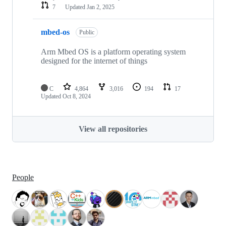
7
Updated
Jan 2, 2025
mbed-os
Public
Arm Mbed OS is a platform operating system
designed for the internet of things
C
4,864
3,016
194
17
Updated
Oct 8, 2024
View all repositories
People