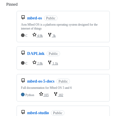
Pinned
Loading
mbed-os
Public
Arm Mbed OS is a platform operating system designed for the
internet of things
C
4.9k
3k
DAPLink
Public
C
2.8k
1.1k
mbed-os-5-docs
Public
Full documentation for Mbed OS 5 and 6
Python
105
182
mbed-studio
Public