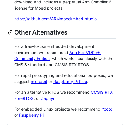
download and includes a perpetual Arm Compiler 6
license for Mbed projects:
https://github.com/ARMmbed/mbed-studio
Other Alternatives
For a free-to-use embedded development
environment we recommend
Arm Keil MDK v6
Community Edition
, which works seamlessly with the
CMSIS standard and CMSIS RTX RTOS.
For rapid prototyping and educational purposes, we
suggest
micro:bit
or
Raspberry Pi Pico
.
For an alternative RTOS we recommend
CMSIS RTX
,
FreeRTOS
, or
Zephyr
.
For embedded Linux projects we recommend
Yocto
or
Raspberry Pi
.