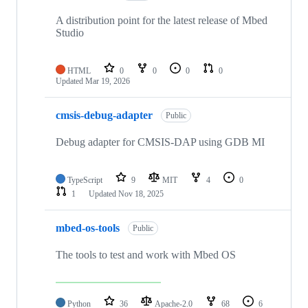
A distribution point for the latest release of Mbed
Studio
HTML
0
0
0
0
Updated
Mar 19, 2026
cmsis-debug-adapter
Public
Debug adapter for CMSIS-DAP using GDB MI
TypeScript
9
MIT
4
0
1
Updated
Nov 18, 2025
mbed-os-tools
Public
The tools to test and work with Mbed OS
Python
36
Apache-2.0
68
6