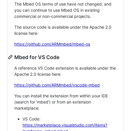
The Mbed OS terms of use have not changed, and
you can continue to use Mbed OS in existing
commercial or non-commercial projects.
The source code is available under the Apache 2.0
license here:
https://github.com/ARMmbed/mbed-os
Mbed for VS Code
A reference VS Code extension is available under the
Apache 2.0 license here:
https://github.com/ARMmbed/vscode-mbed
You can install the extension from within your IDE
(search for 'mbed') or from an extension
marketplace:
VS Code:
https://marketplace.visualstudio.com/items?