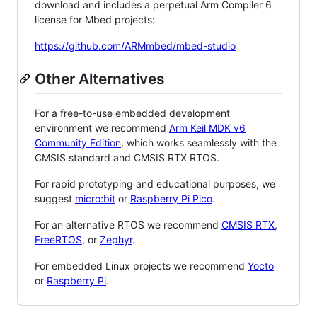
download and includes a perpetual Arm Compiler 6
license for Mbed projects:
https://github.com/ARMmbed/mbed-studio
Other Alternatives
For a free-to-use embedded development
environment we recommend
Arm Keil MDK v6
Community Edition
, which works seamlessly with the
CMSIS standard and CMSIS RTX RTOS.
For rapid prototyping and educational purposes, we
suggest
micro:bit
or
Raspberry Pi Pico
.
For an alternative RTOS we recommend
CMSIS RTX
,
FreeRTOS
, or
Zephyr
.
For embedded Linux projects we recommend
Yocto
or
Raspberry Pi
.