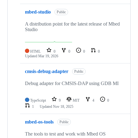
mbed-studio
Public
A distribution point for the latest release of Mbed
Studio
HTML
0
0
0
0
Updated
Mar 19, 2026
cmsis-debug-adapter
Public
Debug adapter for CMSIS-DAP using GDB MI
TypeScript
9
MIT
4
0
1
Updated
Nov 18, 2025
mbed-os-tools
Public
The tools to test and work with Mbed OS