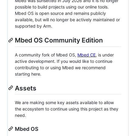
Mbed was sunsetted in July 2026 and it is no longer
possible to build projects using our online tools.
Mbed OS is open source and remains publicly
available, but will no longer be actively maintained or
supported by Arm.
Mbed OS Community Edition
A community fork of Mbed OS,
Mbed CE
, is under
active development. If you would like to continue
contributing to or using Mbed we recommend
starting here.
Assets
We are making some key assets available to allow
the ecosystem to continue using this project as they
need.
Mbed OS