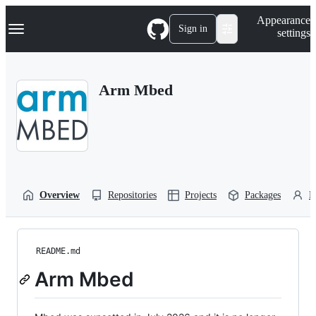
S
Navigation Menu
Appearance
k
Sign in
settings
i
p
t
o
Arm Mbed
c
o
n
t
e
n
t
Overview
Repositories
Projects
Packages
P
README.md
Arm Mbed