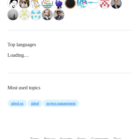
Top languages
Loading…
Most used topics
mbed-os
mbed
project-management
Terms
Privacy
Security
Status
Community
Docs