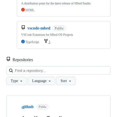
A distribution point for the latest release of Mbed Studio
HTML
vscode-mbed
Public
VSCode Extension for Mbed OS Projects
TypeScript
1
Repositories
Loa
Type
Language
Sort
Showing
10
.github
of
Public
682
repositories