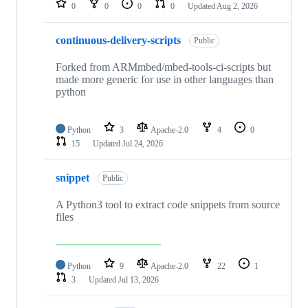
0
0
0
0
Updated
Aug 2, 2026
continuous-delivery-scripts
Public
Forked from ARMmbed/mbed-tools-ci-scripts but
made more generic for use in other languages than
python
Python
3
Apache-2.0
4
0
15
Updated
Jul 24, 2026
snippet
Public
A Python3 tool to extract code snippets from source
files
Python
9
Apache-2.0
22
1
3
Updated
Jul 13, 2026