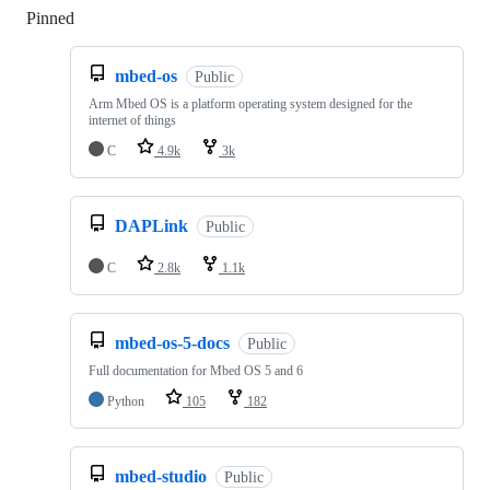
Pinned
Loading
mbed-os
Public
Arm Mbed OS is a platform operating system designed for the
internet of things
C
4.9k
3k
DAPLink
Public
C
2.8k
1.1k
mbed-os-5-docs
Public
Full documentation for Mbed OS 5 and 6
Python
105
182
mbed-studio
Public