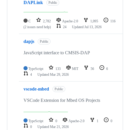
DAPLink
Public
C
2,782
Apache-2.0
1,095
116
(2 issues need help)
24
Updated
Jul 13, 2026
dapjs
Public
JavaScript interface to CMSIS-DAP
TypeScript
133
MIT
56
6
4
Updated
Mar 29, 2026
vscode-mbed
Public
VSCode Extension for Mbed OS Projects
TypeScript
0
Apache-2.0
1
0
0
Updated
Mar 21, 2026