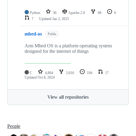
Python
36
Apache-2.0
68
6
7
Updated
Jan 2, 2025
mbed-os
Public
Arm Mbed OS is a platform operating system
designed for the internet of things
C
4,864
3,016
194
17
Updated
Oct 8, 2024
View all repositories
People