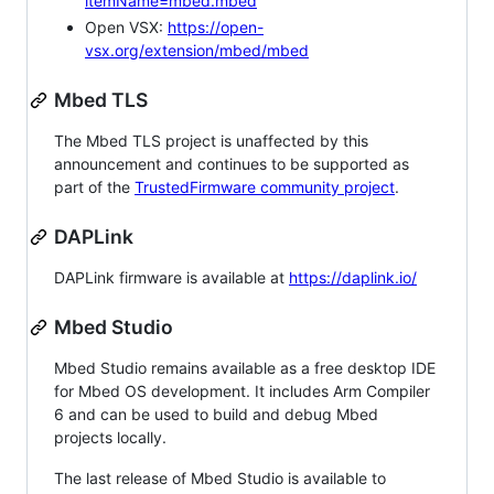
itemName=mbed.mbed
Open VSX:
https://open-
vsx.org/extension/mbed/mbed
Mbed TLS
The Mbed TLS project is unaffected by this
announcement and continues to be supported as
part of the
TrustedFirmware community project
.
DAPLink
DAPLink firmware is available at
https://daplink.io/
Mbed Studio
Mbed Studio remains available as a free desktop IDE
for Mbed OS development. It includes Arm Compiler
6 and can be used to build and debug Mbed
projects locally.
The last release of Mbed Studio is available to