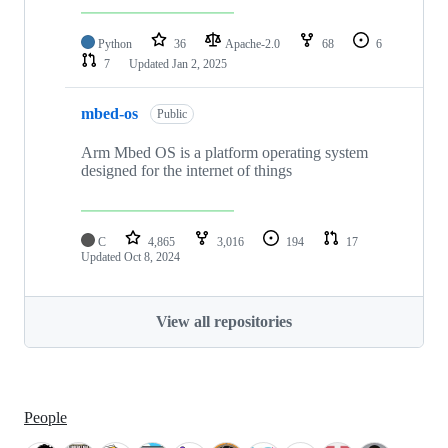
Python
36
Apache-2.0
68
6
7
Updated
Jan 2, 2025
mbed-os
Public
Arm Mbed OS is a platform operating system
designed for the internet of things
C
4,865
3,016
194
17
Updated
Oct 8, 2024
View all repositories
People