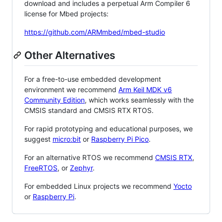
download and includes a perpetual Arm Compiler 6
license for Mbed projects:
https://github.com/ARMmbed/mbed-studio
Other Alternatives
For a free-to-use embedded development
environment we recommend
Arm Keil MDK v6
Community Edition
, which works seamlessly with the
CMSIS standard and CMSIS RTX RTOS.
For rapid prototyping and educational purposes, we
suggest
micro:bit
or
Raspberry Pi Pico
.
For an alternative RTOS we recommend
CMSIS RTX
,
FreeRTOS
, or
Zephyr
.
For embedded Linux projects we recommend
Yocto
or
Raspberry Pi
.