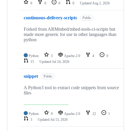
repositories
0
0
0
0
Updated
Aug 2, 2026
continuous-delivery-scripts
Public
Forked from ARMmbed/mbed-tools-ci-scripts but
made more generic for use in other languages than
python
Python
3
Apache-2.0
4
0
15
Updated
Jul 24, 2026
snippet
Public
A Python3 tool to extract code snippets from source
files
Python
9
Apache-2.0
22
1
3
Updated
Jul 13, 2026