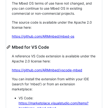
The Mbed OS terms of use have not changed, and
you can continue to use Mbed OS in existing
commercial or non-commercial projects.
The source code is available under the Apache 2.0
license here:
https://github.com/ARMmbed/mbed-os
Mbed for VS Code
A reference VS Code extension is available under the
Apache 2.0 license here:
https://github.com/ARMmbed/vscode-mbed
You can install the extension from within your IDE
(search for 'mbed') or from an extension
marketplace:
VS Code:
https://marketplace.visualstudio.com/items?