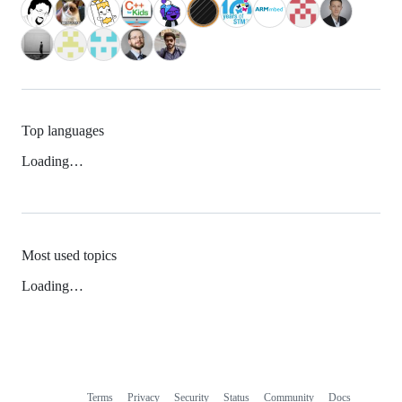
Top languages
Loading…
Most used topics
Loading…
Terms
Privacy
Security
Status
Community
Docs
Footer