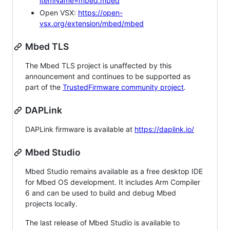
itemName=mbed.mbed
Open VSX:
https://open-
vsx.org/extension/mbed/mbed
Mbed TLS
The Mbed TLS project is unaffected by this
announcement and continues to be supported as
part of the
TrustedFirmware community project
.
DAPLink
DAPLink firmware is available at
https://daplink.io/
Mbed Studio
Mbed Studio remains available as a free desktop IDE
for Mbed OS development. It includes Arm Compiler
6 and can be used to build and debug Mbed
projects locally.
The last release of Mbed Studio is available to