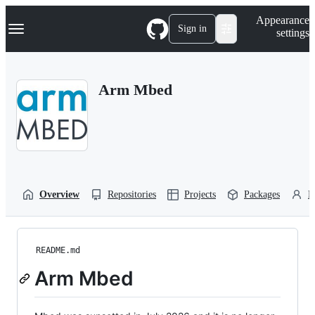
S
Navigation Menu
Appearance
k
Sign in
settings
i
p
t
o
Arm Mbed
c
o
n
t
e
n
t
Overview
Repositories
Projects
Packages
P
README.md
Arm Mbed