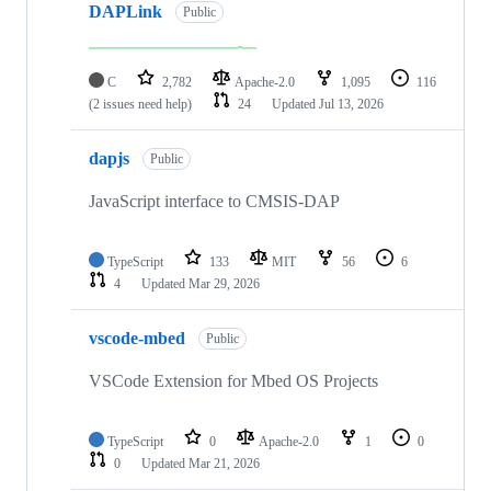
DAPLink
Public
C
2,782
Apache-2.0
1,095
116
(2 issues need help)
24
Updated
Jul 13, 2026
dapjs
Public
JavaScript interface to CMSIS-DAP
TypeScript
133
MIT
56
6
4
Updated
Mar 29, 2026
vscode-mbed
Public
VSCode Extension for Mbed OS Projects
TypeScript
0
Apache-2.0
1
0
0
Updated
Mar 21, 2026