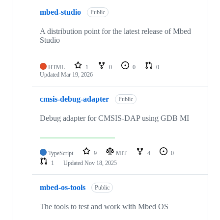
mbed-studio
Public
A distribution point for the latest release of Mbed
Studio
HTML
1
0
0
0
Updated
Mar 19, 2026
cmsis-debug-adapter
Public
Debug adapter for CMSIS-DAP using GDB MI
TypeScript
9
MIT
4
0
1
Updated
Nov 18, 2025
mbed-os-tools
Public
The tools to test and work with Mbed OS