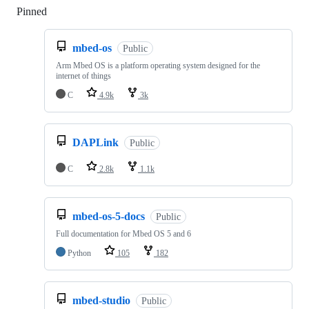
Pinned
Loading
mbed-os
Public
Arm Mbed OS is a platform operating system designed for the
internet of things
C
4.9k
3k
DAPLink
Public
C
2.8k
1.1k
mbed-os-5-docs
Public
Full documentation for Mbed OS 5 and 6
Python
105
182
mbed-studio
Public