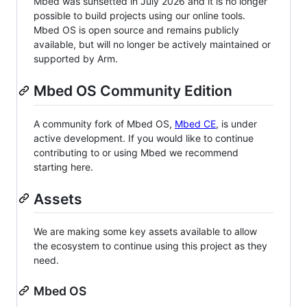
Mbed was sunsetted in July 2026 and it is no longer
possible to build projects using our online tools.
Mbed OS is open source and remains publicly
available, but will no longer be actively maintained or
supported by Arm.
Mbed OS Community Edition
A community fork of Mbed OS,
Mbed CE
, is under
active development. If you would like to continue
contributing to or using Mbed we recommend
starting here.
Assets
We are making some key assets available to allow
the ecosystem to continue using this project as they
need.
Mbed OS