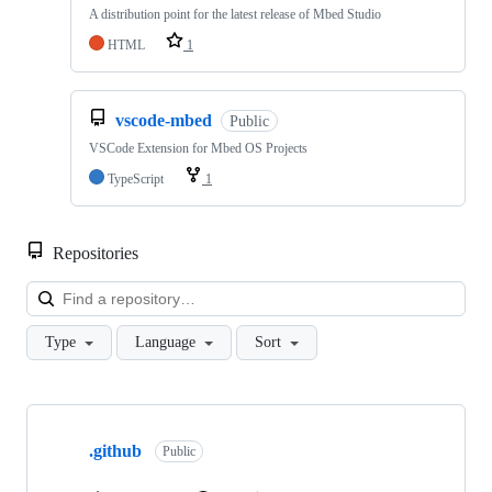
A distribution point for the latest release of Mbed Studio
HTML
1
vscode-mbed
Public
VSCode Extension for Mbed OS Projects
TypeScript
1
Repositories
Loa
Type
Language
Sort
Showing
10
.github
of
Public
682