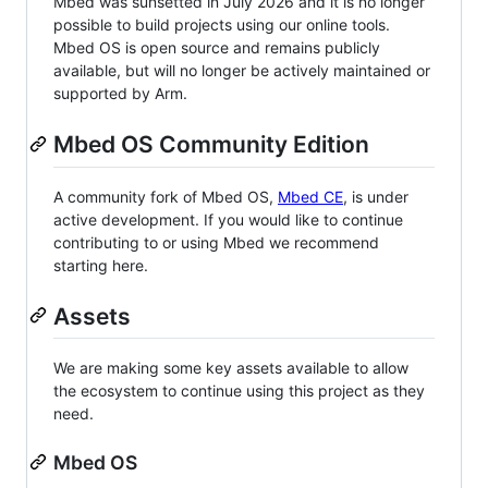
Mbed was sunsetted in July 2026 and it is no longer
possible to build projects using our online tools.
Mbed OS is open source and remains publicly
available, but will no longer be actively maintained or
supported by Arm.
Mbed OS Community Edition
A community fork of Mbed OS,
Mbed CE
, is under
active development. If you would like to continue
contributing to or using Mbed we recommend
starting here.
Assets
We are making some key assets available to allow
the ecosystem to continue using this project as they
need.
Mbed OS