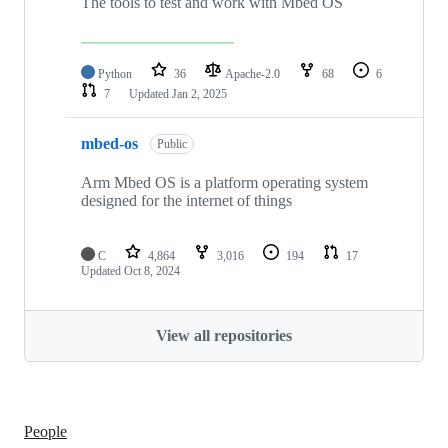
The tools to test and work with Mbed OS
Python
36
Apache-2.0
68
6
7
Updated
Jan 2, 2025
mbed-os
Public
Arm Mbed OS is a platform operating system
designed for the internet of things
C
4,864
3,016
194
17
Updated
Oct 8, 2024
View all repositories
People