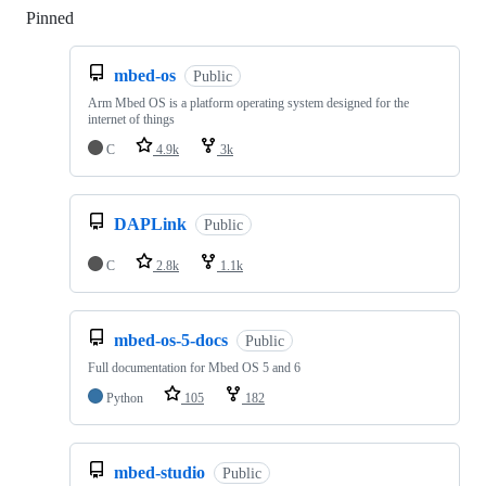
Pinned
Loading
mbed-os
Public
Arm Mbed OS is a platform operating system designed for the
internet of things
C
4.9k
3k
DAPLink
Public
C
2.8k
1.1k
mbed-os-5-docs
Public
Full documentation for Mbed OS 5 and 6
Python
105
182
mbed-studio
Public