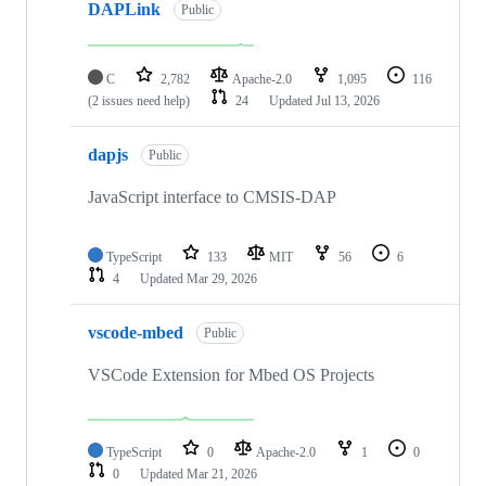
DAPLink
Public
C
2,782
Apache-2.0
1,095
116
(2 issues need help)
24
Updated
Jul 13, 2026
dapjs
Public
JavaScript interface to CMSIS-DAP
TypeScript
133
MIT
56
6
4
Updated
Mar 29, 2026
vscode-mbed
Public
VSCode Extension for Mbed OS Projects
TypeScript
0
Apache-2.0
1
0
0
Updated
Mar 21, 2026