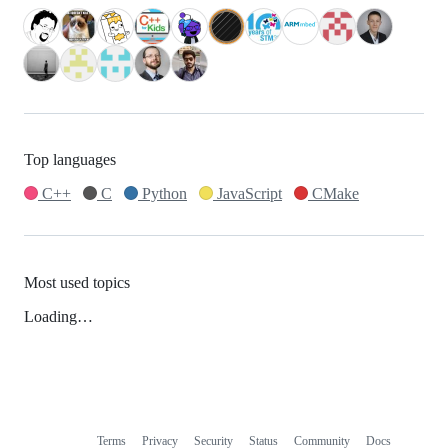
Top languages
C++
C
Python
JavaScript
CMake
Most used topics
Loading…
Terms
Privacy
Security
Status
Community
Docs
Footer
Footer