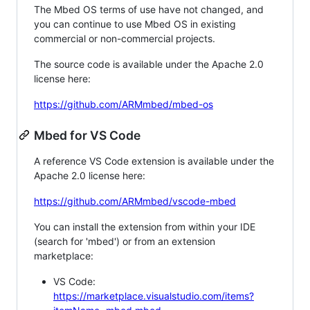
The Mbed OS terms of use have not changed, and
you can continue to use Mbed OS in existing
commercial or non-commercial projects.
The source code is available under the Apache 2.0
license here:
https://github.com/ARMmbed/mbed-os
Mbed for VS Code
A reference VS Code extension is available under the
Apache 2.0 license here:
https://github.com/ARMmbed/vscode-mbed
You can install the extension from within your IDE
(search for 'mbed') or from an extension
marketplace:
VS Code:
https://marketplace.visualstudio.com/items?