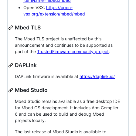
itemName=mbed.mbed
Open VSX:
https://open-
vsx.org/extension/mbed/mbed
Mbed TLS
The Mbed TLS project is unaffected by this
announcement and continues to be supported as
part of the
TrustedFirmware community project
.
DAPLink
DAPLink firmware is available at
https://daplink.io/
Mbed Studio
Mbed Studio remains available as a free desktop IDE
for Mbed OS development. It includes Arm Compiler
6 and can be used to build and debug Mbed
projects locally.
The last release of Mbed Studio is available to