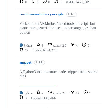
0
0
0
0
Updated
Aug 2, 2026
continuous-delivery-scripts
Public
Forked from ARMmbed/mbed-tools-ci-scripts but
made more generic for use in other languages than
python
Python
3
Apache-2.0
4
0
15
Updated
Jul 24, 2026
snippet
Public
A Python3 tool to extract code snippets from source
files
Python
9
Apache-2.0
22
1
3
Updated
Jul 13, 2026