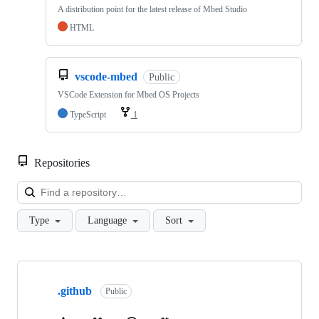
A distribution point for the latest release of Mbed Studio
HTML
vscode-mbed
Public
VSCode Extension for Mbed OS Projects
TypeScript
1
Repositories
Loa
Type
Language
Sort
Showing
10
.github
of
Public
682
repositories