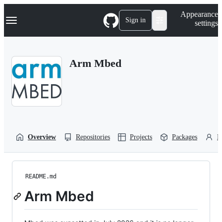
S
Navigation Menu
Appearance
k
Sign in
settings
i
p
t
o
Arm Mbed
c
o
n
t
e
n
t
Overview
Repositories
Projects
Packages
P
README.md
Arm Mbed