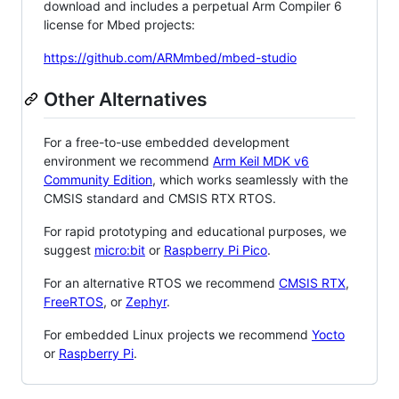
download and includes a perpetual Arm Compiler 6
license for Mbed projects:
https://github.com/ARMmbed/mbed-studio
Other Alternatives
For a free-to-use embedded development
environment we recommend
Arm Keil MDK v6
Community Edition
, which works seamlessly with the
CMSIS standard and CMSIS RTX RTOS.
For rapid prototyping and educational purposes, we
suggest
micro:bit
or
Raspberry Pi Pico
.
For an alternative RTOS we recommend
CMSIS RTX
,
FreeRTOS
, or
Zephyr
.
For embedded Linux projects we recommend
Yocto
or
Raspberry Pi
.