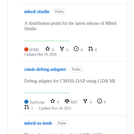
mbed-studio
Public
A distribution point for the latest release of Mbed
Studio
HTML
0
0
0
0
Updated
Mar 19, 2026
cmsis-debug-adapter
Public
Debug adapter for CMSIS-DAP using GDB MI
TypeScript
9
MIT
4
0
1
Updated
Nov 18, 2025
mbed-os-tools
Public