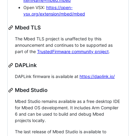
itemName=mbed.mbed
Open VSX:
https://open-
vsx.org/extension/mbed/mbed
Mbed TLS
The Mbed TLS project is unaffected by this
announcement and continues to be supported as
part of the
TrustedFirmware community project
.
DAPLink
DAPLink firmware is available at
https://daplink.io/
Mbed Studio
Mbed Studio remains available as a free desktop IDE
for Mbed OS development. It includes Arm Compiler
6 and can be used to build and debug Mbed
projects locally.
The last release of Mbed Studio is available to