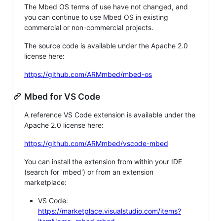
The Mbed OS terms of use have not changed, and
you can continue to use Mbed OS in existing
commercial or non-commercial projects.
The source code is available under the Apache 2.0
license here:
https://github.com/ARMmbed/mbed-os
Mbed for VS Code
A reference VS Code extension is available under the
Apache 2.0 license here:
https://github.com/ARMmbed/vscode-mbed
You can install the extension from within your IDE
(search for 'mbed') or from an extension
marketplace:
VS Code:
https://marketplace.visualstudio.com/items?