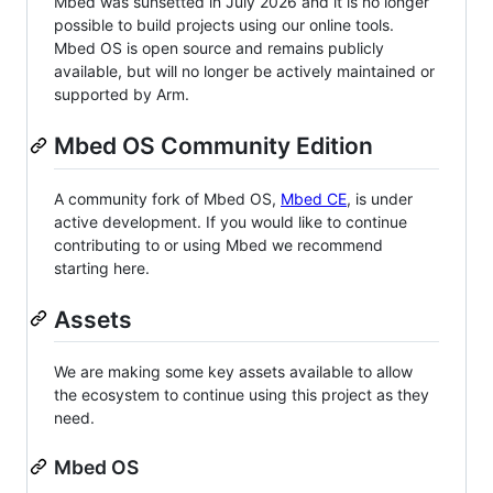
Mbed was sunsetted in July 2026 and it is no longer
possible to build projects using our online tools.
Mbed OS is open source and remains publicly
available, but will no longer be actively maintained or
supported by Arm.
Mbed OS Community Edition
A community fork of Mbed OS,
Mbed CE
, is under
active development. If you would like to continue
contributing to or using Mbed we recommend
starting here.
Assets
We are making some key assets available to allow
the ecosystem to continue using this project as they
need.
Mbed OS