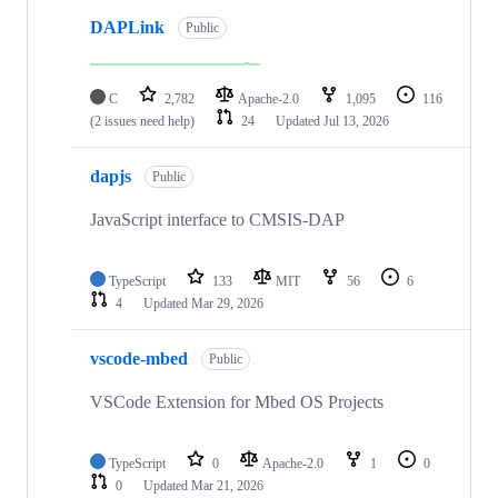
DAPLink
Public
C
2,782
Apache-2.0
1,095
116
(2 issues need help)
24
Updated
Jul 13, 2026
dapjs
Public
JavaScript interface to CMSIS-DAP
TypeScript
133
MIT
56
6
4
Updated
Mar 29, 2026
vscode-mbed
Public
VSCode Extension for Mbed OS Projects
TypeScript
0
Apache-2.0
1
0
0
Updated
Mar 21, 2026