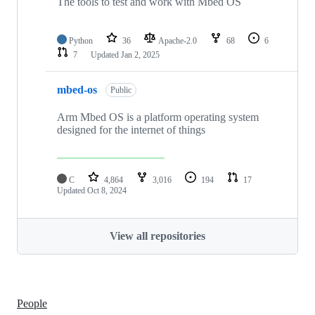
The tools to test and work with Mbed OS
Python
36
Apache-2.0
68
6
7
Updated
Jan 2, 2025
mbed-os
Public
Arm Mbed OS is a platform operating system
designed for the internet of things
C
4,864
3,016
194
17
Updated
Oct 8, 2024
View all repositories
People