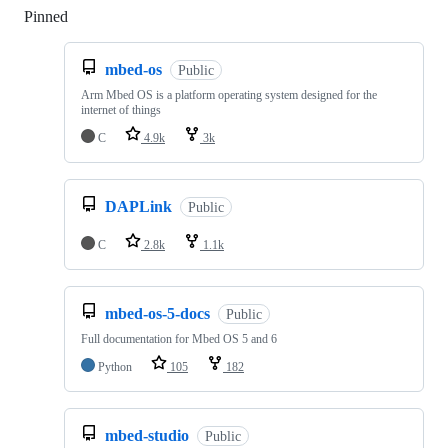
Pinned
Loading
mbed-os
Public
Arm Mbed OS is a platform operating system designed for the
internet of things
C
4.9k
3k
DAPLink
Public
C
2.8k
1.1k
mbed-os-5-docs
Public
Full documentation for Mbed OS 5 and 6
Python
105
182
mbed-studio
Public