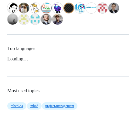
Top languages
Loading…
Most used topics
mbed-os
mbed
project-management