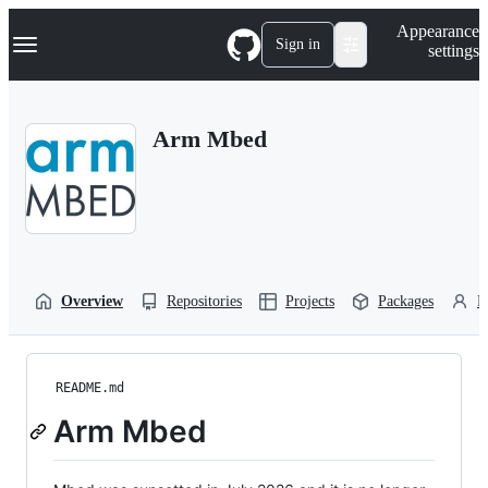
S
Navigation Menu
Appearance
k
Sign in
settings
i
p
t
o
Arm Mbed
c
o
n
t
e
n
t
Overview
Repositories
Projects
Packages
P
README.md
Arm Mbed