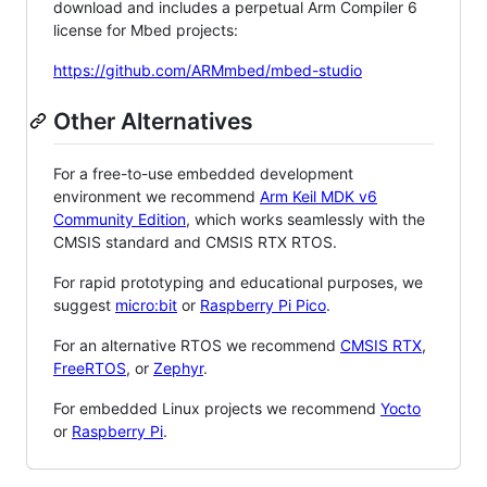
download and includes a perpetual Arm Compiler 6
license for Mbed projects:
https://github.com/ARMmbed/mbed-studio
Other Alternatives
For a free-to-use embedded development
environment we recommend
Arm Keil MDK v6
Community Edition
, which works seamlessly with the
CMSIS standard and CMSIS RTX RTOS.
For rapid prototyping and educational purposes, we
suggest
micro:bit
or
Raspberry Pi Pico
.
For an alternative RTOS we recommend
CMSIS RTX
,
FreeRTOS
, or
Zephyr
.
For embedded Linux projects we recommend
Yocto
or
Raspberry Pi
.