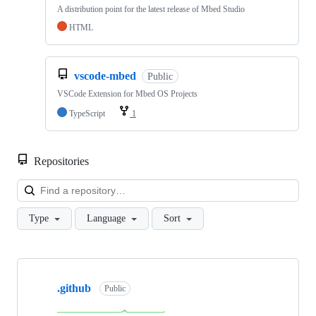
A distribution point for the latest release of Mbed Studio
HTML
vscode-mbed
Public
VSCode Extension for Mbed OS Projects
TypeScript
1
Repositories
Loa
Type
Language
Sort
Showing
10
.github
of
Public
682
repositories