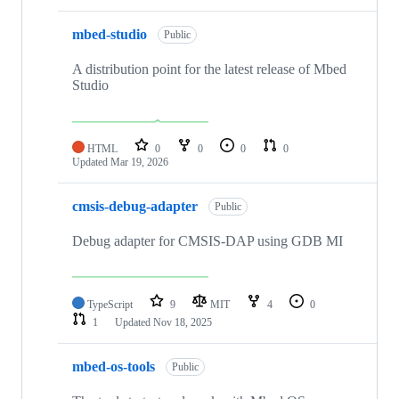
mbed-studio
Public
A distribution point for the latest release of Mbed
Studio
HTML
0
0
0
0
Updated
Mar 19, 2026
cmsis-debug-adapter
Public
Debug adapter for CMSIS-DAP using GDB MI
TypeScript
9
MIT
4
0
1
Updated
Nov 18, 2025
mbed-os-tools
Public