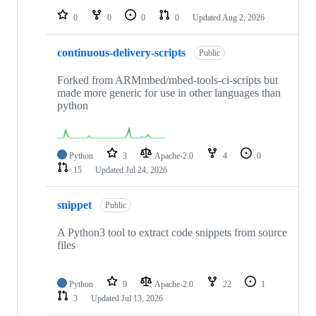
0
0
0
0
Updated
Aug 2, 2026
continuous-delivery-scripts
Public
Forked from ARMmbed/mbed-tools-ci-scripts but
made more generic for use in other languages than
python
Python
3
Apache-2.0
4
0
15
Updated
Jul 24, 2026
snippet
Public
A Python3 tool to extract code snippets from source
files
Python
9
Apache-2.0
22
1
3
Updated
Jul 13, 2026