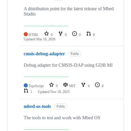
A distribution point for the latest release of Mbed
Studio
HTML
0
0
0
0
Updated
Mar 19, 2026
cmsis-debug-adapter
Public
Debug adapter for CMSIS-DAP using GDB MI
TypeScript
9
MIT
4
0
1
Updated
Nov 18, 2025
mbed-os-tools
Public
The tools to test and work with Mbed OS