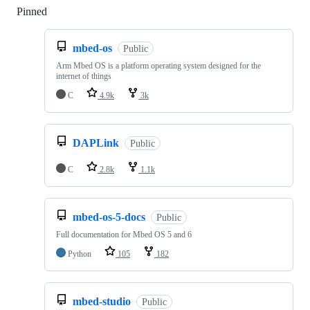
Pinned
Loading
mbed-os
Public
Arm Mbed OS is a platform operating system designed for the
internet of things
C
4.9k
3k
DAPLink
Public
C
2.8k
1.1k
mbed-os-5-docs
Public
Full documentation for Mbed OS 5 and 6
Python
105
182
mbed-studio
Public