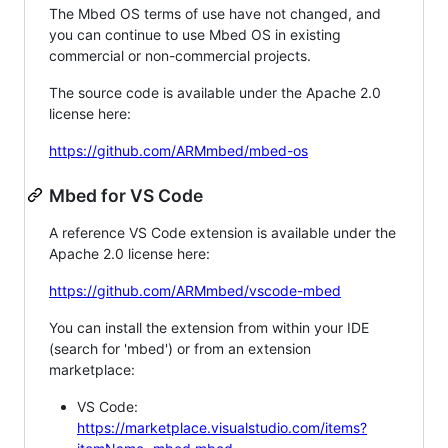
The Mbed OS terms of use have not changed, and
you can continue to use Mbed OS in existing
commercial or non-commercial projects.
The source code is available under the Apache 2.0
license here:
https://github.com/ARMmbed/mbed-os
Mbed for VS Code
A reference VS Code extension is available under the
Apache 2.0 license here:
https://github.com/ARMmbed/vscode-mbed
You can install the extension from within your IDE
(search for 'mbed') or from an extension
marketplace:
VS Code:
https://marketplace.visualstudio.com/items?