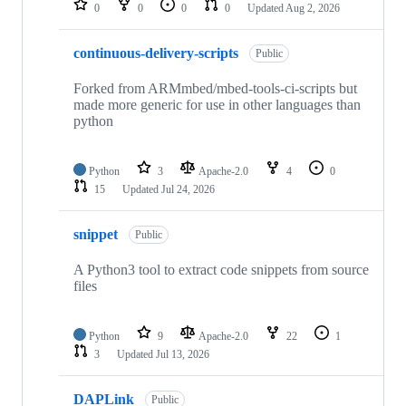
0
0
0
0
Updated
Aug 2, 2026
continuous-delivery-scripts
Public
Forked from ARMmbed/mbed-tools-ci-scripts but
made more generic for use in other languages than
python
Python
3
Apache-2.0
4
0
15
Updated
Jul 24, 2026
snippet
Public
A Python3 tool to extract code snippets from source
files
Python
9
Apache-2.0
22
1
3
Updated
Jul 13, 2026
DAPLink
Public