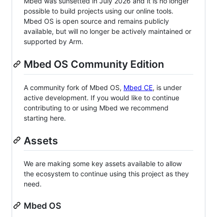
Mbed was sunsetted in July 2026 and it is no longer
possible to build projects using our online tools.
Mbed OS is open source and remains publicly
available, but will no longer be actively maintained or
supported by Arm.
Mbed OS Community Edition
A community fork of Mbed OS,
Mbed CE
, is under
active development. If you would like to continue
contributing to or using Mbed we recommend
starting here.
Assets
We are making some key assets available to allow
the ecosystem to continue using this project as they
need.
Mbed OS