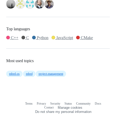
Top languages
C++
C
Python
JavaScript
CMake
Most used topics
mbed-os
mbed
project-management
Terms
Privacy
Security
Status
Community
Docs
Footer
Footer
Contact
Manage cookies
navigation
Do not share my personal information