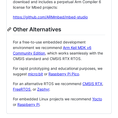
download and includes a perpetual Arm Compiler 6
license for Mbed projects:
https://github.com/ARMmbed/mbed-studio
Other Alternatives
For a free-to-use embedded development
environment we recommend
Arm Keil MDK v6
Community Edition
, which works seamlessly with the
CMSIS standard and CMSIS RTX RTOS.
For rapid prototyping and educational purposes, we
suggest
micro:bit
or
Raspberry Pi Pico
.
For an alternative RTOS we recommend
CMSIS RTX
,
FreeRTOS
, or
Zephyr
.
For embedded Linux projects we recommend
Yocto
or
Raspberry Pi
.