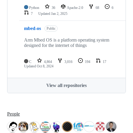
Python
36
Apache-2.0
68
6
7
Updated
Jan 2, 2025
mbed-os
Public
Arm Mbed OS is a platform operating system
designed for the internet of things
C
4,864
3,016
194
17
Updated
Oct 8, 2024
View all repositories
People