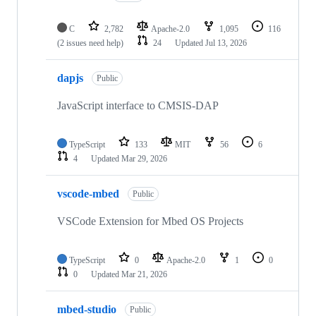
C
2,782
Apache-2.0
1,095
116
(2 issues need help)
24
Updated
Jul 13, 2026
dapjs
Public
JavaScript interface to CMSIS-DAP
TypeScript
133
MIT
56
6
4
Updated
Mar 29, 2026
vscode-mbed
Public
VSCode Extension for Mbed OS Projects
TypeScript
0
Apache-2.0
1
0
0
Updated
Mar 21, 2026
mbed-studio
Public