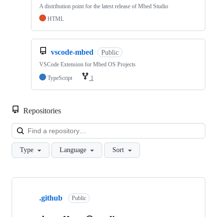
A distribution point for the latest release of Mbed Studio
HTML
vscode-mbed
Public
VSCode Extension for Mbed OS Projects
TypeScript
1
Repositories
Loa
Type
Language
Sort
Showing
10
.github
of
Public
682
repositories