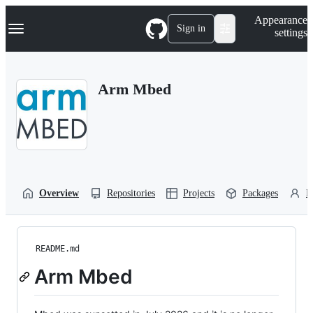
S
Navigation Menu
Appearance
k
Sign in
settings
i
p
t
o
Arm Mbed
c
o
n
t
e
n
t
Overview
Repositories
Projects
Packages
P
README.md
Arm Mbed