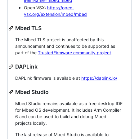
itemName=mbed.mbed
Open VSX:
https://open-
vsx.org/extension/mbed/mbed
Mbed TLS
The Mbed TLS project is unaffected by this
announcement and continues to be supported as
part of the
TrustedFirmware community project
.
DAPLink
DAPLink firmware is available at
https://daplink.io/
Mbed Studio
Mbed Studio remains available as a free desktop IDE
for Mbed OS development. It includes Arm Compiler
6 and can be used to build and debug Mbed
projects locally.
The last release of Mbed Studio is available to