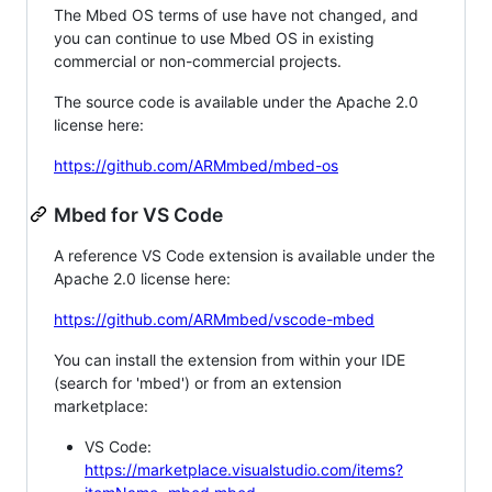
The Mbed OS terms of use have not changed, and
you can continue to use Mbed OS in existing
commercial or non-commercial projects.
The source code is available under the Apache 2.0
license here:
https://github.com/ARMmbed/mbed-os
Mbed for VS Code
A reference VS Code extension is available under the
Apache 2.0 license here:
https://github.com/ARMmbed/vscode-mbed
You can install the extension from within your IDE
(search for 'mbed') or from an extension
marketplace:
VS Code:
https://marketplace.visualstudio.com/items?