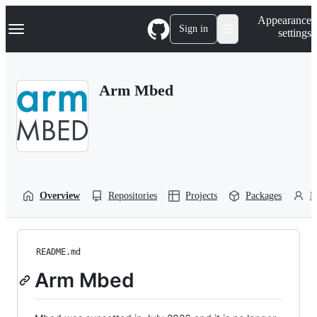
S
Navigation Menu
Appearance
k
Sign in
settings
i
p
t
o
Arm Mbed
c
o
n
t
e
n
t
Overview
Repositories
Projects
Packages
P
README.md
Arm Mbed