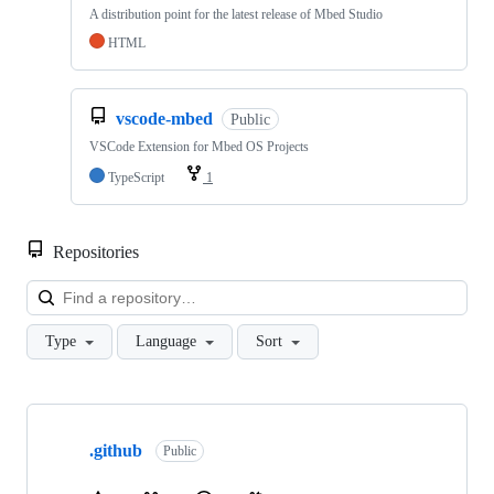
A distribution point for the latest release of Mbed Studio
HTML
vscode-mbed
Public
VSCode Extension for Mbed OS Projects
TypeScript
1
Repositories
Loa
Type
Language
Sort
Showing
10
.github
of
Public
682
repositories