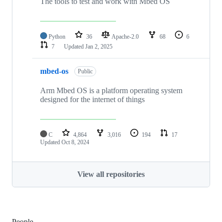
The tools to test and work with Mbed OS
Python
36
Apache-2.0
68
6
7
Updated
Jan 2, 2025
mbed-os
Public
Arm Mbed OS is a platform operating system
designed for the internet of things
C
4,864
3,016
194
17
Updated
Oct 8, 2024
View all repositories
People