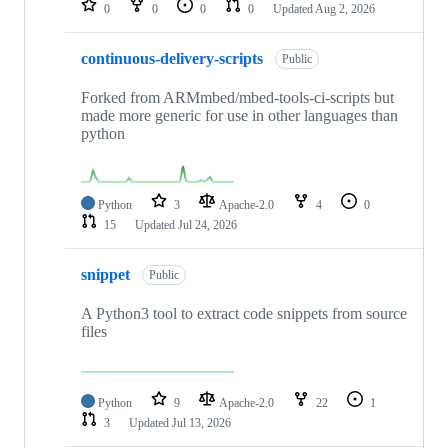
0
0
0
0
Updated
Aug 2, 2026
continuous-delivery-scripts
Public
Forked from ARMmbed/mbed-tools-ci-scripts but
made more generic for use in other languages than
python
Python
3
Apache-2.0
4
0
15
Updated
Jul 24, 2026
snippet
Public
A Python3 tool to extract code snippets from source
files
Python
9
Apache-2.0
22
1
3
Updated
Jul 13, 2026