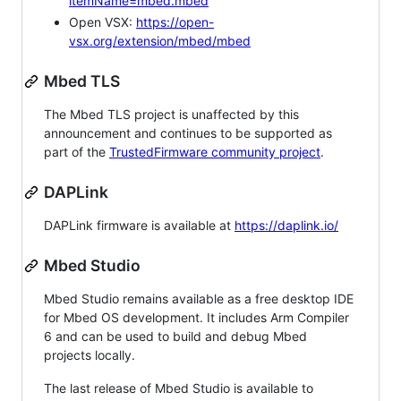
itemName=mbed.mbed
Open VSX:
https://open-
vsx.org/extension/mbed/mbed
Mbed TLS
The Mbed TLS project is unaffected by this
announcement and continues to be supported as
part of the
TrustedFirmware community project
.
DAPLink
DAPLink firmware is available at
https://daplink.io/
Mbed Studio
Mbed Studio remains available as a free desktop IDE
for Mbed OS development. It includes Arm Compiler
6 and can be used to build and debug Mbed
projects locally.
The last release of Mbed Studio is available to