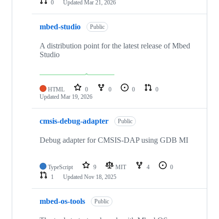
0
Updated
Mar 21, 2026
mbed-studio
Public
A distribution point for the latest release of Mbed
Studio
HTML
0
0
0
0
Updated
Mar 19, 2026
cmsis-debug-adapter
Public
Debug adapter for CMSIS-DAP using GDB MI
TypeScript
9
MIT
4
0
1
Updated
Nov 18, 2025
mbed-os-tools
Public