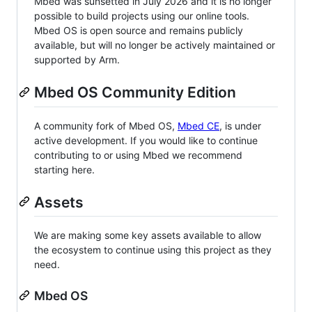
Mbed was sunsetted in July 2026 and it is no longer
possible to build projects using our online tools.
Mbed OS is open source and remains publicly
available, but will no longer be actively maintained or
supported by Arm.
Mbed OS Community Edition
A community fork of Mbed OS,
Mbed CE
, is under
active development. If you would like to continue
contributing to or using Mbed we recommend
starting here.
Assets
We are making some key assets available to allow
the ecosystem to continue using this project as they
need.
Mbed OS