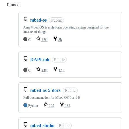
Pinned
Loading
mbed-os
Public
Arm Mbed OS is a platform operating system designed for the
internet of things
C
4.9k
3k
DAPLink
Public
C
2.8k
1.1k
mbed-os-5-docs
Public
Full documentation for Mbed OS 5 and 6
Python
105
182
mbed-studio
Public