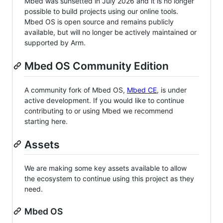
Mbed was sunsetted in July 2026 and it is no longer
possible to build projects using our online tools.
Mbed OS is open source and remains publicly
available, but will no longer be actively maintained or
supported by Arm.
Mbed OS Community Edition
A community fork of Mbed OS,
Mbed CE
, is under
active development. If you would like to continue
contributing to or using Mbed we recommend
starting here.
Assets
We are making some key assets available to allow
the ecosystem to continue using this project as they
need.
Mbed OS