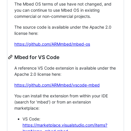
The Mbed OS terms of use have not changed, and
you can continue to use Mbed OS in existing
commercial or non-commercial projects.
The source code is available under the Apache 2.0
license here:
https://github.com/ARMmbed/mbed-os
Mbed for VS Code
A reference VS Code extension is available under the
Apache 2.0 license here:
https://github.com/ARMmbed/vscode-mbed
You can install the extension from within your IDE
(search for 'mbed') or from an extension
marketplace:
VS Code:
https://marketplace.visualstudio.com/items?