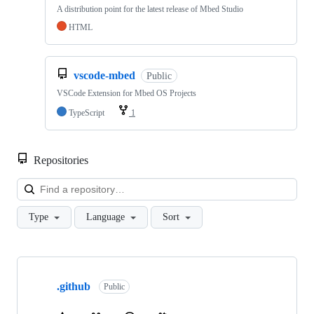
A distribution point for the latest release of Mbed Studio
HTML
vscode-mbed
Public
VSCode Extension for Mbed OS Projects
TypeScript
1
Repositories
Loa
Type
Language
Sort
Showing
10
.github
of
Public
682
repositories