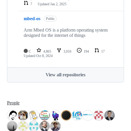
7
Updated
Jan 2, 2025
mbed-os
Public
Arm Mbed OS is a platform operating system
designed for the internet of things
C
4,865
3,016
194
17
Updated
Oct 8, 2024
View all repositories
People