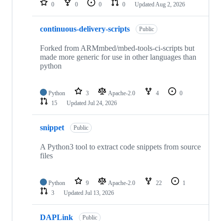
0
0
0
0
Updated
Aug 2, 2026
continuous-delivery-scripts
Public
Forked from ARMmbed/mbed-tools-ci-scripts but
made more generic for use in other languages than
python
Python
3
Apache-2.0
4
0
15
Updated
Jul 24, 2026
snippet
Public
A Python3 tool to extract code snippets from source
files
Python
9
Apache-2.0
22
1
3
Updated
Jul 13, 2026
DAPLink
Public