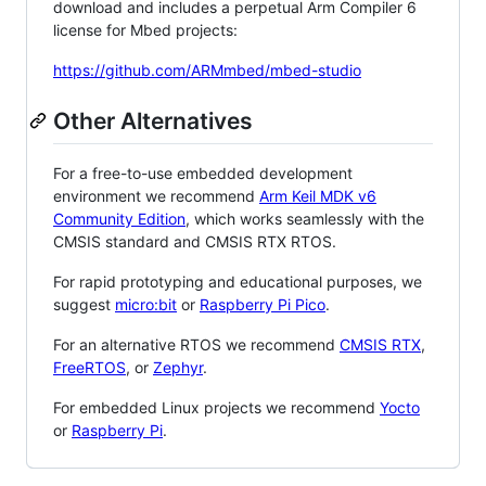
download and includes a perpetual Arm Compiler 6
license for Mbed projects:
https://github.com/ARMmbed/mbed-studio
Other Alternatives
For a free-to-use embedded development
environment we recommend
Arm Keil MDK v6
Community Edition
, which works seamlessly with the
CMSIS standard and CMSIS RTX RTOS.
For rapid prototyping and educational purposes, we
suggest
micro:bit
or
Raspberry Pi Pico
.
For an alternative RTOS we recommend
CMSIS RTX
,
FreeRTOS
, or
Zephyr
.
For embedded Linux projects we recommend
Yocto
or
Raspberry Pi
.