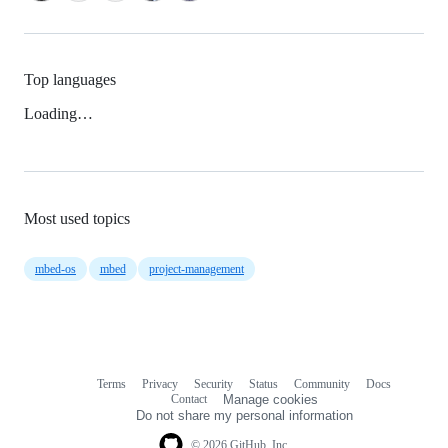
Top languages
Loading…
Most used topics
mbed-os
mbed
project-management
Terms
Privacy
Security
Status
Community
Docs
Footer
Footer
Contact
Manage cookies
navigation
Do not share my personal information
© 2026 GitHub, Inc.