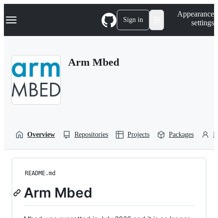
S
Navigation Menu
Appearance
k
Sign in
settings
i
p
t
o
Arm Mbed
c
o
n
t
e
n
t
Overview
Repositories
Projects
Packages
P
README.md
Arm Mbed