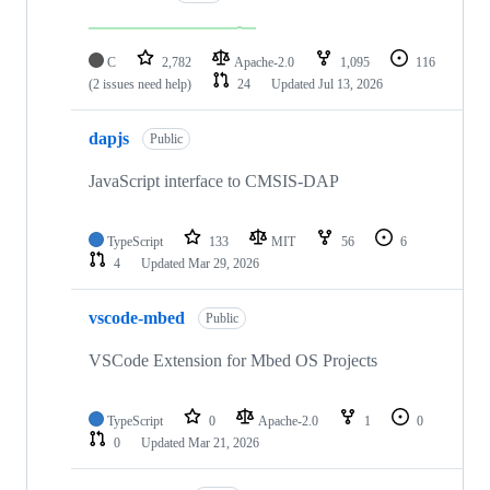
C
2,782
Apache-2.0
1,095
116
(2 issues need help)
24
Updated
Jul 13, 2026
dapjs
Public
JavaScript interface to CMSIS-DAP
TypeScript
133
MIT
56
6
4
Updated
Mar 29, 2026
vscode-mbed
Public
VSCode Extension for Mbed OS Projects
TypeScript
0
Apache-2.0
1
0
0
Updated
Mar 21, 2026