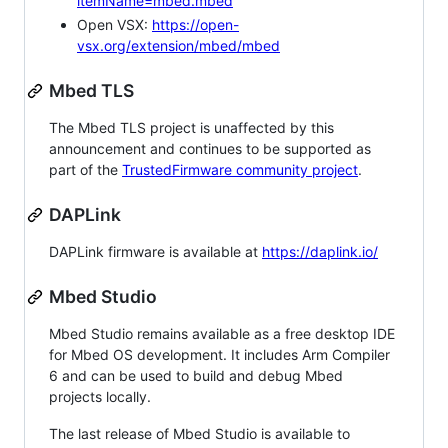
itemName=mbed.mbed
Open VSX:
https://open-
vsx.org/extension/mbed/mbed
Mbed TLS
The Mbed TLS project is unaffected by this
announcement and continues to be supported as
part of the
TrustedFirmware community project
.
DAPLink
DAPLink firmware is available at
https://daplink.io/
Mbed Studio
Mbed Studio remains available as a free desktop IDE
for Mbed OS development. It includes Arm Compiler
6 and can be used to build and debug Mbed
projects locally.
The last release of Mbed Studio is available to