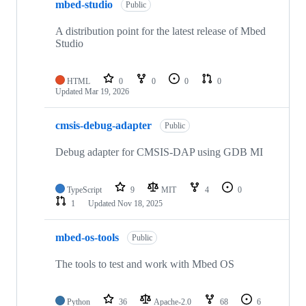
mbed-studio
Public
A distribution point for the latest release of Mbed
Studio
HTML
0
0
0
0
Updated
Mar 19, 2026
cmsis-debug-adapter
Public
Debug adapter for CMSIS-DAP using GDB MI
TypeScript
9
MIT
4
0
1
Updated
Nov 18, 2025
mbed-os-tools
Public
The tools to test and work with Mbed OS
Python
36
Apache-2.0
68
6