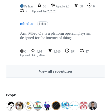
Python
36
Apache-2.0
68
6
7
Updated
Jan 2, 2025
mbed-os
Public
Arm Mbed OS is a platform operating system
designed for the internet of things
C
4,864
3,016
194
17
Updated
Oct 8, 2024
View all repositories
People