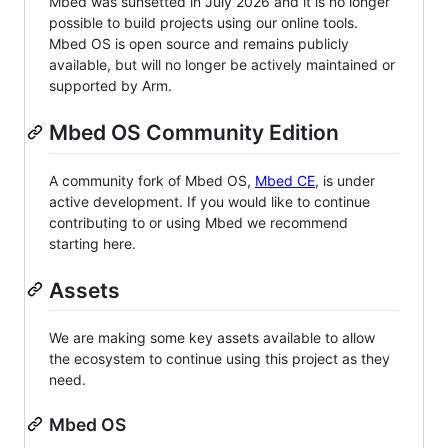
Mbed was sunsetted in July 2026 and it is no longer
possible to build projects using our online tools.
Mbed OS is open source and remains publicly
available, but will no longer be actively maintained or
supported by Arm.
Mbed OS Community Edition
A community fork of Mbed OS,
Mbed CE
, is under
active development. If you would like to continue
contributing to or using Mbed we recommend
starting here.
Assets
We are making some key assets available to allow
the ecosystem to continue using this project as they
need.
Mbed OS