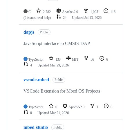
C
2,782
Apache-2.0
1,095
116
(2 issues need help)
24
Updated
Jul 13, 2026
dapjs
Public
JavaScript interface to CMSIS-DAP
TypeScript
133
MIT
56
6
4
Updated
Mar 29, 2026
vscode-mbed
Public
VSCode Extension for Mbed OS Projects
TypeScript
0
Apache-2.0
1
0
0
Updated
Mar 21, 2026
mbed-studio
Public