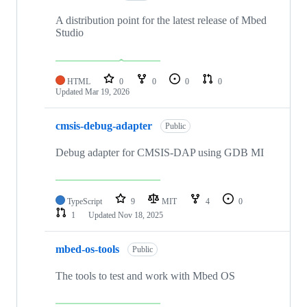
A distribution point for the latest release of Mbed
Studio
HTML
0
0
0
0
Updated
Mar 19, 2026
cmsis-debug-adapter
Public
Debug adapter for CMSIS-DAP using GDB MI
TypeScript
9
MIT
4
0
1
Updated
Nov 18, 2025
mbed-os-tools
Public
The tools to test and work with Mbed OS