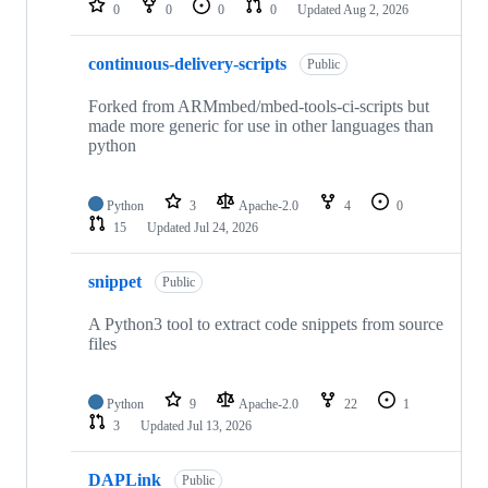
0
0
0
0
Updated
Aug 2, 2026
continuous-delivery-scripts
Public
Forked from ARMmbed/mbed-tools-ci-scripts but
made more generic for use in other languages than
python
Python
3
Apache-2.0
4
0
15
Updated
Jul 24, 2026
snippet
Public
A Python3 tool to extract code snippets from source
files
Python
9
Apache-2.0
22
1
3
Updated
Jul 13, 2026
DAPLink
Public