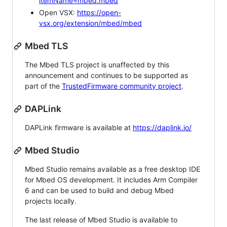
itemName=mbed.mbed
Open VSX:
https://open-
vsx.org/extension/mbed/mbed
Mbed TLS
The Mbed TLS project is unaffected by this
announcement and continues to be supported as
part of the
TrustedFirmware community project
.
DAPLink
DAPLink firmware is available at
https://daplink.io/
Mbed Studio
Mbed Studio remains available as a free desktop IDE
for Mbed OS development. It includes Arm Compiler
6 and can be used to build and debug Mbed
projects locally.
The last release of Mbed Studio is available to