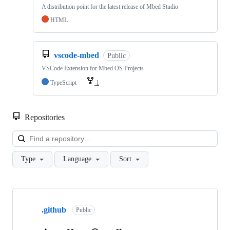
A distribution point for the latest release of Mbed Studio
HTML
vscode-mbed
Public
VSCode Extension for Mbed OS Projects
TypeScript
1
Repositories
Loa
Type
Language
Sort
Showing
10
.github
of
Public
682
repositories