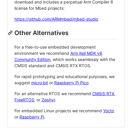
download and includes a perpetual Arm Compiler 6
license for Mbed projects:
https://github.com/ARMmbed/mbed-studio
Other Alternatives
For a free-to-use embedded development
environment we recommend
Arm Keil MDK v6
Community Edition
, which works seamlessly with the
CMSIS standard and CMSIS RTX RTOS.
For rapid prototyping and educational purposes, we
suggest
micro:bit
or
Raspberry Pi Pico
.
For an alternative RTOS we recommend
CMSIS RTX
,
FreeRTOS
, or
Zephyr
.
For embedded Linux projects we recommend
Yocto
or
Raspberry Pi
.