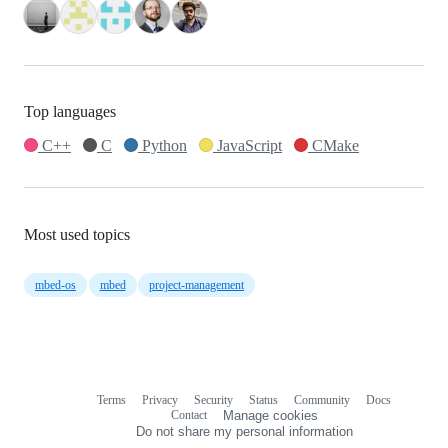
Top languages
C++
C
Python
JavaScript
CMake
Most used topics
mbed-os
mbed
project-management
Terms
Privacy
Security
Status
Community
Docs
Footer
Footer
Contact
Manage cookies
navigation
Do not share my personal information