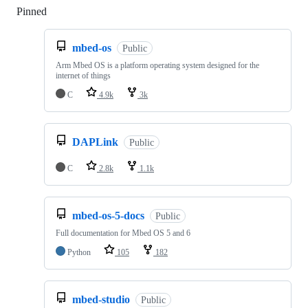
Pinned
Loading
mbed-os
Public
Arm Mbed OS is a platform operating system designed for the
internet of things
C
4.9k
3k
DAPLink
Public
C
2.8k
1.1k
mbed-os-5-docs
Public
Full documentation for Mbed OS 5 and 6
Python
105
182
mbed-studio
Public