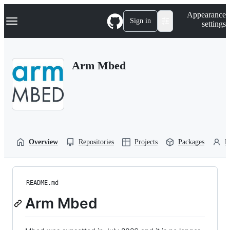
S
Navigation Menu
Appearance
k
Sign in
settings
i
p
t
o
Arm Mbed
c
o
n
t
e
n
t
Overview
Repositories
Projects
Packages
P
README.md
Arm Mbed