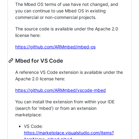
The Mbed OS terms of use have not changed, and
you can continue to use Mbed OS in existing
commercial or non-commercial projects.
The source code is available under the Apache 2.0
license here:
https://github.com/ARMmbed/mbed-os
Mbed for VS Code
A reference VS Code extension is available under the
Apache 2.0 license here:
https://github.com/ARMmbed/vscode-mbed
You can install the extension from within your IDE
(search for 'mbed') or from an extension
marketplace:
VS Code:
https://marketplace.visualstudio.com/items?