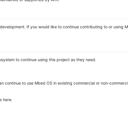
e development. If you would like to continue contributing to or using
system to continue using this project as they need.
n continue to use Mbed OS in existing commercial or non-commerci
e here: