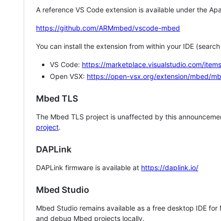
A reference VS Code extension is available under the Apa
https://github.com/ARMmbed/vscode-mbed
You can install the extension from within your IDE (searc
VS Code:
https://marketplace.visualstudio.com/i
Open VSX:
https://open-vsx.org/extension/mbed/m
Mbed TLS
The Mbed TLS project is unaffected by this announcemen
project
.
DAPLink
DAPLink firmware is available at
https://daplink.io/
Mbed Studio
Mbed Studio remains available as a free desktop IDE for
and debug Mbed projects locally.