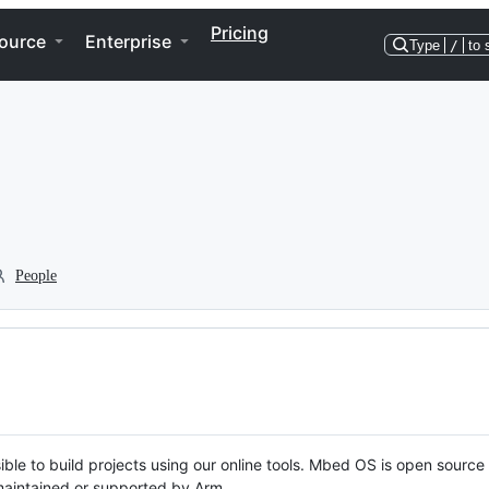
Pricing
ource
Enterprise
Type
/
to 
People
ble to build projects using our online tools. Mbed OS is open source
y maintained or supported by Arm.