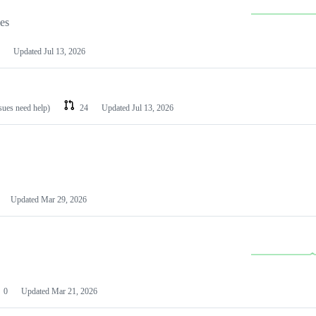
les
Updated
Jul 13, 2026
ssues need help)
24
Updated
Jul 13, 2026
Updated
Mar 29, 2026
0
Updated
Mar 21, 2026