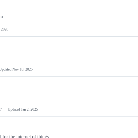
io
 2026
Updated
Nov 18, 2025
7
Updated
Jan 2, 2025
or the internet of things