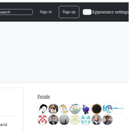
Appearance settings
Sign in
Sign up
search
People
 and