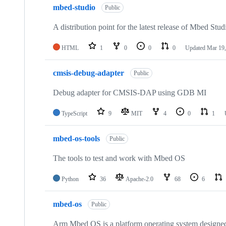
mbed-studio
Public
A distribution point for the latest release of Mbed Stud
HTML
1
0
0
0
Updated
Mar 19,
cmsis-debug-adapter
Public
Debug adapter for CMSIS-DAP using GDB MI
TypeScript
9
MIT
4
0
1
mbed-os-tools
Public
The tools to test and work with Mbed OS
Python
36
Apache-2.0
68
6
mbed-os
Public
Arm Mbed OS is a platform operating system designed f