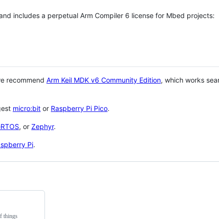
 and includes a perpetual Arm Compiler 6 license for Mbed projects:
 we recommend
Arm Keil MDK v6 Community Edition
, which works sea
gest
micro:bit
or
Raspberry Pi Pico
.
eRTOS
, or
Zephyr
.
spberry Pi
.
f things