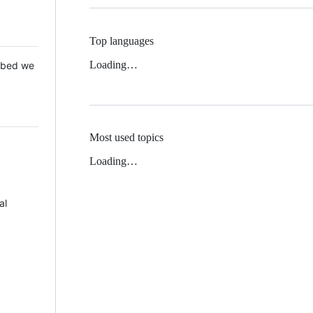
Top languages
Loading…
 Mbed we
Most used topics
Loading…
al