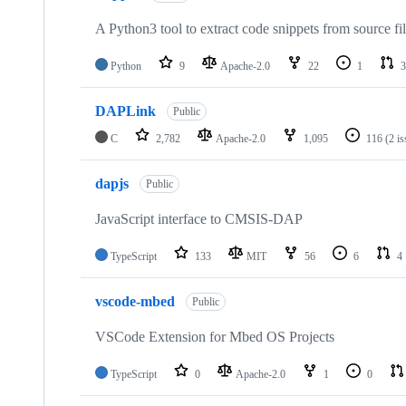
A Python3 tool to extract code snippets from source fi
Python
9
Apache-2.0
22
1
3
DAPLink
Public
C
2,782
Apache-2.0
1,095
116
(2 i
dapjs
Public
JavaScript interface to CMSIS-DAP
TypeScript
133
MIT
56
6
4
vscode-mbed
Public
VSCode Extension for Mbed OS Projects
TypeScript
0
Apache-2.0
1
0