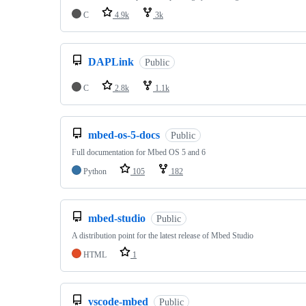
C
4.9k
3k
DAPLink
Public
C
2.8k
1.1k
mbed-os-5-docs
Public
Full documentation for Mbed OS 5 and 6
Python
105
182
mbed-studio
Public
A distribution point for the latest release of Mbed Studio
HTML
1
vscode-mbed
Public