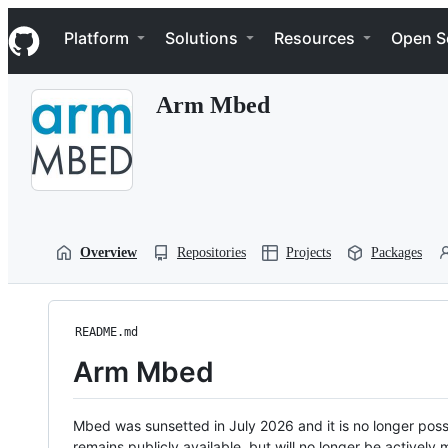
S
Navigation Menu
k
Platform
Solutions
Resources
Open S
i
p
t
Arm Mbed
o
c
o
n
t
e
n
t
Overview
Repositories
Projects
Packages
README.md
Arm Mbed
Mbed was sunsetted in July 2026 and it is no longer possi
remains publicly available, but will no longer be activel