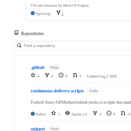
VSCode Extension for Mbed OS Projects
TypeScript
1
Repositories
Showing
10
.github
of
Public
682
0
0
0
0
Updated
Aug 2, 2026
repositories
continuous-delivery-scripts
Public
Forked from ARMmbed/mbed-tools-ci-scripts but made 
Python
3
Apache-2.0
4
0
15
snippet
Public