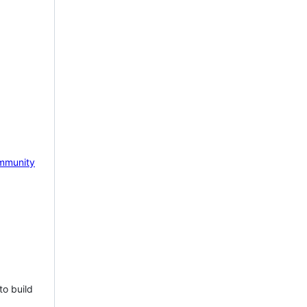
mmunity
to build