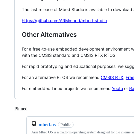
The last release of Mbed Studio is available to download
https://github.com/ARMmbed/mbed-studio
Other Alternatives
For a free-to-use embedded development environment
with the CMSIS standard and CMSIS RTX RTOS.
For rapid prototyping and educational purposes, we sug
For an alternative RTOS we recommend
CMSIS RTX
,
Fre
For embedded Linux projects we recommend
Yocto
or
Ra
Pinned
Loading
mbed-os
Public
Arm Mbed OS is a platform operating system designed for the internet o