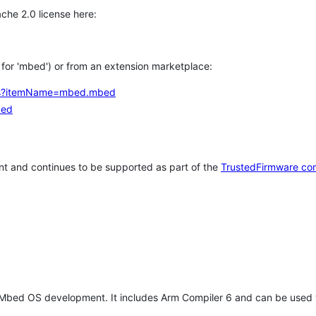
che 2.0 license here:
h for 'mbed') or from an extension marketplace:
tems?itemName=mbed.mbed
bed
t and continues to be supported as part of the
TrustedFirmware co
 Mbed OS development. It includes Arm Compiler 6 and can be used 