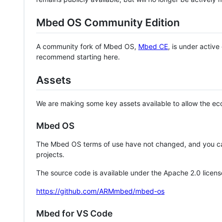
Mbed OS Community Edition
A community fork of Mbed OS,
Mbed CE
, is under activ
recommend starting here.
Assets
We are making some key assets available to allow the eco
Mbed OS
The Mbed OS terms of use have not changed, and you ca
projects.
The source code is available under the Apache 2.0 licens
https://github.com/ARMmbed/mbed-os
Mbed for VS Code