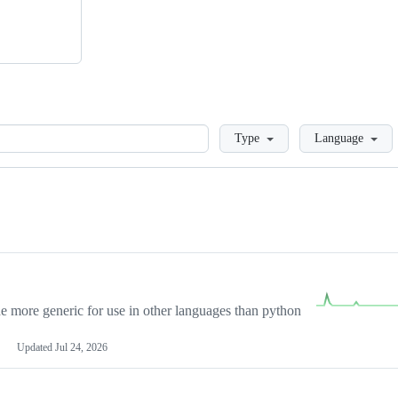
Loading
Type
Language
more generic for use in other languages than python
Updated
Jul 24, 2026