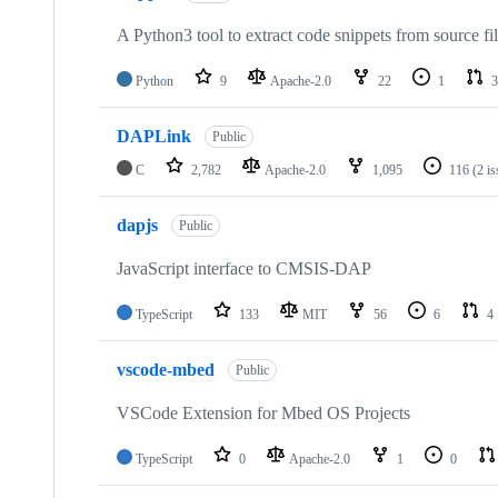
A Python3 tool to extract code snippets from source fi
Python
9
Apache-2.0
22
1
3
DAPLink
Public
C
2,782
Apache-2.0
1,095
116
(2 i
dapjs
Public
JavaScript interface to CMSIS-DAP
TypeScript
133
MIT
56
6
4
vscode-mbed
Public
VSCode Extension for Mbed OS Projects
TypeScript
0
Apache-2.0
1
0