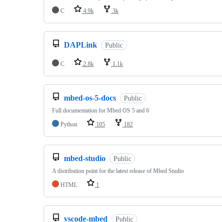
C
4.9k
3k
DAPLink
Public
C
2.8k
1.1k
mbed-os-5-docs
Public
Full documentation for Mbed OS 5 and 6
Python
105
182
mbed-studio
Public
A distribution point for the latest release of Mbed Studio
HTML
1
vscode-mbed
Public