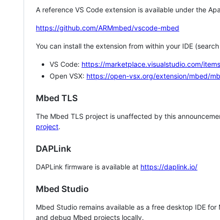
A reference VS Code extension is available under the Apa
https://github.com/ARMmbed/vscode-mbed
You can install the extension from within your IDE (searc
VS Code:
https://marketplace.visualstudio.com/i
Open VSX:
https://open-vsx.org/extension/mbed/m
Mbed TLS
The Mbed TLS project is unaffected by this announcemen
project
.
DAPLink
DAPLink firmware is available at
https://daplink.io/
Mbed Studio
Mbed Studio remains available as a free desktop IDE for
and debug Mbed projects locally.