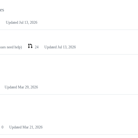
les
Updated
Jul 13, 2026
ssues need help)
24
Updated
Jul 13, 2026
Updated
Mar 29, 2026
0
Updated
Mar 21, 2026