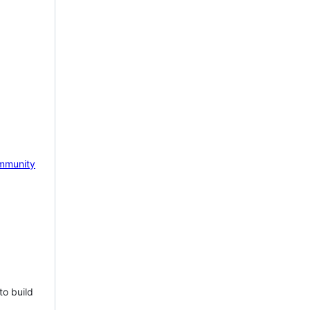
mmunity
to build