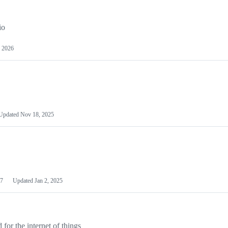
io
 2026
Updated
Nov 18, 2025
7
Updated
Jan 2, 2025
or the internet of things