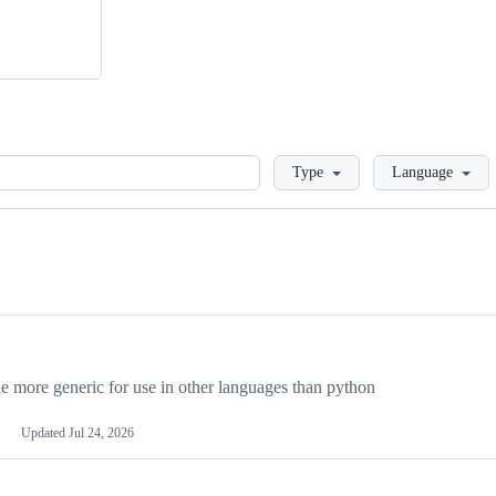
Loading
Type
Language
more generic for use in other languages than python
Updated
Jul 24, 2026