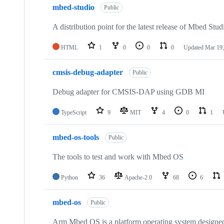
mbed-studio
Public
A distribution point for the latest release of Mbed Stud
HTML
1
0
0
0
Updated
Mar 19,
cmsis-debug-adapter
Public
Debug adapter for CMSIS-DAP using GDB MI
TypeScript
9
MIT
4
0
1
mbed-os-tools
Public
The tools to test and work with Mbed OS
Python
36
Apache-2.0
68
6
mbed-os
Public
Arm Mbed OS is a platform operating system designed f