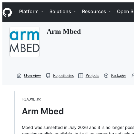
S
Navigation Menu
k
Platform
Solutions
Resources
Open S
i
p
t
Arm Mbed
o
c
o
n
t
e
n
t
Overview
Repositories
Projects
Packages
README.md
Arm Mbed
Mbed was sunsetted in July 2026 and it is no longer possi
remains publicly available, but will no longer be activel