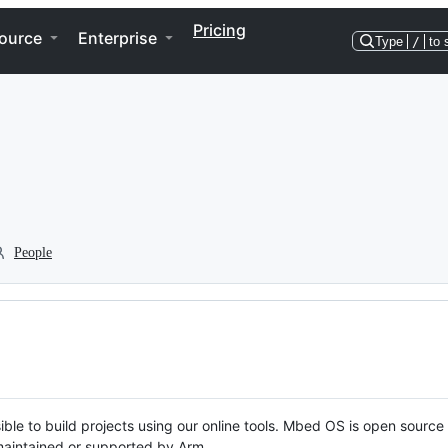
Pricing
ource
Enterprise
Type
/
to 
People
ble to build projects using our online tools. Mbed OS is open source
y maintained or supported by Arm.