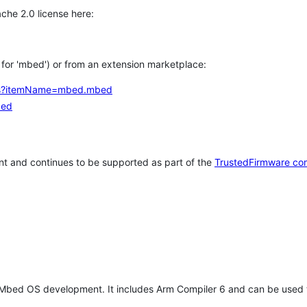
che 2.0 license here:
h for 'mbed') or from an extension marketplace:
tems?itemName=mbed.mbed
bed
t and continues to be supported as part of the
TrustedFirmware co
 Mbed OS development. It includes Arm Compiler 6 and can be used 