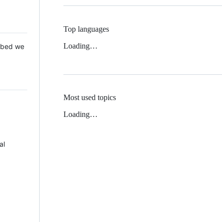
Top languages
Loading…
 Mbed we
Most used topics
Loading…
al