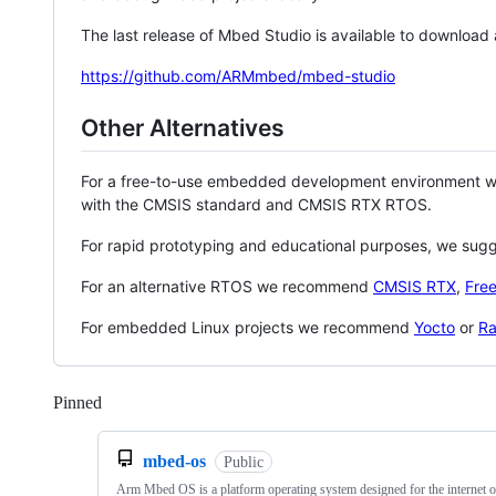
The last release of Mbed Studio is available to download
https://github.com/ARMmbed/mbed-studio
Other Alternatives
For a free-to-use embedded development environment
with the CMSIS standard and CMSIS RTX RTOS.
For rapid prototyping and educational purposes, we sug
For an alternative RTOS we recommend
CMSIS RTX
,
Fre
For embedded Linux projects we recommend
Yocto
or
Ra
Pinned
Loading
mbed-os
Public
Arm Mbed OS is a platform operating system designed for the internet o