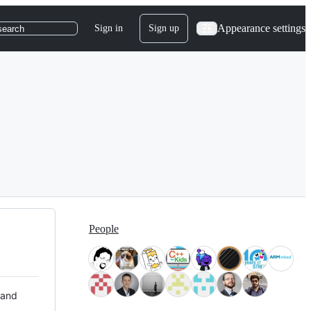
Appearance settings
Sign in
Sign up
search
People
 and