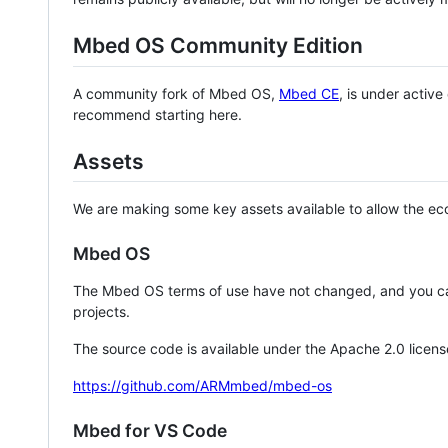
Mbed OS Community Edition
A community fork of Mbed OS,
Mbed CE
, is under activ
recommend starting here.
Assets
We are making some key assets available to allow the eco
Mbed OS
The Mbed OS terms of use have not changed, and you ca
projects.
The source code is available under the Apache 2.0 licens
https://github.com/ARMmbed/mbed-os
Mbed for VS Code