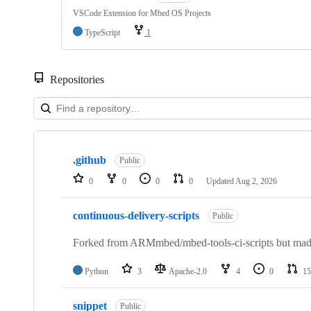
VSCode Extension for Mbed OS Projects
TypeScript
1
Repositories
Showing
10
.github
of
Public
682
0
0
0
0
Updated
Aug 2, 2026
repositories
continuous-delivery-scripts
Public
Forked from ARMmbed/mbed-tools-ci-scripts but made 
Python
3
Apache-2.0
4
0
15
snippet
Public