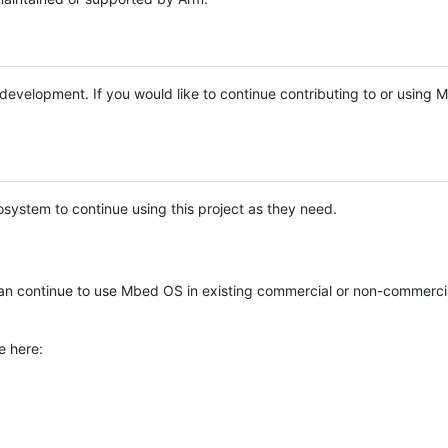
e development. If you would like to continue contributing to or using
system to continue using this project as they need.
n continue to use Mbed OS in existing commercial or non-commerci
e here: