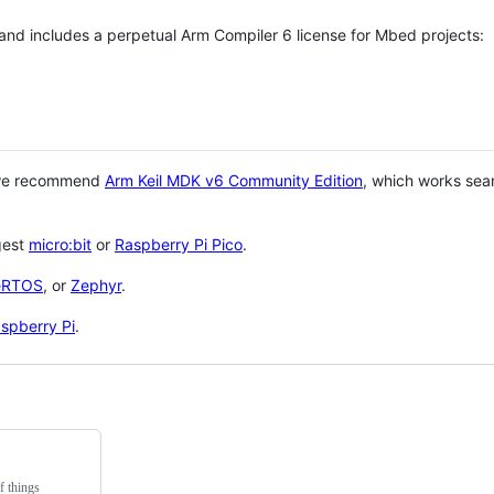
 and includes a perpetual Arm Compiler 6 license for Mbed projects:
 we recommend
Arm Keil MDK v6 Community Edition
, which works sea
gest
micro:bit
or
Raspberry Pi Pico
.
eRTOS
, or
Zephyr
.
spberry Pi
.
f things