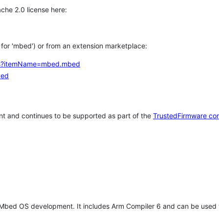
che 2.0 license here:
h for 'mbed') or from an extension marketplace:
tems?itemName=mbed.mbed
bed
t and continues to be supported as part of the
TrustedFirmware co
 Mbed OS development. It includes Arm Compiler 6 and can be used 