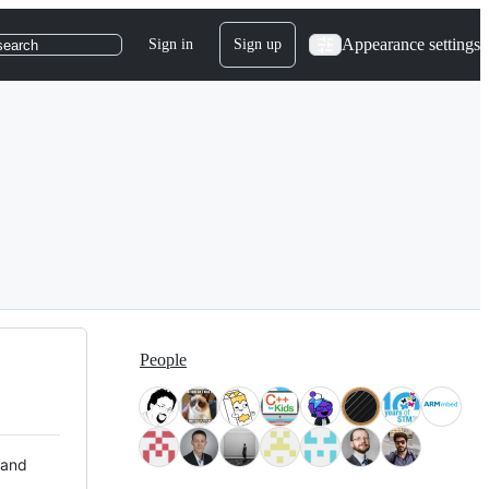
Appearance settings
Sign in
Sign up
search
People
 and