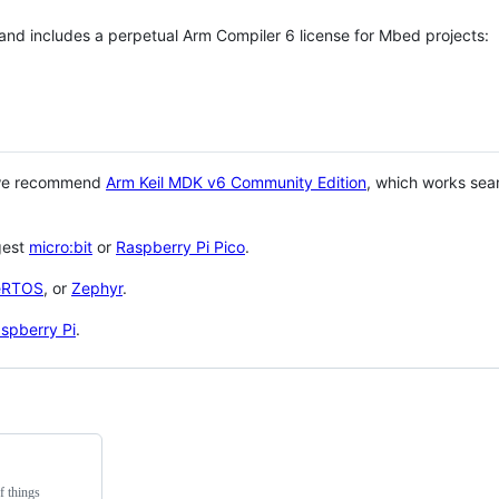
 and includes a perpetual Arm Compiler 6 license for Mbed projects:
 we recommend
Arm Keil MDK v6 Community Edition
, which works sea
gest
micro:bit
or
Raspberry Pi Pico
.
eRTOS
, or
Zephyr
.
spberry Pi
.
f things