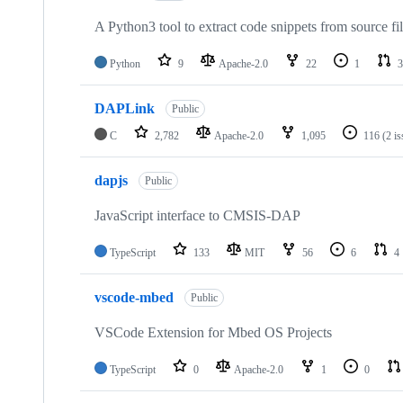
A Python3 tool to extract code snippets from source fi
Python
9
Apache-2.0
22
1
3
DAPLink
Public
C
2,782
Apache-2.0
1,095
116
(2 i
dapjs
Public
JavaScript interface to CMSIS-DAP
TypeScript
133
MIT
56
6
4
vscode-mbed
Public
VSCode Extension for Mbed OS Projects
TypeScript
0
Apache-2.0
1
0