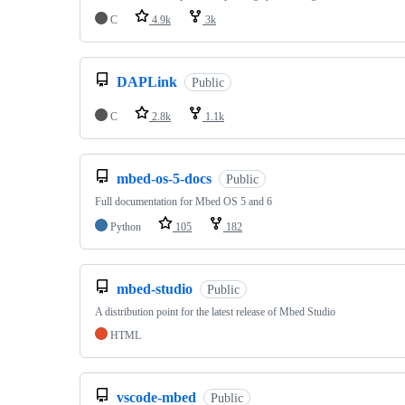
C
4.9k
3k
DAPLink
Public
C
2.8k
1.1k
mbed-os-5-docs
Public
Full documentation for Mbed OS 5 and 6
Python
105
182
mbed-studio
Public
A distribution point for the latest release of Mbed Studio
HTML
vscode-mbed
Public