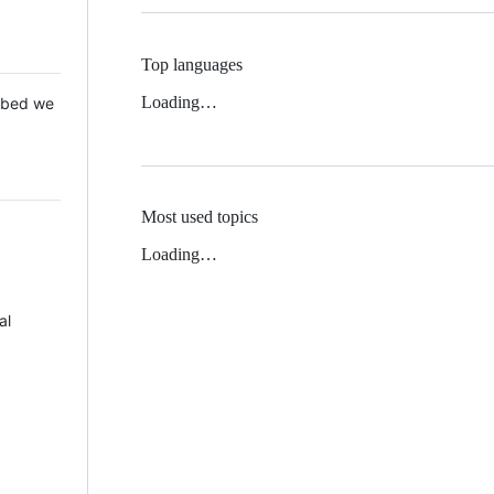
Top languages
Loading…
 Mbed we
Most used topics
Loading…
al