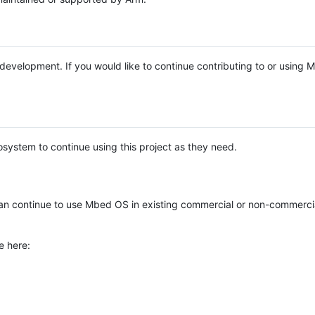
e development. If you would like to continue contributing to or using
system to continue using this project as they need.
n continue to use Mbed OS in existing commercial or non-commerci
e here: