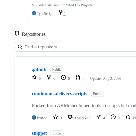
VSCode Extension for Mbed OS Projects
TypeScript
1
Repositories
Showing
10
.github
of
Public
682
0
0
0
0
Updated
Aug 2, 2026
repositories
continuous-delivery-scripts
Public
Forked from ARMmbed/mbed-tools-ci-scripts but made 
Python
3
Apache-2.0
4
0
15
snippet
Public