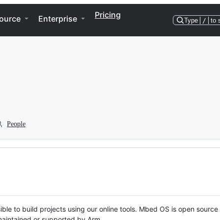
Pricing
ource
Enterprise
Type
/
to 
People
ble to build projects using our online tools. Mbed OS is open source
y maintained or supported by Arm.