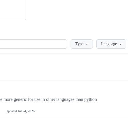
Loading
Type
Language
more generic for use in other languages than python
Updated
Jul 24, 2026