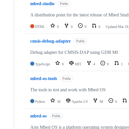
mbed-studio
Public
A distribution point for the latest release of Mbed Stud
HTML
0
0
0
0
Updated
Mar 19,
cmsis-debug-adapter
Public
Debug adapter for CMSIS-DAP using GDB MI
TypeScript
9
MIT
4
0
1
mbed-os-tools
Public
The tools to test and work with Mbed OS
Python
36
Apache-2.0
68
6
mbed-os
Public
Arm Mbed OS is a platform operating system designed f