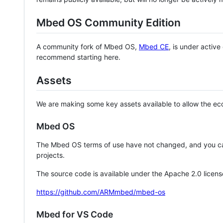
Mbed OS Community Edition
A community fork of Mbed OS,
Mbed CE
, is under activ
recommend starting here.
Assets
We are making some key assets available to allow the eco
Mbed OS
The Mbed OS terms of use have not changed, and you ca
projects.
The source code is available under the Apache 2.0 licens
https://github.com/ARMmbed/mbed-os
Mbed for VS Code