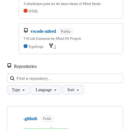
A distribution point for the latest release of Mbed Studio
HTML
vscode-mbed
Public
VSCode Extension for Mbed OS Projects
TypeScript
1
Repositories
Loa
Type
Language
Sort
Showing
10
.github
of
Public
682
repositories