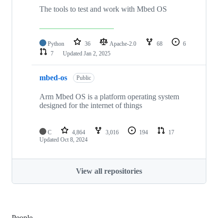
The tools to test and work with Mbed OS
Python
36
Apache-2.0
68
6
7
Updated
Jan 2, 2025
mbed-os
Public
Arm Mbed OS is a platform operating system
designed for the internet of things
C
4,864
3,016
194
17
Updated
Oct 8, 2024
View all repositories
People