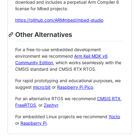
download and includes a perpetual Arm Compiler 6
license for Mbed projects:
https://github.com/ARMmbed/mbed-studio
Other Alternatives
For a free-to-use embedded development
environment we recommend
Arm Keil MDK v6
Community Edition
, which works seamlessly with the
CMSIS standard and CMSIS RTX RTOS.
For rapid prototyping and educational purposes, we
suggest
micro:bit
or
Raspberry Pi Pico
.
For an alternative RTOS we recommend
CMSIS RTX
,
FreeRTOS
, or
Zephyr
.
For embedded Linux projects we recommend
Yocto
or
Raspberry Pi
.