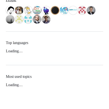
Top languages
Loading…
Most used topics
Loading…