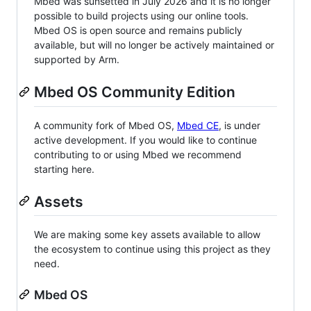
Mbed was sunsetted in July 2026 and it is no longer
possible to build projects using our online tools.
Mbed OS is open source and remains publicly
available, but will no longer be actively maintained or
supported by Arm.
Mbed OS Community Edition
A community fork of Mbed OS,
Mbed CE
, is under
active development. If you would like to continue
contributing to or using Mbed we recommend
starting here.
Assets
We are making some key assets available to allow
the ecosystem to continue using this project as they
need.
Mbed OS