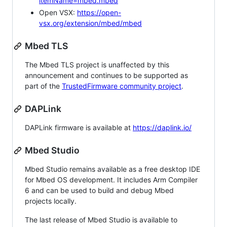
itemName=mbed.mbed
Open VSX:
https://open-
vsx.org/extension/mbed/mbed
Mbed TLS
The Mbed TLS project is unaffected by this
announcement and continues to be supported as
part of the
TrustedFirmware community project
.
DAPLink
DAPLink firmware is available at
https://daplink.io/
Mbed Studio
Mbed Studio remains available as a free desktop IDE
for Mbed OS development. It includes Arm Compiler
6 and can be used to build and debug Mbed
projects locally.
The last release of Mbed Studio is available to