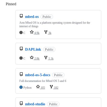
Pinned
Loading
mbed-os
Public
Arm Mbed OS is a platform operating system designed for the
internet of things
C
4.9k
3k
DAPLink
Public
C
2.8k
1.1k
mbed-os-5-docs
Public
Full documentation for Mbed OS 5 and 6
Python
105
182
mbed-studio
Public