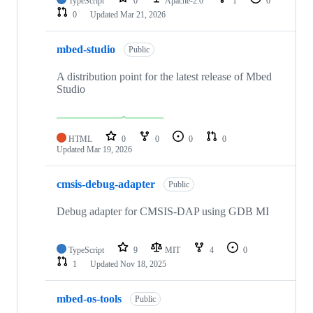
TypeScript
0
Apache-2.0
1
0
0
Updated
Mar 21, 2026
mbed-studio
Public
A distribution point for the latest release of Mbed
Studio
HTML
0
0
0
0
Updated
Mar 19, 2026
cmsis-debug-adapter
Public
Debug adapter for CMSIS-DAP using GDB MI
TypeScript
9
MIT
4
0
1
Updated
Nov 18, 2025
mbed-os-tools
Public