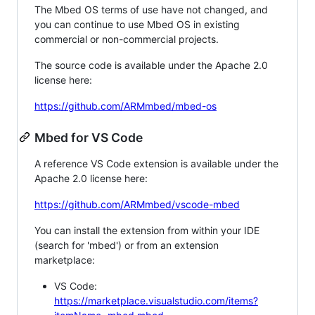
The Mbed OS terms of use have not changed, and
you can continue to use Mbed OS in existing
commercial or non-commercial projects.
The source code is available under the Apache 2.0
license here:
https://github.com/ARMmbed/mbed-os
Mbed for VS Code
A reference VS Code extension is available under the
Apache 2.0 license here:
https://github.com/ARMmbed/vscode-mbed
You can install the extension from within your IDE
(search for 'mbed') or from an extension
marketplace:
VS Code:
https://marketplace.visualstudio.com/items?