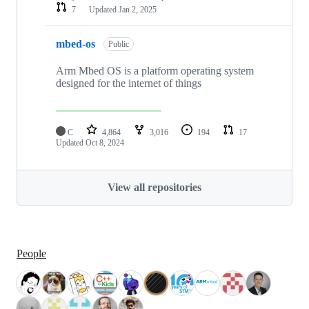
7
Updated
Jan 2, 2025
mbed-os
Public
Arm Mbed OS is a platform operating system
designed for the internet of things
C
4,864
3,016
194
17
Updated
Oct 8, 2024
View all repositories
People