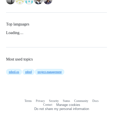
Top languages
Loading…
Most used topics
mbed-os
mbed
project-management
Terms
Privacy
Security
Status
Community
Docs
Footer
Footer
Contact
Manage cookies
navigation
Do not share my personal information