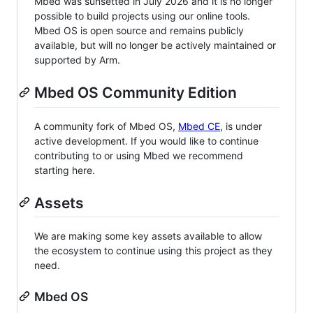
Mbed was sunsetted in July 2026 and it is no longer
possible to build projects using our online tools.
Mbed OS is open source and remains publicly
available, but will no longer be actively maintained or
supported by Arm.
Mbed OS Community Edition
A community fork of Mbed OS,
Mbed CE
, is under
active development. If you would like to continue
contributing to or using Mbed we recommend
starting here.
Assets
We are making some key assets available to allow
the ecosystem to continue using this project as they
need.
Mbed OS