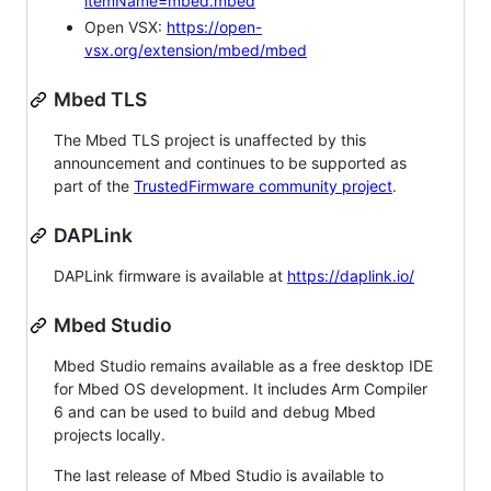
itemName=mbed.mbed
Open VSX:
https://open-
vsx.org/extension/mbed/mbed
Mbed TLS
The Mbed TLS project is unaffected by this
announcement and continues to be supported as
part of the
TrustedFirmware community project
.
DAPLink
DAPLink firmware is available at
https://daplink.io/
Mbed Studio
Mbed Studio remains available as a free desktop IDE
for Mbed OS development. It includes Arm Compiler
6 and can be used to build and debug Mbed
projects locally.
The last release of Mbed Studio is available to