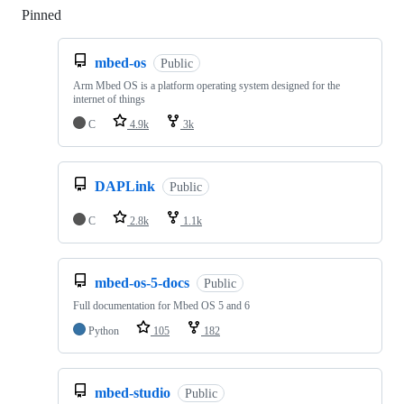
Pinned
Loading
mbed-os
Public
Arm Mbed OS is a platform operating system designed for the
internet of things
C
4.9k
3k
DAPLink
Public
C
2.8k
1.1k
mbed-os-5-docs
Public
Full documentation for Mbed OS 5 and 6
Python
105
182
mbed-studio
Public