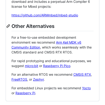
download and includes a perpetual Arm Compiler 6
license for Mbed projects:
https://github.com/ARMmbed/mbed-studio
Other Alternatives
For a free-to-use embedded development
environment we recommend
Arm Keil MDK v6
Community Edition
, which works seamlessly with the
CMSIS standard and CMSIS RTX RTOS.
For rapid prototyping and educational purposes, we
suggest
micro:bit
or
Raspberry Pi Pico
.
For an alternative RTOS we recommend
CMSIS RTX
,
FreeRTOS
, or
Zephyr
.
For embedded Linux projects we recommend
Yocto
or
Raspberry Pi
.