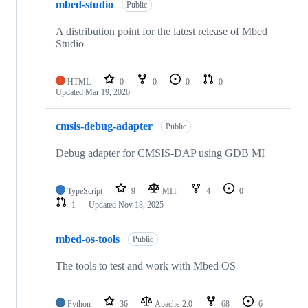
mbed-studio
Public
A distribution point for the latest release of Mbed
Studio
HTML
0
0
0
0
Updated
Mar 19, 2026
cmsis-debug-adapter
Public
Debug adapter for CMSIS-DAP using GDB MI
TypeScript
9
MIT
4
0
1
Updated
Nov 18, 2025
mbed-os-tools
Public
The tools to test and work with Mbed OS
Python
36
Apache-2.0
68
6