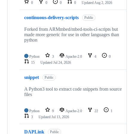
0
0
0
0
Updated
Aug 2, 2026
continuous-delivery-scripts
Public
Forked from ARMmbed/mbed-tools-ci-scripts but
made more generic for use in other languages than
python
Python
3
Apache-2.0
4
0
15
Updated
Jul 24, 2026
snippet
Public
A Python3 tool to extract code snippets from source
files
Python
9
Apache-2.0
22
1
3
Updated
Jul 13, 2026
DAPLink
Public