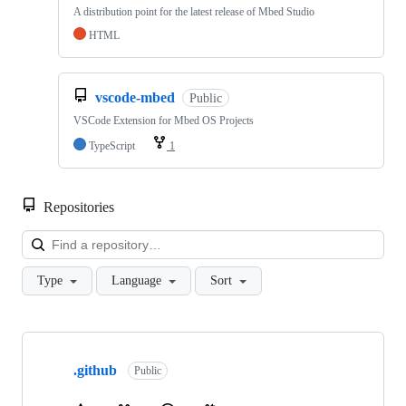
A distribution point for the latest release of Mbed Studio
HTML
vscode-mbed
Public
VSCode Extension for Mbed OS Projects
TypeScript
1
Repositories
Loa
Type
Language
Sort
Showing
10
.github
of
Public
682
repositories