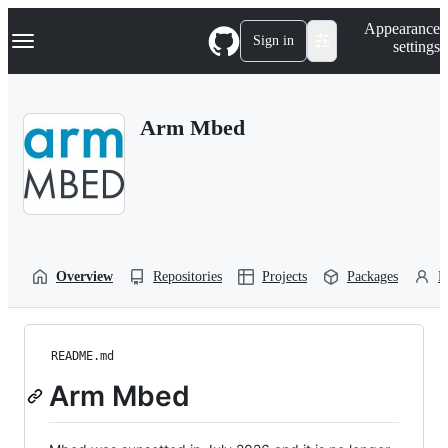
S
Navigation Menu
Appearance
k
Sign in
settings
i
p
t
o
Arm Mbed
c
o
n
t
e
n
t
Overview
Repositories
Projects
Packages
P
README.md
Arm Mbed