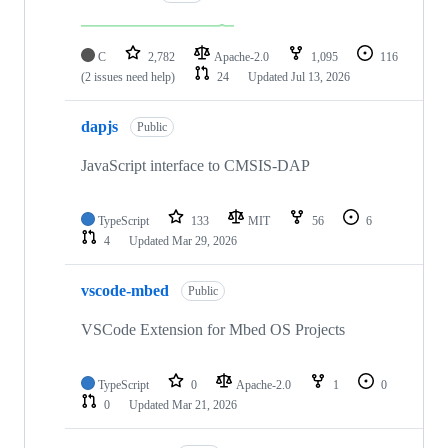
C
2,782
Apache-2.0
1,095
116
(2 issues need help)
24
Updated
Jul 13, 2026
dapjs
Public
JavaScript interface to CMSIS-DAP
TypeScript
133
MIT
56
6
4
Updated
Mar 29, 2026
vscode-mbed
Public
VSCode Extension for Mbed OS Projects
TypeScript
0
Apache-2.0
1
0
0
Updated
Mar 21, 2026