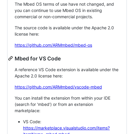
The Mbed OS terms of use have not changed, and
you can continue to use Mbed OS in existing
commercial or non-commercial projects.
The source code is available under the Apache 2.0
license here:
https://github.com/ARMmbed/mbed-os
Mbed for VS Code
A reference VS Code extension is available under the
Apache 2.0 license here:
https://github.com/ARMmbed/vscode-mbed
You can install the extension from within your IDE
(search for 'mbed') or from an extension
marketplace:
VS Code:
https://marketplace.visualstudio.com/items?