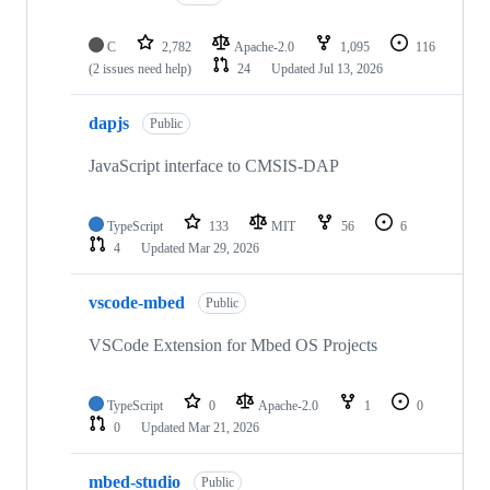
C
2,782
Apache-2.0
1,095
116
(2 issues need help)
24
Updated
Jul 13, 2026
dapjs
Public
JavaScript interface to CMSIS-DAP
TypeScript
133
MIT
56
6
4
Updated
Mar 29, 2026
vscode-mbed
Public
VSCode Extension for Mbed OS Projects
TypeScript
0
Apache-2.0
1
0
0
Updated
Mar 21, 2026
mbed-studio
Public