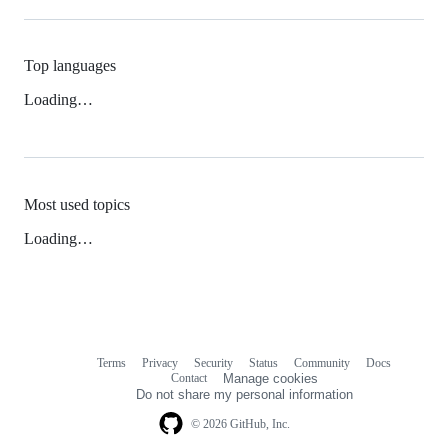
Top languages
Loading…
Most used topics
Loading…
Terms
Privacy
Security
Status
Community
Docs
Footer
Footer
Contact
Manage cookies
navigation
Do not share my personal information
© 2026 GitHub, Inc.