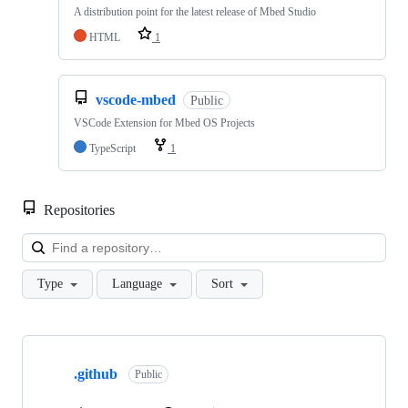
A distribution point for the latest release of Mbed Studio
HTML
1
vscode-mbed
Public
VSCode Extension for Mbed OS Projects
TypeScript
1
Repositories
Loa
Type
Language
Sort
Showing
10
.github
of
Public
682