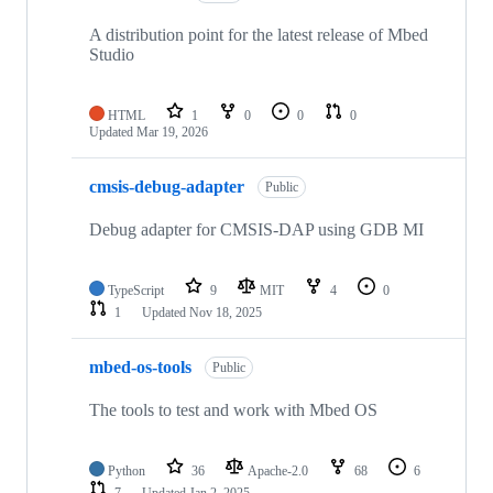
A distribution point for the latest release of Mbed
Studio
HTML
1
0
0
0
Updated
Mar 19, 2026
cmsis-debug-adapter
Public
Debug adapter for CMSIS-DAP using GDB MI
TypeScript
9
MIT
4
0
1
Updated
Nov 18, 2025
mbed-os-tools
Public
The tools to test and work with Mbed OS
Python
36
Apache-2.0
68
6
7
Updated
Jan 2, 2025