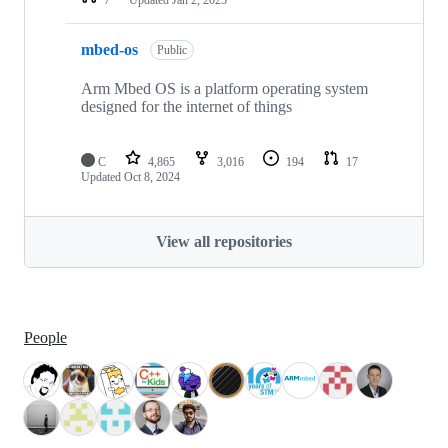
mbed-os
Public
Arm Mbed OS is a platform operating system
designed for the internet of things
C
4,865
3,016
194
17
Updated
Oct 8, 2024
View all repositories
People