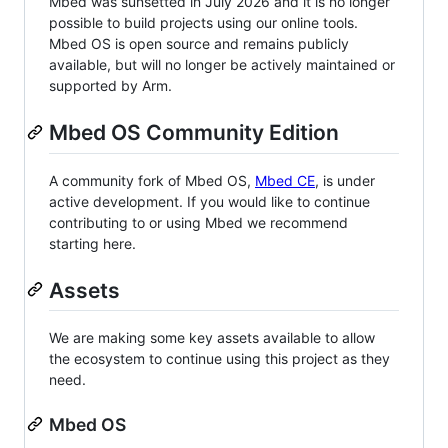
Mbed was sunsetted in July 2026 and it is no longer
possible to build projects using our online tools.
Mbed OS is open source and remains publicly
available, but will no longer be actively maintained or
supported by Arm.
Mbed OS Community Edition
A community fork of Mbed OS,
Mbed CE
, is under
active development. If you would like to continue
contributing to or using Mbed we recommend
starting here.
Assets
We are making some key assets available to allow
the ecosystem to continue using this project as they
need.
Mbed OS