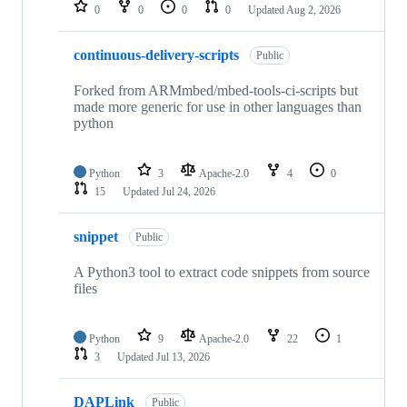
repositories
0
0
0
0
Updated
Aug 2, 2026
continuous-delivery-scripts
Public
Forked from ARMmbed/mbed-tools-ci-scripts but
made more generic for use in other languages than
python
Python
3
Apache-2.0
4
0
15
Updated
Jul 24, 2026
snippet
Public
A Python3 tool to extract code snippets from source
files
Python
9
Apache-2.0
22
1
3
Updated
Jul 13, 2026
DAPLink
Public