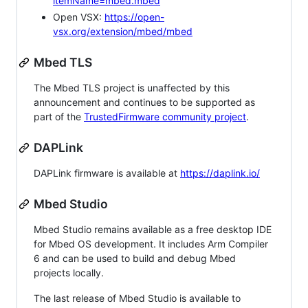
itemName=mbed.mbed
Open VSX:
https://open-
vsx.org/extension/mbed/mbed
Mbed TLS
The Mbed TLS project is unaffected by this
announcement and continues to be supported as
part of the
TrustedFirmware community project
.
DAPLink
DAPLink firmware is available at
https://daplink.io/
Mbed Studio
Mbed Studio remains available as a free desktop IDE
for Mbed OS development. It includes Arm Compiler
6 and can be used to build and debug Mbed
projects locally.
The last release of Mbed Studio is available to