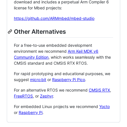
download and includes a perpetual Arm Compiler 6
license for Mbed projects:
https://github.com/ARMmbed/mbed-studio
Other Alternatives
For a free-to-use embedded development
environment we recommend
Arm Keil MDK v6
Community Edition
, which works seamlessly with the
CMSIS standard and CMSIS RTX RTOS.
For rapid prototyping and educational purposes, we
suggest
micro:bit
or
Raspberry Pi Pico
.
For an alternative RTOS we recommend
CMSIS RTX
,
FreeRTOS
, or
Zephyr
.
For embedded Linux projects we recommend
Yocto
or
Raspberry Pi
.