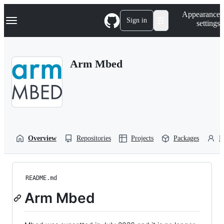
S
Navigation Menu
Appearance
k
Sign in
settings
i
p
t
o
Arm Mbed
c
o
n
t
e
n
t
Overview
Repositories
Projects
Packages
P
README.md
Arm Mbed