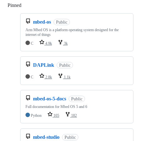
Pinned
Loading
mbed-os
Public
Arm Mbed OS is a platform operating system designed for the
internet of things
C
4.9k
3k
DAPLink
Public
C
2.8k
1.1k
mbed-os-5-docs
Public
Full documentation for Mbed OS 5 and 6
Python
105
182
mbed-studio
Public