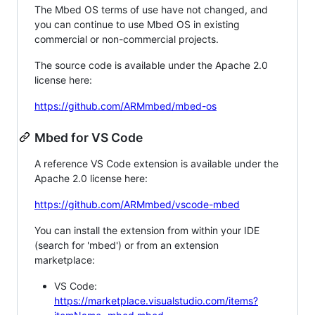
The Mbed OS terms of use have not changed, and
you can continue to use Mbed OS in existing
commercial or non-commercial projects.
The source code is available under the Apache 2.0
license here:
https://github.com/ARMmbed/mbed-os
Mbed for VS Code
A reference VS Code extension is available under the
Apache 2.0 license here:
https://github.com/ARMmbed/vscode-mbed
You can install the extension from within your IDE
(search for 'mbed') or from an extension
marketplace:
VS Code:
https://marketplace.visualstudio.com/items?