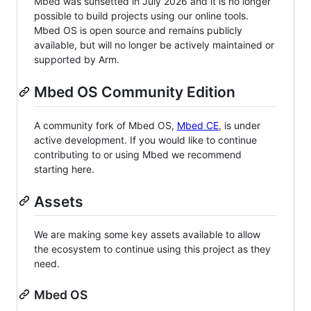
Mbed was sunsetted in July 2026 and it is no longer
possible to build projects using our online tools.
Mbed OS is open source and remains publicly
available, but will no longer be actively maintained or
supported by Arm.
Mbed OS Community Edition
A community fork of Mbed OS,
Mbed CE
, is under
active development. If you would like to continue
contributing to or using Mbed we recommend
starting here.
Assets
We are making some key assets available to allow
the ecosystem to continue using this project as they
need.
Mbed OS