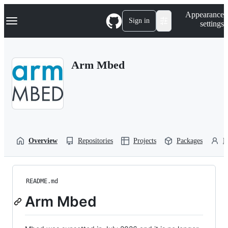
S
Navigation Menu
Appearance
k
Sign in
settings
i
p
t
o
Arm Mbed
c
o
n
t
e
n
t
Overview
Repositories
Projects
Packages
P
README.md
Arm Mbed