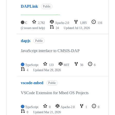
DAPLink
Public
C
2,782
Apache-2.0
1,095
116
(2 issues need help)
24
Updated
Jul 13, 2026
dapjs
Public
JavaScript interface to CMSIS-DAP
TypeScript
133
MIT
56
6
4
Updated
Mar 29, 2026
vscode-mbed
Public
VSCode Extension for Mbed OS Projects
TypeScript
0
Apache-2.0
1
0
0
Updated
Mar 21, 2026