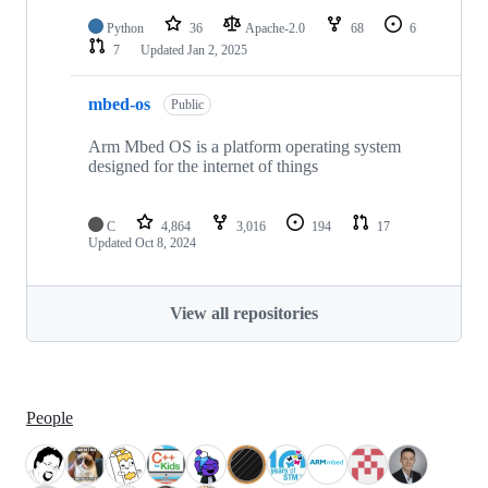
Python
36
Apache-2.0
68
6
7
Updated
Jan 2, 2025
mbed-os
Public
Arm Mbed OS is a platform operating system
designed for the internet of things
C
4,864
3,016
194
17
Updated
Oct 8, 2024
View all repositories
People