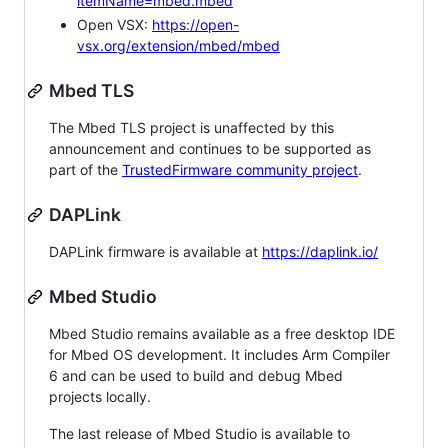
itemName=mbed.mbed
Open VSX:
https://open-
vsx.org/extension/mbed/mbed
Mbed TLS
The Mbed TLS project is unaffected by this
announcement and continues to be supported as
part of the
TrustedFirmware community project
.
DAPLink
DAPLink firmware is available at
https://daplink.io/
Mbed Studio
Mbed Studio remains available as a free desktop IDE
for Mbed OS development. It includes Arm Compiler
6 and can be used to build and debug Mbed
projects locally.
The last release of Mbed Studio is available to