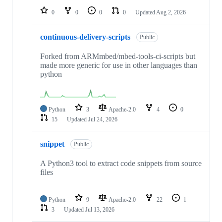
0
0
0
0
Updated
Aug 2, 2026
continuous-delivery-scripts
Public
Forked from ARMmbed/mbed-tools-ci-scripts but
made more generic for use in other languages than
python
Python
3
Apache-2.0
4
0
15
Updated
Jul 24, 2026
snippet
Public
A Python3 tool to extract code snippets from source
files
Python
9
Apache-2.0
22
1
3
Updated
Jul 13, 2026