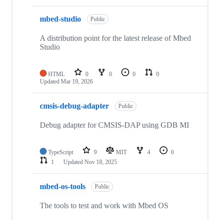
mbed-studio
Public
A distribution point for the latest release of Mbed
Studio
HTML
0
0
0
0
Updated
Mar 19, 2026
cmsis-debug-adapter
Public
Debug adapter for CMSIS-DAP using GDB MI
TypeScript
9
MIT
4
0
1
Updated
Nov 18, 2025
mbed-os-tools
Public
The tools to test and work with Mbed OS