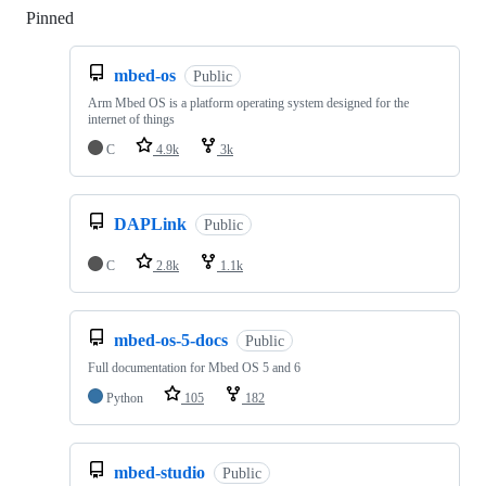
Pinned
Loading
mbed-os
Public
Arm Mbed OS is a platform operating system designed for the
internet of things
C
4.9k
3k
DAPLink
Public
C
2.8k
1.1k
mbed-os-5-docs
Public
Full documentation for Mbed OS 5 and 6
Python
105
182
mbed-studio
Public