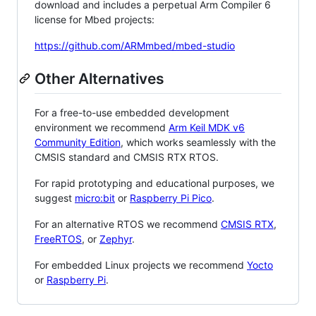
download and includes a perpetual Arm Compiler 6
license for Mbed projects:
https://github.com/ARMmbed/mbed-studio
Other Alternatives
For a free-to-use embedded development
environment we recommend
Arm Keil MDK v6
Community Edition
, which works seamlessly with the
CMSIS standard and CMSIS RTX RTOS.
For rapid prototyping and educational purposes, we
suggest
micro:bit
or
Raspberry Pi Pico
.
For an alternative RTOS we recommend
CMSIS RTX
,
FreeRTOS
, or
Zephyr
.
For embedded Linux projects we recommend
Yocto
or
Raspberry Pi
.