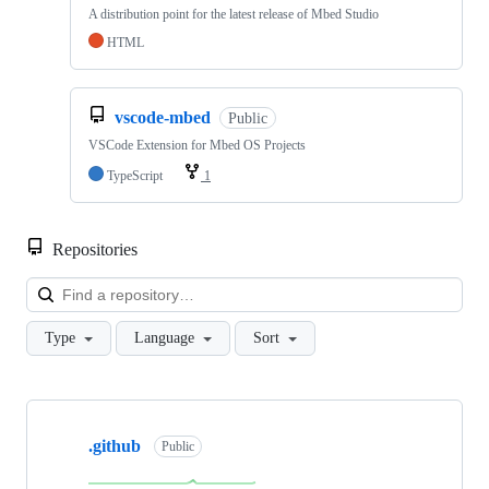
A distribution point for the latest release of Mbed Studio
HTML
vscode-mbed
Public
VSCode Extension for Mbed OS Projects
TypeScript
1
Repositories
Loa
Type
Language
Sort
Showing
10
.github
of
Public
682
repositories