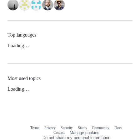
Top languages
Loading…
Most used topics
Loading…
Terms
Privacy
Security
Status
Community
Docs
Footer
Footer
Contact
Manage cookies
navigation
Do not share my personal information