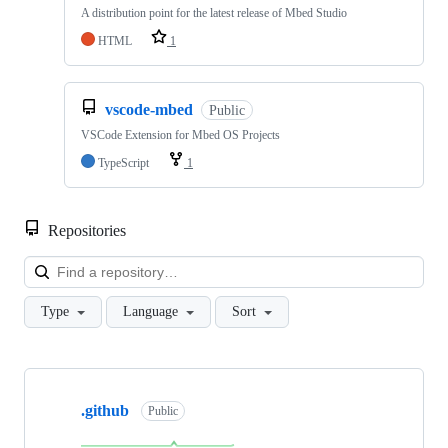
A distribution point for the latest release of Mbed Studio
HTML
1
vscode-mbed
Public
VSCode Extension for Mbed OS Projects
TypeScript
1
Repositories
Loa
Type
Language
Sort
Showing
10
.github
of
Public
682