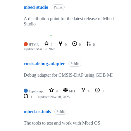
mbed-studio
Public
A distribution point for the latest release of Mbed
Studio
HTML
1
0
0
0
Updated
Mar 19, 2026
cmsis-debug-adapter
Public
Debug adapter for CMSIS-DAP using GDB MI
TypeScript
9
MIT
4
0
1
Updated
Nov 18, 2025
mbed-os-tools
Public
The tools to test and work with Mbed OS