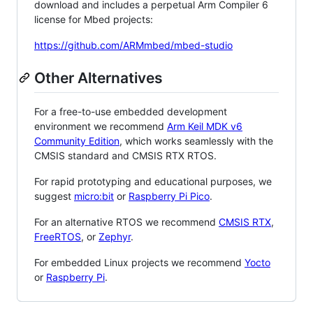
download and includes a perpetual Arm Compiler 6
license for Mbed projects:
https://github.com/ARMmbed/mbed-studio
Other Alternatives
For a free-to-use embedded development
environment we recommend
Arm Keil MDK v6
Community Edition
, which works seamlessly with the
CMSIS standard and CMSIS RTX RTOS.
For rapid prototyping and educational purposes, we
suggest
micro:bit
or
Raspberry Pi Pico
.
For an alternative RTOS we recommend
CMSIS RTX
,
FreeRTOS
, or
Zephyr
.
For embedded Linux projects we recommend
Yocto
or
Raspberry Pi
.