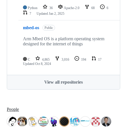
Python
36
Apache-2.0
68
6
7
Updated
Jan 2, 2025
mbed-os
Public
Arm Mbed OS is a platform operating system
designed for the internet of things
C
4,865
3,016
194
17
Updated
Oct 8, 2024
View all repositories
People