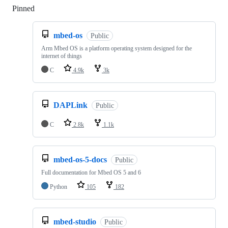
Pinned
Loading
mbed-os
Public
Arm Mbed OS is a platform operating system designed for the
internet of things
C
4.9k
3k
DAPLink
Public
C
2.8k
1.1k
mbed-os-5-docs
Public
Full documentation for Mbed OS 5 and 6
Python
105
182
mbed-studio
Public