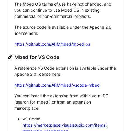
The Mbed OS terms of use have not changed, and
you can continue to use Mbed OS in existing
commercial or non-commercial projects.
The source code is available under the Apache 2.0
license here:
https://github.com/ARMmbed/mbed-os
Mbed for VS Code
A reference VS Code extension is available under the
Apache 2.0 license here:
https://github.com/ARMmbed/vscode-mbed
You can install the extension from within your IDE
(search for 'mbed') or from an extension
marketplace:
VS Code:
https://marketplace.visualstudio.com/items?