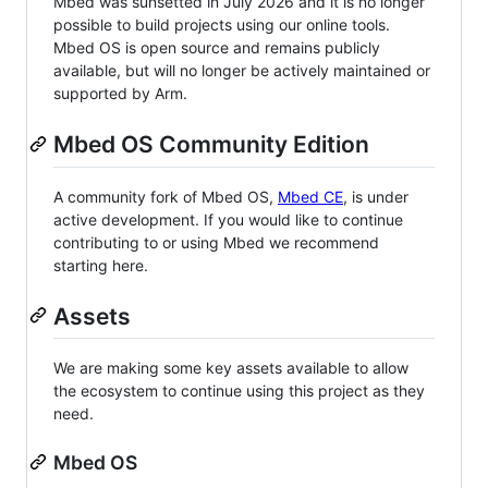
Mbed was sunsetted in July 2026 and it is no longer
possible to build projects using our online tools.
Mbed OS is open source and remains publicly
available, but will no longer be actively maintained or
supported by Arm.
Mbed OS Community Edition
A community fork of Mbed OS,
Mbed CE
, is under
active development. If you would like to continue
contributing to or using Mbed we recommend
starting here.
Assets
We are making some key assets available to allow
the ecosystem to continue using this project as they
need.
Mbed OS