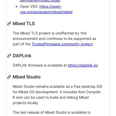
itemName=mbed.mbed
Open VSX:
https://open-
vsx.org/extension/mbed/mbed
Mbed TLS
The Mbed TLS project is unaffected by this
announcement and continues to be supported as
part of the
TrustedFirmware community project
.
DAPLink
DAPLink firmware is available at
https://daplink.io/
Mbed Studio
Mbed Studio remains available as a free desktop IDE
for Mbed OS development. It includes Arm Compiler
6 and can be used to build and debug Mbed
projects locally.
The last release of Mbed Studio is available to