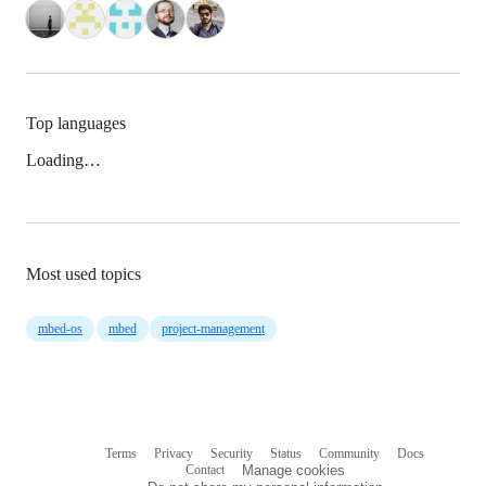
Top languages
Loading…
Most used topics
mbed-os
mbed
project-management
Terms
Privacy
Security
Status
Community
Docs
Footer
Footer
Contact
Manage cookies
navigation