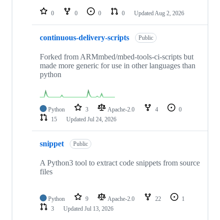
repositories
0
0
0
0
Updated
Aug 2, 2026
continuous-delivery-scripts
Public
Forked from ARMmbed/mbed-tools-ci-scripts but
made more generic for use in other languages than
python
Python
3
Apache-2.0
4
0
15
Updated
Jul 24, 2026
snippet
Public
A Python3 tool to extract code snippets from source
files
Python
9
Apache-2.0
22
1
3
Updated
Jul 13, 2026