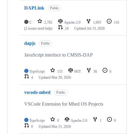
DAPLink
Public
C
2,782
Apache-2.0
1,095
116
(2 issues need help)
24
Updated
Jul 13, 2026
dapjs
Public
JavaScript interface to CMSIS-DAP
TypeScript
133
MIT
56
6
4
Updated
Mar 29, 2026
vscode-mbed
Public
VSCode Extension for Mbed OS Projects
TypeScript
0
Apache-2.0
1
0
0
Updated
Mar 21, 2026