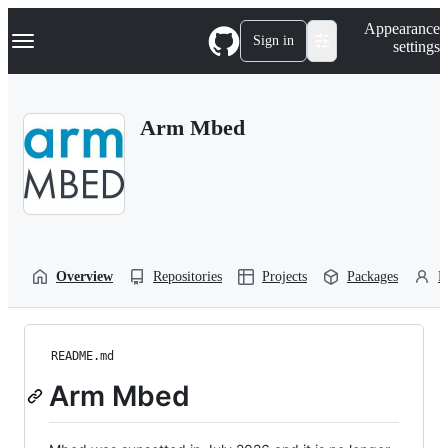
S
Navigation Menu
Appearance
k
Sign in
settings
i
p
t
o
Arm Mbed
c
o
n
t
e
n
t
Overview
Repositories
Projects
Packages
P
README.md
Arm Mbed