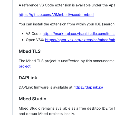
A reference VS Code extension is available under the Apa
https://github.com/ARMmbed/vscode-mbed
You can install the extension from within your IDE (searc
VS Code:
https://marketplace.visualstudio.com/i
Open VSX:
https://open-vsx.org/extension/mbed/m
Mbed TLS
The Mbed TLS project is unaffected by this announcemen
project
.
DAPLink
DAPLink firmware is available at
https://daplink.io/
Mbed Studio
Mbed Studio remains available as a free desktop IDE for
and debug Mbed projects locally.