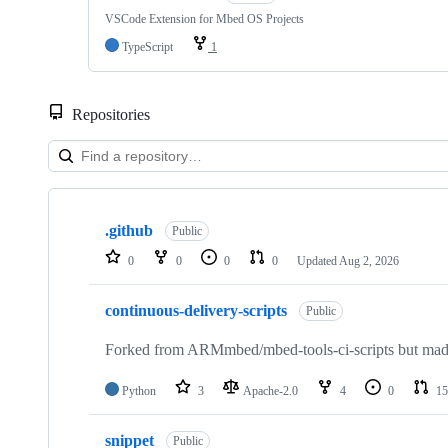
VSCode Extension for Mbed OS Projects
TypeScript
1
Repositories
Showing
10
.github
of
Public
682
0
0
0
0
Updated
Aug 2, 2026
repositories
continuous-delivery-scripts
Public
Forked from ARMmbed/mbed-tools-ci-scripts but made 
Python
3
Apache-2.0
4
0
15
snippet
Public