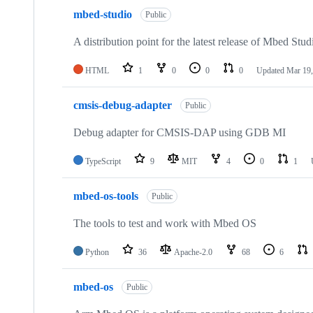
mbed-studio
Public
A distribution point for the latest release of Mbed Stud
HTML
1
0
0
0
Updated
Mar 19,
cmsis-debug-adapter
Public
Debug adapter for CMSIS-DAP using GDB MI
TypeScript
9
MIT
4
0
1
mbed-os-tools
Public
The tools to test and work with Mbed OS
Python
36
Apache-2.0
68
6
mbed-os
Public