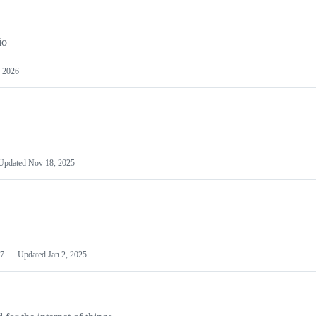
io
 2026
Updated
Nov 18, 2025
7
Updated
Jan 2, 2025