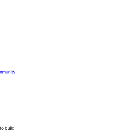
mmunity
to build