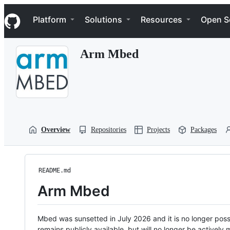
S
Navigation Menu
k
Platform
Solutions
Resources
Open S
i
p
t
Arm Mbed
o
c
o
n
t
e
n
t
Overview
Repositories
Projects
Packages
README.md
Arm Mbed
Mbed was sunsetted in July 2026 and it is no longer possi
remains publicly available, but will no longer be activel