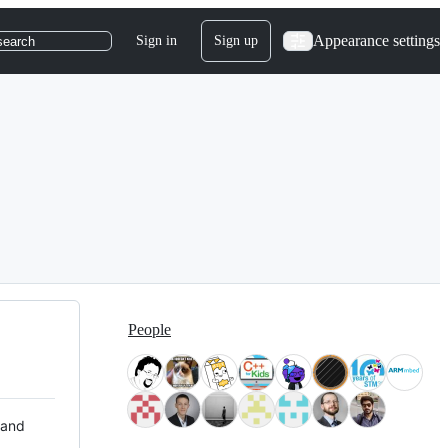
Appearance settings
Sign in
Sign up
search
People
 and