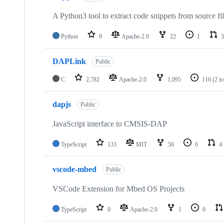
A Python3 tool to extract code snippets from source fi
Python
9
Apache-2.0
22
1
3
DAPLink
Public
C
2,782
Apache-2.0
1,095
116
(2 i
dapjs
Public
JavaScript interface to CMSIS-DAP
TypeScript
133
MIT
56
6
4
vscode-mbed
Public
VSCode Extension for Mbed OS Projects
TypeScript
0
Apache-2.0
1
0