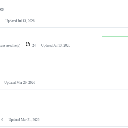
les
Updated
Jul 13, 2026
ssues need help)
24
Updated
Jul 13, 2026
Updated
Mar 29, 2026
0
Updated
Mar 21, 2026