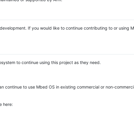
e development. If you would like to continue contributing to or using
system to continue using this project as they need.
n continue to use Mbed OS in existing commercial or non-commerci
e here: