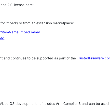
che 2.0 license here:
h for 'mbed') or from an extension marketplace:
tems?itemName=mbed.mbed
bed
t and continues to be supported as part of the
TrustedFirmware co
 Mbed OS development. It includes Arm Compiler 6 and can be used 