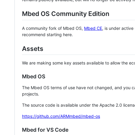
Mbed OS Community Edition
A community fork of Mbed OS,
Mbed CE
, is under activ
recommend starting here.
Assets
We are making some key assets available to allow the eco
Mbed OS
The Mbed OS terms of use have not changed, and you ca
projects.
The source code is available under the Apache 2.0 licens
https://github.com/ARMmbed/mbed-os
Mbed for VS Code