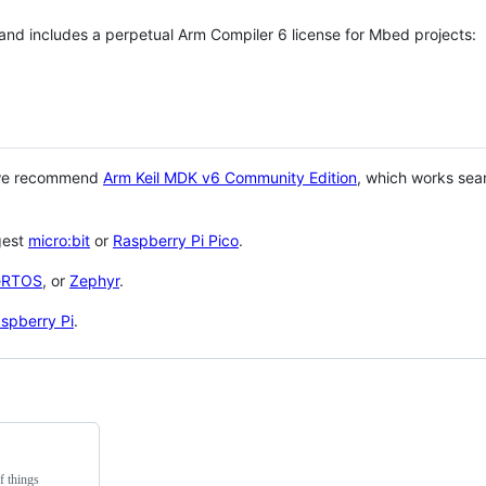
 and includes a perpetual Arm Compiler 6 license for Mbed projects:
 we recommend
Arm Keil MDK v6 Community Edition
, which works sea
gest
micro:bit
or
Raspberry Pi Pico
.
eRTOS
, or
Zephyr
.
spberry Pi
.
f things