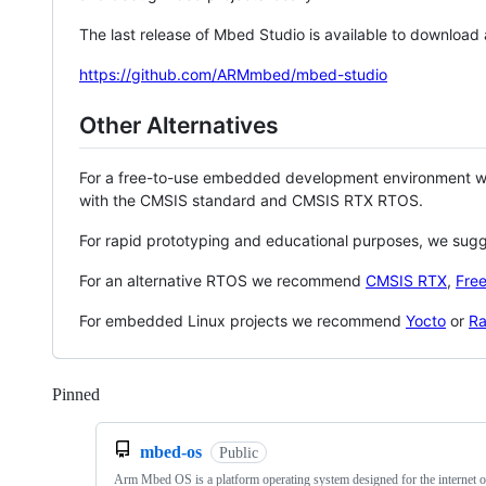
The last release of Mbed Studio is available to download
https://github.com/ARMmbed/mbed-studio
Other Alternatives
For a free-to-use embedded development environment
with the CMSIS standard and CMSIS RTX RTOS.
For rapid prototyping and educational purposes, we sug
For an alternative RTOS we recommend
CMSIS RTX
,
Fre
For embedded Linux projects we recommend
Yocto
or
Ra
Pinned
Loading
mbed-os
Public
Arm Mbed OS is a platform operating system designed for the internet o