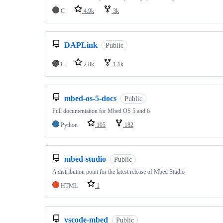
C
4.9k
3k
DAPLink
Public
C
2.8k
1.1k
mbed-os-5-docs
Public
Full documentation for Mbed OS 5 and 6
Python
105
182
mbed-studio
Public
A distribution point for the latest release of Mbed Studio
HTML
1
vscode-mbed
Public