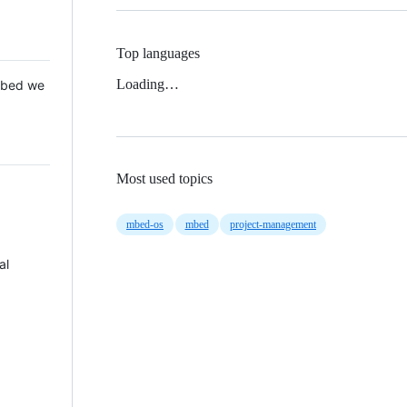
Top languages
Loading…
 Mbed we
Most used topics
mbed-os
mbed
project-management
al