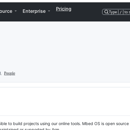
Pricing
ource
Enterprise
Type
/
to 
People
ble to build projects using our online tools. Mbed OS is open source
y maintained or supported by Arm.