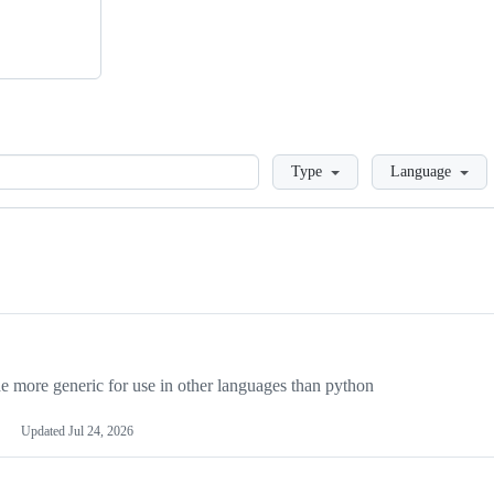
Loading
Type
Language
more generic for use in other languages than python
Updated
Jul 24, 2026