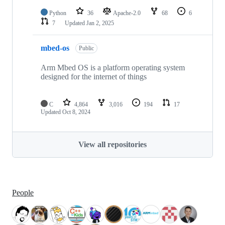
Python
36
Apache-2.0
68
6
7
Updated
Jan 2, 2025
mbed-os
Public
Arm Mbed OS is a platform operating system
designed for the internet of things
C
4,864
3,016
194
17
Updated
Oct 8, 2024
View all repositories
People