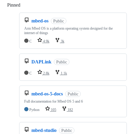
Pinned
Loading
mbed-os
Public
Arm Mbed OS is a platform operating system designed for the
internet of things
C
4.9k
3k
DAPLink
Public
C
2.8k
1.1k
mbed-os-5-docs
Public
Full documentation for Mbed OS 5 and 6
Python
105
182
mbed-studio
Public