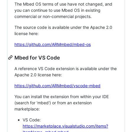
The Mbed OS terms of use have not changed, and
you can continue to use Mbed OS in existing
commercial or non-commercial projects.
The source code is available under the Apache 2.0
license here:
https://github.com/ARMmbed/mbed-os
Mbed for VS Code
A reference VS Code extension is available under the
Apache 2.0 license here:
https://github.com/ARMmbed/vscode-mbed
You can install the extension from within your IDE
(search for 'mbed') or from an extension
marketplace:
VS Code:
https://marketplace.visualstudio.com/items?