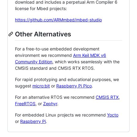
download and includes a perpetual Arm Compiler 6
license for Mbed projects:
https://github.com/ARMmbed/mbed-studio
Other Alternatives
For a free-to-use embedded development
environment we recommend
Arm Keil MDK v6
Community Edition
, which works seamlessly with the
CMSIS standard and CMSIS RTX RTOS.
For rapid prototyping and educational purposes, we
suggest
micro:bit
or
Raspberry Pi Pico
.
For an alternative RTOS we recommend
CMSIS RTX
,
FreeRTOS
, or
Zephyr
.
For embedded Linux projects we recommend
Yocto
or
Raspberry Pi
.