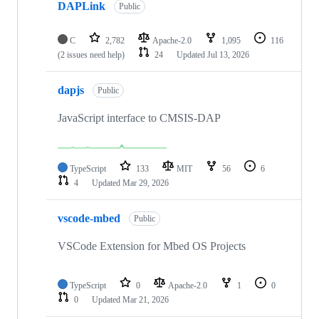
DAPLink
Public
C
2,782
Apache-2.0
1,095
116
(2 issues need help)
24
Updated
Jul 13, 2026
dapjs
Public
JavaScript interface to CMSIS-DAP
TypeScript
133
MIT
56
6
4
Updated
Mar 29, 2026
vscode-mbed
Public
VSCode Extension for Mbed OS Projects
TypeScript
0
Apache-2.0
1
0
0
Updated
Mar 21, 2026