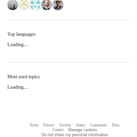
Top languages
Loading…
Most used topics
Loading…
Terms
Privacy
Security
Status
Community
Docs
Footer
Footer
Contact
Manage cookies
navigation
Do not share my personal information