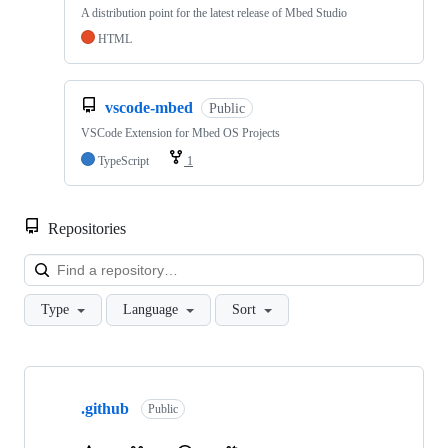
A distribution point for the latest release of Mbed Studio
HTML
vscode-mbed
Public
VSCode Extension for Mbed OS Projects
TypeScript
1
Repositories
Loa
Type
Language
Sort
Showing
10
.github
of
Public
682
repositories