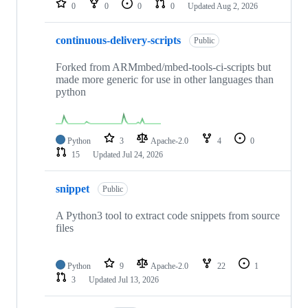
0
0
0
0
Updated
Aug 2, 2026
continuous-delivery-scripts
Public
Forked from ARMmbed/mbed-tools-ci-scripts but
made more generic for use in other languages than
python
Python
3
Apache-2.0
4
0
15
Updated
Jul 24, 2026
snippet
Public
A Python3 tool to extract code snippets from source
files
Python
9
Apache-2.0
22
1
3
Updated
Jul 13, 2026