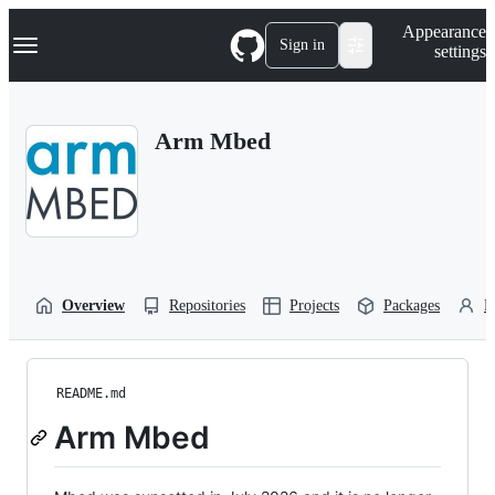
S
Navigation Menu
Appearance
k
Sign in
settings
i
p
t
o
Arm Mbed
c
o
n
t
e
n
t
Overview
Repositories
Projects
Packages
P
README.md
Arm Mbed