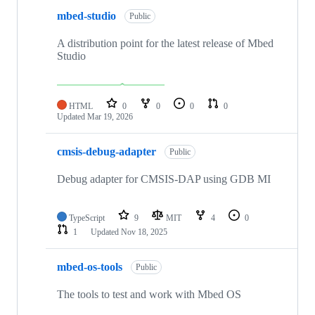
mbed-studio
Public
A distribution point for the latest release of Mbed
Studio
HTML
0
0
0
0
Updated
Mar 19, 2026
cmsis-debug-adapter
Public
Debug adapter for CMSIS-DAP using GDB MI
TypeScript
9
MIT
4
0
1
Updated
Nov 18, 2025
mbed-os-tools
Public
The tools to test and work with Mbed OS