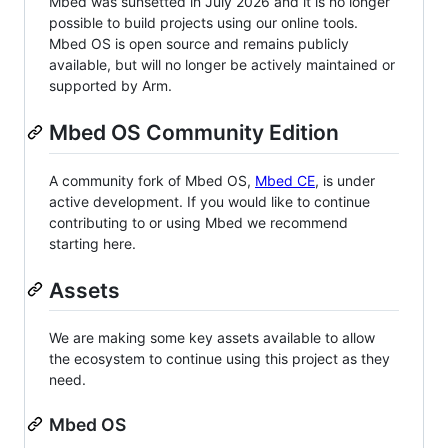
Mbed was sunsetted in July 2026 and it is no longer
possible to build projects using our online tools.
Mbed OS is open source and remains publicly
available, but will no longer be actively maintained or
supported by Arm.
Mbed OS Community Edition
A community fork of Mbed OS,
Mbed CE
, is under
active development. If you would like to continue
contributing to or using Mbed we recommend
starting here.
Assets
We are making some key assets available to allow
the ecosystem to continue using this project as they
need.
Mbed OS