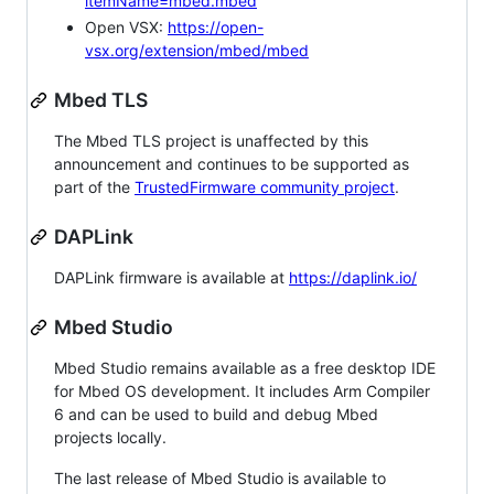
itemName=mbed.mbed
Open VSX:
https://open-
vsx.org/extension/mbed/mbed
Mbed TLS
The Mbed TLS project is unaffected by this
announcement and continues to be supported as
part of the
TrustedFirmware community project
.
DAPLink
DAPLink firmware is available at
https://daplink.io/
Mbed Studio
Mbed Studio remains available as a free desktop IDE
for Mbed OS development. It includes Arm Compiler
6 and can be used to build and debug Mbed
projects locally.
The last release of Mbed Studio is available to