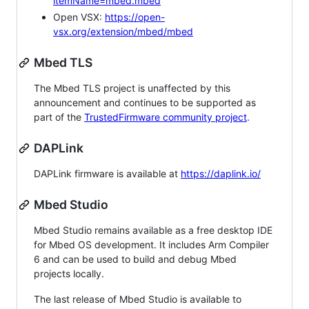
itemName=mbed.mbed
Open VSX:
https://open-
vsx.org/extension/mbed/mbed
Mbed TLS
The Mbed TLS project is unaffected by this
announcement and continues to be supported as
part of the
TrustedFirmware community project
.
DAPLink
DAPLink firmware is available at
https://daplink.io/
Mbed Studio
Mbed Studio remains available as a free desktop IDE
for Mbed OS development. It includes Arm Compiler
6 and can be used to build and debug Mbed
projects locally.
The last release of Mbed Studio is available to