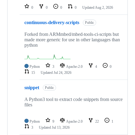
0
0
0
0
Updated
Aug 2, 2026
continuous-delivery-scripts
Public
Forked from ARMmbed/mbed-tools-ci-scripts but
made more generic for use in other languages than
python
Python
3
Apache-2.0
4
0
15
Updated
Jul 24, 2026
snippet
Public
A Python3 tool to extract code snippets from source
files
Python
9
Apache-2.0
22
1
3
Updated
Jul 13, 2026