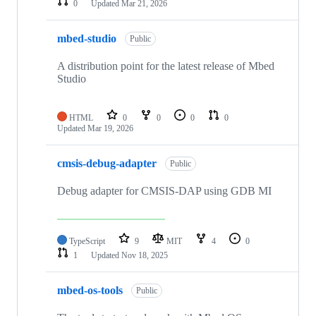
0
Updated
Mar 21, 2026
mbed-studio
Public
A distribution point for the latest release of Mbed
Studio
HTML
0
0
0
0
Updated
Mar 19, 2026
cmsis-debug-adapter
Public
Debug adapter for CMSIS-DAP using GDB MI
TypeScript
9
MIT
4
0
1
Updated
Nov 18, 2025
mbed-os-tools
Public