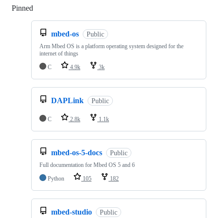
Pinned
Loading
mbed-os
Public
Arm Mbed OS is a platform operating system designed for the
internet of things
C
4.9k
3k
DAPLink
Public
C
2.8k
1.1k
mbed-os-5-docs
Public
Full documentation for Mbed OS 5 and 6
Python
105
182
mbed-studio
Public