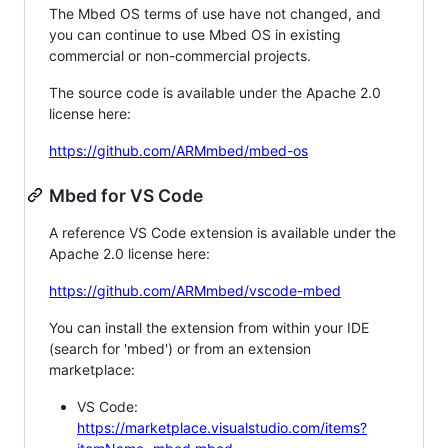
The Mbed OS terms of use have not changed, and
you can continue to use Mbed OS in existing
commercial or non-commercial projects.
The source code is available under the Apache 2.0
license here:
https://github.com/ARMmbed/mbed-os
Mbed for VS Code
A reference VS Code extension is available under the
Apache 2.0 license here:
https://github.com/ARMmbed/vscode-mbed
You can install the extension from within your IDE
(search for 'mbed') or from an extension
marketplace:
VS Code:
https://marketplace.visualstudio.com/items?