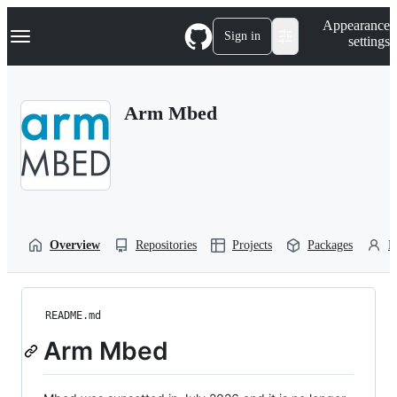
S
Navigation Menu
Appearance
k
Sign in
settings
i
p
t
o
Arm Mbed
c
o
n
t
e
n
t
Overview
Repositories
Projects
Packages
P
README.md
Arm Mbed