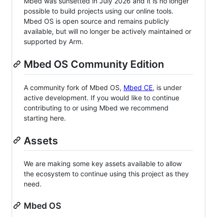
Mbed was sunsetted in July 2026 and it is no longer
possible to build projects using our online tools.
Mbed OS is open source and remains publicly
available, but will no longer be actively maintained or
supported by Arm.
Mbed OS Community Edition
A community fork of Mbed OS,
Mbed CE
, is under
active development. If you would like to continue
contributing to or using Mbed we recommend
starting here.
Assets
We are making some key assets available to allow
the ecosystem to continue using this project as they
need.
Mbed OS