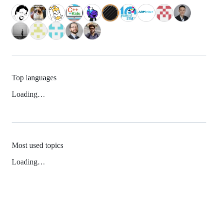
Top languages
Loading…
Most used topics
Loading…