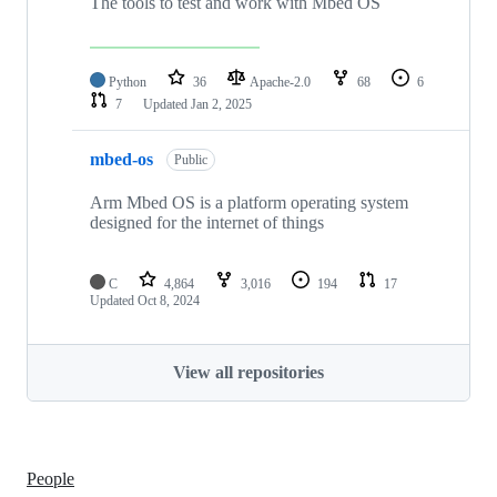
The tools to test and work with Mbed OS
Python
36
Apache-2.0
68
6
7
Updated
Jan 2, 2025
mbed-os
Public
Arm Mbed OS is a platform operating system
designed for the internet of things
C
4,864
3,016
194
17
Updated
Oct 8, 2024
View all repositories
People