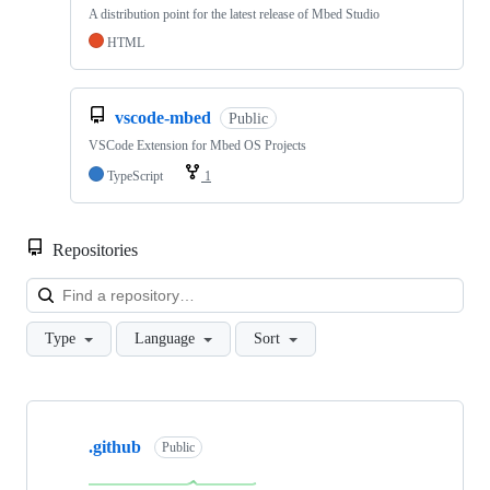
A distribution point for the latest release of Mbed Studio
HTML
vscode-mbed
Public
VSCode Extension for Mbed OS Projects
TypeScript
1
Repositories
Loa
Type
Language
Sort
Showing
10
.github
of
Public
682
repositories