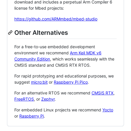
download and includes a perpetual Arm Compiler 6
license for Mbed projects:
https://github.com/ARMmbed/mbed-studio
Other Alternatives
For a free-to-use embedded development
environment we recommend
Arm Keil MDK v6
Community Edition
, which works seamlessly with the
CMSIS standard and CMSIS RTX RTOS.
For rapid prototyping and educational purposes, we
suggest
micro:bit
or
Raspberry Pi Pico
.
For an alternative RTOS we recommend
CMSIS RTX
,
FreeRTOS
, or
Zephyr
.
For embedded Linux projects we recommend
Yocto
or
Raspberry Pi
.