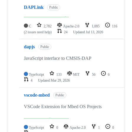
DAPLink
Public
C
2,782
Apache-2.0
1,095
116
(2 issues need help)
24
Updated
Jul 13, 2026
dapjs
Public
JavaScript interface to CMSIS-DAP
TypeScript
133
MIT
56
6
4
Updated
Mar 29, 2026
vscode-mbed
Public
VSCode Extension for Mbed OS Projects
TypeScript
0
Apache-2.0
1
0