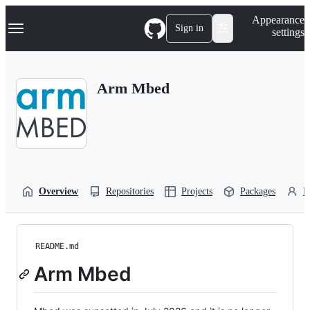
S
Navigation Menu
Appearance
k
Sign in
settings
i
p
t
o
Arm Mbed
c
o
n
t
e
n
t
Overview
Repositories
Projects
Packages
P
README.md
Arm Mbed