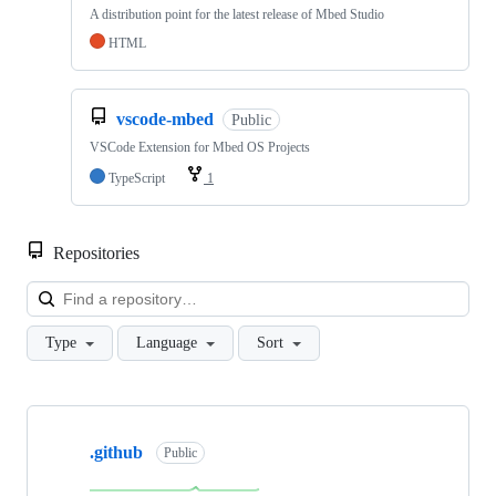
A distribution point for the latest release of Mbed Studio
HTML
vscode-mbed
Public
VSCode Extension for Mbed OS Projects
TypeScript
1
Repositories
Loa
Type
Language
Sort
Showing
10
.github
of
Public
682
repositories