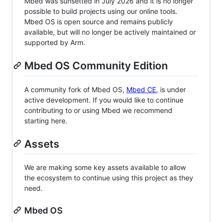
Mbed was sunsetted in July 2026 and it is no longer
possible to build projects using our online tools.
Mbed OS is open source and remains publicly
available, but will no longer be actively maintained or
supported by Arm.
Mbed OS Community Edition
A community fork of Mbed OS,
Mbed CE
, is under
active development. If you would like to continue
contributing to or using Mbed we recommend
starting here.
Assets
We are making some key assets available to allow
the ecosystem to continue using this project as they
need.
Mbed OS