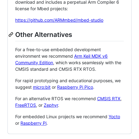
download and includes a perpetual Arm Compiler 6
license for Mbed projects:
https://github.com/ARMmbed/mbed-studio
Other Alternatives
For a free-to-use embedded development
environment we recommend
Arm Keil MDK v6
Community Edition
, which works seamlessly with the
CMSIS standard and CMSIS RTX RTOS.
For rapid prototyping and educational purposes, we
suggest
micro:bit
or
Raspberry Pi Pico
.
For an alternative RTOS we recommend
CMSIS RTX
,
FreeRTOS
, or
Zephyr
.
For embedded Linux projects we recommend
Yocto
or
Raspberry Pi
.