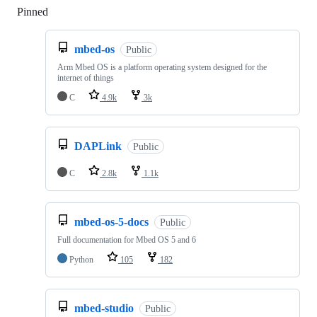
Pinned
Loading
mbed-os
Public
Arm Mbed OS is a platform operating system designed for the
internet of things
C
4.9k
3k
DAPLink
Public
C
2.8k
1.1k
mbed-os-5-docs
Public
Full documentation for Mbed OS 5 and 6
Python
105
182
mbed-studio
Public