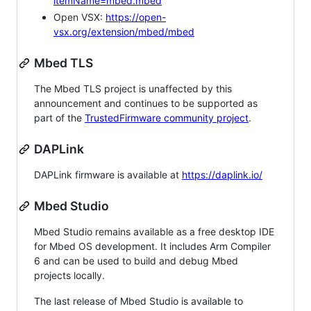
itemName=mbed.mbed
Open VSX:
https://open-
vsx.org/extension/mbed/mbed
Mbed TLS
The Mbed TLS project is unaffected by this
announcement and continues to be supported as
part of the
TrustedFirmware community project
.
DAPLink
DAPLink firmware is available at
https://daplink.io/
Mbed Studio
Mbed Studio remains available as a free desktop IDE
for Mbed OS development. It includes Arm Compiler
6 and can be used to build and debug Mbed
projects locally.
The last release of Mbed Studio is available to