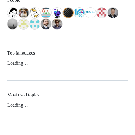
Top languages
Loading…
Most used topics
Loading…