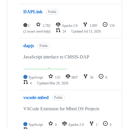
DAPLink
Public
C
2,782
Apache-2.0
1,095
116
(2 issues need help)
24
Updated
Jul 13, 2026
dapjs
Public
JavaScript interface to CMSIS-DAP
TypeScript
133
MIT
56
6
4
Updated
Mar 29, 2026
vscode-mbed
Public
VSCode Extension for Mbed OS Projects
TypeScript
0
Apache-2.0
1
0