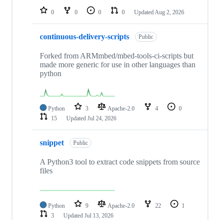
0
0
0
0
Updated
Aug 2, 2026
continuous-delivery-scripts
Public
Forked from ARMmbed/mbed-tools-ci-scripts but
made more generic for use in other languages than
python
Python
3
Apache-2.0
4
0
15
Updated
Jul 24, 2026
snippet
Public
A Python3 tool to extract code snippets from source
files
Python
9
Apache-2.0
22
1
3
Updated
Jul 13, 2026