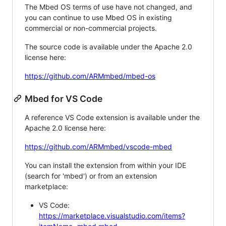
The Mbed OS terms of use have not changed, and
you can continue to use Mbed OS in existing
commercial or non-commercial projects.
The source code is available under the Apache 2.0
license here:
https://github.com/ARMmbed/mbed-os
Mbed for VS Code
A reference VS Code extension is available under the
Apache 2.0 license here:
https://github.com/ARMmbed/vscode-mbed
You can install the extension from within your IDE
(search for 'mbed') or from an extension
marketplace:
VS Code:
https://marketplace.visualstudio.com/items?