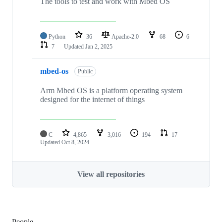
The tools to test and work with Mbed OS
Python
36
Apache-2.0
68
6
7
Updated
Jan 2, 2025
mbed-os
Public
Arm Mbed OS is a platform operating system
designed for the internet of things
C
4,865
3,016
194
17
Updated
Oct 8, 2024
View all repositories
People