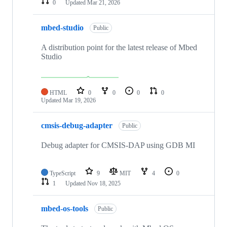
0
Updated
Mar 21, 2026
mbed-studio
Public
A distribution point for the latest release of Mbed
Studio
HTML
0
0
0
0
Updated
Mar 19, 2026
cmsis-debug-adapter
Public
Debug adapter for CMSIS-DAP using GDB MI
TypeScript
9
MIT
4
0
1
Updated
Nov 18, 2025
mbed-os-tools
Public