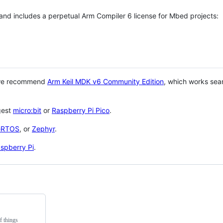
 and includes a perpetual Arm Compiler 6 license for Mbed projects:
 we recommend
Arm Keil MDK v6 Community Edition
, which works sea
gest
micro:bit
or
Raspberry Pi Pico
.
eRTOS
, or
Zephyr
.
spberry Pi
.
f things