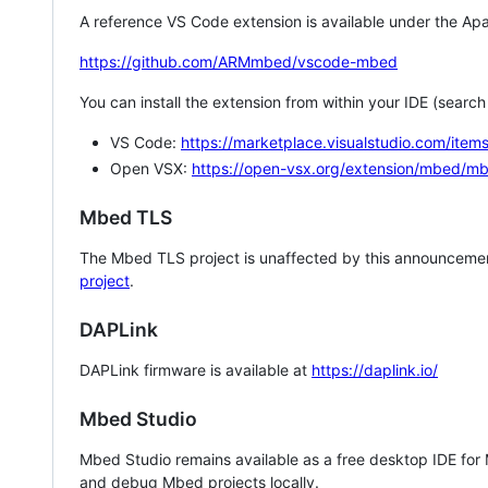
A reference VS Code extension is available under the Apa
https://github.com/ARMmbed/vscode-mbed
You can install the extension from within your IDE (searc
VS Code:
https://marketplace.visualstudio.com/i
Open VSX:
https://open-vsx.org/extension/mbed/m
Mbed TLS
The Mbed TLS project is unaffected by this announcemen
project
.
DAPLink
DAPLink firmware is available at
https://daplink.io/
Mbed Studio
Mbed Studio remains available as a free desktop IDE for
and debug Mbed projects locally.