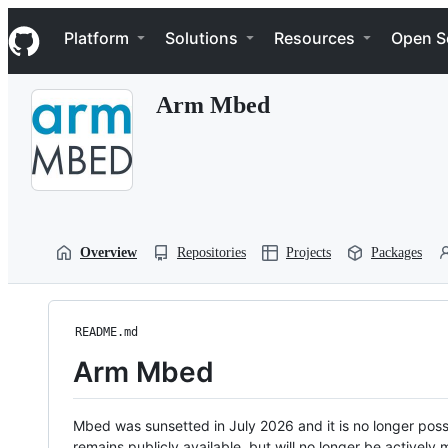
S
Navigation Menu
k
Platform
Solutions
Resources
Open S
i
p
t
Arm Mbed
o
c
o
n
t
e
n
t
Overview
Repositories
Projects
Packages
README.md
Arm Mbed
Mbed was sunsetted in July 2026 and it is no longer possi
remains publicly available, but will no longer be activel