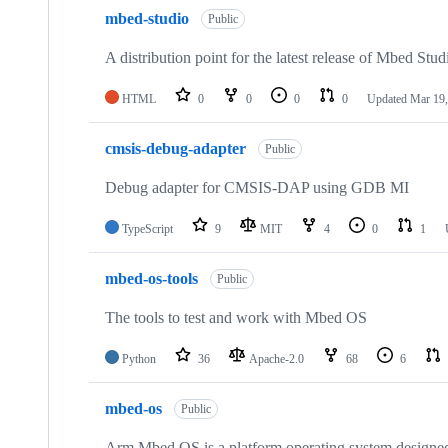
mbed-studio
Public
A distribution point for the latest release of Mbed Stud
HTML
0
0
0
0
Updated
Mar 19,
cmsis-debug-adapter
Public
Debug adapter for CMSIS-DAP using GDB MI
TypeScript
9
MIT
4
0
1
mbed-os-tools
Public
The tools to test and work with Mbed OS
Python
36
Apache-2.0
68
6
mbed-os
Public
Arm Mbed OS is a platform operating system designed f