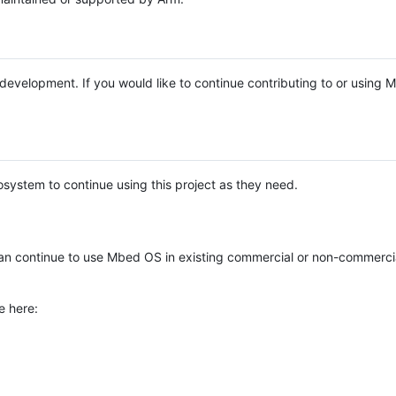
e development. If you would like to continue contributing to or using
system to continue using this project as they need.
n continue to use Mbed OS in existing commercial or non-commerci
e here: