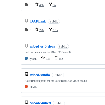
C
4.9k
3k
DAPLink
Public
C
2.8k
1.1k
mbed-os-5-docs
Public
Full documentation for Mbed OS 5 and 6
Python
105
182
mbed-studio
Public
A distribution point for the latest release of Mbed Studio
HTML
vscode-mbed
Public