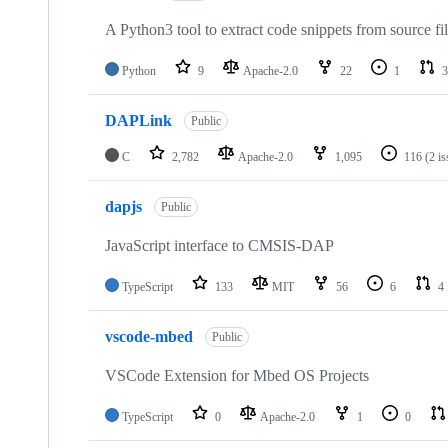
A Python3 tool to extract code snippets from source fi
Python
9
Apache-2.0
22
1
3
DAPLink
Public
C
2,782
Apache-2.0
1,095
116
(2 i
dapjs
Public
JavaScript interface to CMSIS-DAP
TypeScript
133
MIT
56
6
4
vscode-mbed
Public
VSCode Extension for Mbed OS Projects
TypeScript
0
Apache-2.0
1
0