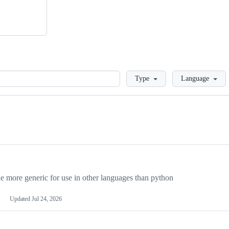
Loading
Type
Language
more generic for use in other languages than python
Updated
Jul 24, 2026