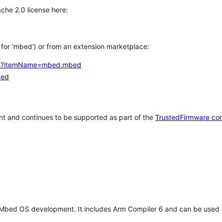
che 2.0 license here:
h for 'mbed') or from an extension marketplace:
tems?itemName=mbed.mbed
bed
t and continues to be supported as part of the
TrustedFirmware co
 Mbed OS development. It includes Arm Compiler 6 and can be used 