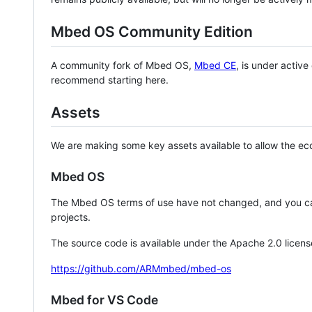
Mbed OS Community Edition
A community fork of Mbed OS,
Mbed CE
, is under activ
recommend starting here.
Assets
We are making some key assets available to allow the eco
Mbed OS
The Mbed OS terms of use have not changed, and you ca
projects.
The source code is available under the Apache 2.0 licens
https://github.com/ARMmbed/mbed-os
Mbed for VS Code