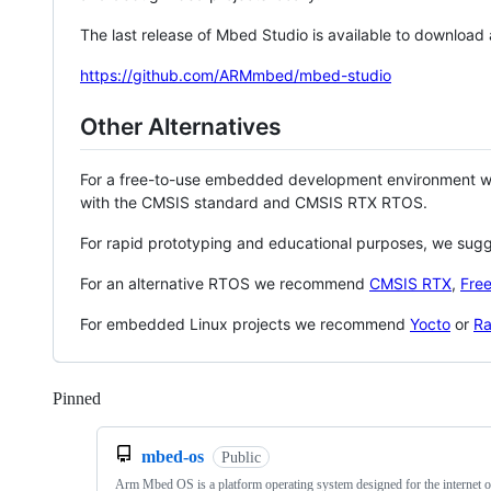
The last release of Mbed Studio is available to download
https://github.com/ARMmbed/mbed-studio
Other Alternatives
For a free-to-use embedded development environment
with the CMSIS standard and CMSIS RTX RTOS.
For rapid prototyping and educational purposes, we sug
For an alternative RTOS we recommend
CMSIS RTX
,
Fre
For embedded Linux projects we recommend
Yocto
or
Ra
Pinned
Loading
mbed-os
Public
Arm Mbed OS is a platform operating system designed for the internet o