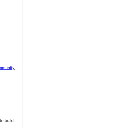
mmunity
to build