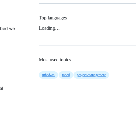
Top languages
Loading…
 Mbed we
Most used topics
mbed-os
mbed
project-management
al