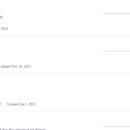
io
 2026
Updated
Nov 18, 2025
7
Updated
Jan 2, 2025
or the internet of things