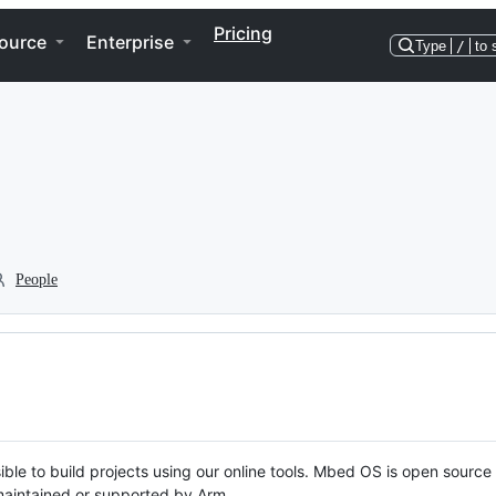
Pricing
ource
Enterprise
Type
/
to 
People
ble to build projects using our online tools. Mbed OS is open source
y maintained or supported by Arm.