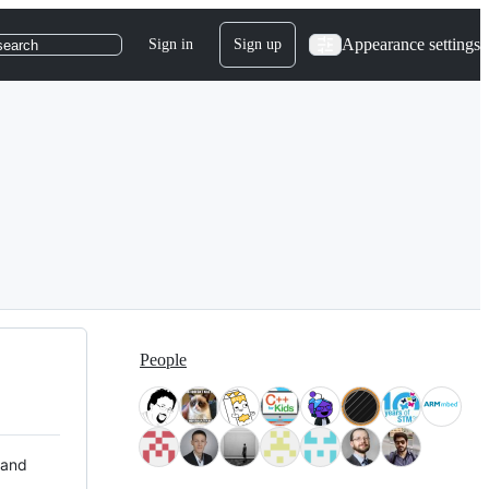
Appearance settings
Sign in
Sign up
search
People
 and