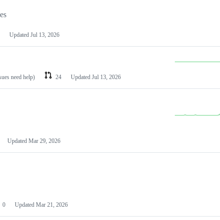
les
Updated
Jul 13, 2026
ssues need help)
24
Updated
Jul 13, 2026
Updated
Mar 29, 2026
0
Updated
Mar 21, 2026