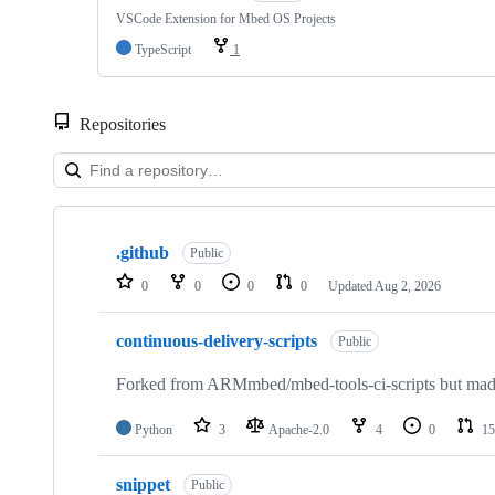
VSCode Extension for Mbed OS Projects
TypeScript
1
Repositories
Showing
10
.github
of
Public
682
0
0
0
0
Updated
Aug 2, 2026
repositories
continuous-delivery-scripts
Public
Forked from ARMmbed/mbed-tools-ci-scripts but made 
Python
3
Apache-2.0
4
0
15
snippet
Public