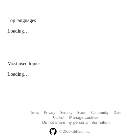
Top languages
Loading…
Most used topics
Loading…
Terms
Privacy
Security
Status
Community
Docs
Footer
Footer
Contact
Manage cookies
navigation
Do not share my personal information
© 2026 GitHub, Inc.