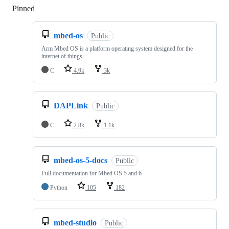
Pinned
Loading
mbed-os
Public
Arm Mbed OS is a platform operating system designed for the
internet of things
C
4.9k
3k
DAPLink
Public
C
2.8k
1.1k
mbed-os-5-docs
Public
Full documentation for Mbed OS 5 and 6
Python
105
182
mbed-studio
Public