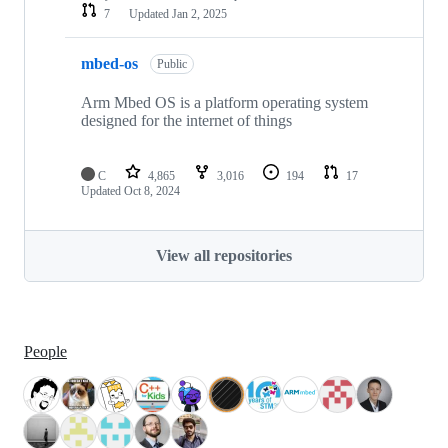
7
Updated
Jan 2, 2025
mbed-os
Public
Arm Mbed OS is a platform operating system
designed for the internet of things
C
4,865
3,016
194
17
Updated
Oct 8, 2024
View all repositories
People