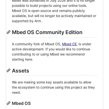
Mbed was sunsetted in July 2026 and it is no longer
possible to build projects using our online tools.
Mbed OS is open source and remains publicly
available, but will no longer be actively maintained or
supported by Arm.
Mbed OS Community Edition
A community fork of Mbed OS,
Mbed CE
, is under
active development. If you would like to continue
contributing to or using Mbed we recommend
starting here.
Assets
We are making some key assets available to allow
the ecosystem to continue using this project as they
need.
Mbed OS