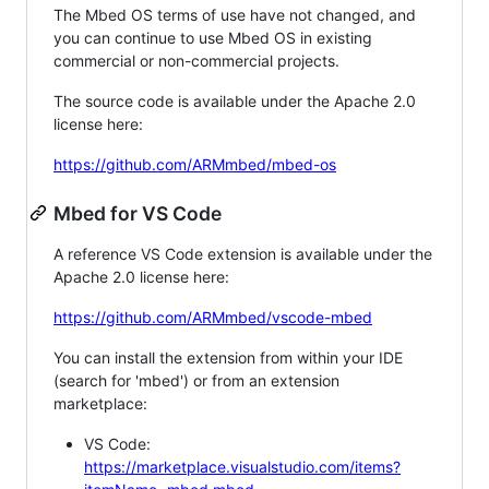
The Mbed OS terms of use have not changed, and
you can continue to use Mbed OS in existing
commercial or non-commercial projects.
The source code is available under the Apache 2.0
license here:
https://github.com/ARMmbed/mbed-os
Mbed for VS Code
A reference VS Code extension is available under the
Apache 2.0 license here:
https://github.com/ARMmbed/vscode-mbed
You can install the extension from within your IDE
(search for 'mbed') or from an extension
marketplace:
VS Code:
https://marketplace.visualstudio.com/items?