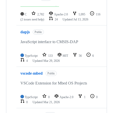
C
2,782
Apache-2.0
1,095
116
(2 issues need help)
24
Updated
Jul 13, 2026
dapjs
Public
JavaScript interface to CMSIS-DAP
TypeScript
133
MIT
56
6
4
Updated
Mar 29, 2026
vscode-mbed
Public
VSCode Extension for Mbed OS Projects
TypeScript
0
Apache-2.0
1
0
0
Updated
Mar 21, 2026