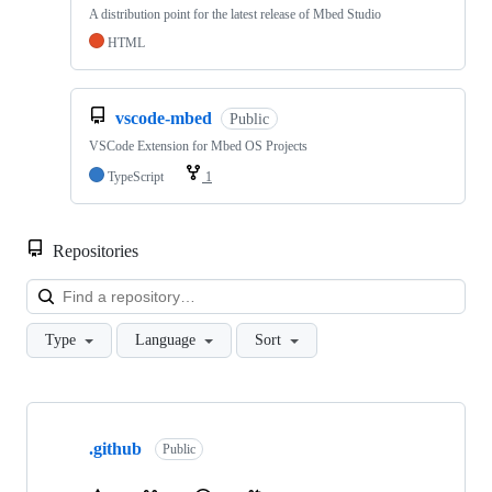
A distribution point for the latest release of Mbed Studio
HTML
vscode-mbed
Public
VSCode Extension for Mbed OS Projects
TypeScript
1
Repositories
Loa
Type
Language
Sort
Showing
10
.github
of
Public
682
repositories