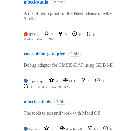
mbed-studio
Public
A distribution point for the latest release of Mbed
Studio
HTML
0
0
0
0
Updated
Mar 19, 2026
cmsis-debug-adapter
Public
Debug adapter for CMSIS-DAP using GDB MI
TypeScript
9
MIT
4
0
1
Updated
Nov 18, 2025
mbed-os-tools
Public
The tools to test and work with Mbed OS
Python
36
Apache-2.0
68
6