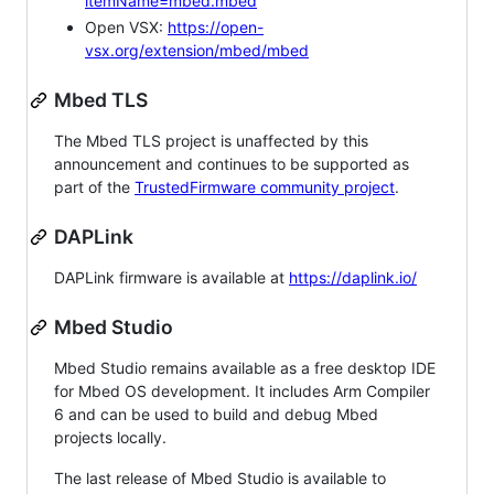
itemName=mbed.mbed
Open VSX:
https://open-
vsx.org/extension/mbed/mbed
Mbed TLS
The Mbed TLS project is unaffected by this
announcement and continues to be supported as
part of the
TrustedFirmware community project
.
DAPLink
DAPLink firmware is available at
https://daplink.io/
Mbed Studio
Mbed Studio remains available as a free desktop IDE
for Mbed OS development. It includes Arm Compiler
6 and can be used to build and debug Mbed
projects locally.
The last release of Mbed Studio is available to