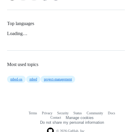
Top languages
Loading…
Most used topics
mbed-os
mbed
project-management
Terms
Privacy
Security
Status
Community
Docs
Footer
Footer
Contact
Manage cookies
navigation
Do not share my personal information
© 2026 GitHub, Inc.