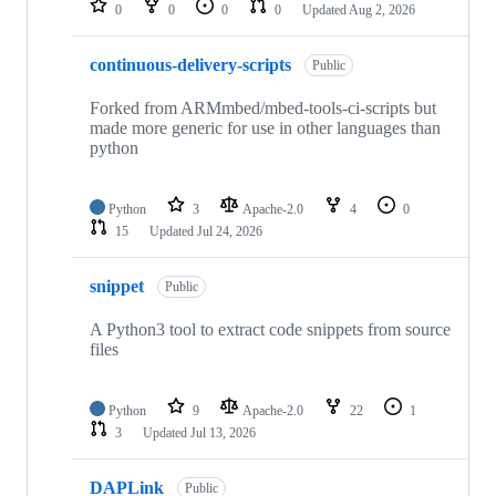
0
0
0
0
Updated
Aug 2, 2026
continuous-delivery-scripts
Public
Forked from ARMmbed/mbed-tools-ci-scripts but
made more generic for use in other languages than
python
Python
3
Apache-2.0
4
0
15
Updated
Jul 24, 2026
snippet
Public
A Python3 tool to extract code snippets from source
files
Python
9
Apache-2.0
22
1
3
Updated
Jul 13, 2026
DAPLink
Public