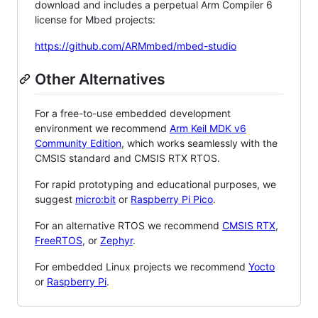
download and includes a perpetual Arm Compiler 6
license for Mbed projects:
https://github.com/ARMmbed/mbed-studio
Other Alternatives
For a free-to-use embedded development
environment we recommend
Arm Keil MDK v6
Community Edition
, which works seamlessly with the
CMSIS standard and CMSIS RTX RTOS.
For rapid prototyping and educational purposes, we
suggest
micro:bit
or
Raspberry Pi Pico
.
For an alternative RTOS we recommend
CMSIS RTX
,
FreeRTOS
, or
Zephyr
.
For embedded Linux projects we recommend
Yocto
or
Raspberry Pi
.