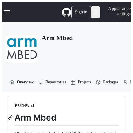
S
Navigation Menu
Appearance
k
Sign in
settings
i
p
t
o
Arm Mbed
c
o
n
t
e
n
t
Overview
Repositories
Projects
Packages
P
README.md
Arm Mbed