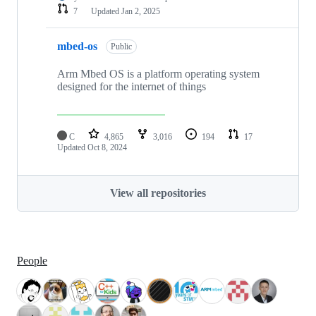
7
Updated
Jan 2, 2025
mbed-os
Public
Arm Mbed OS is a platform operating system
designed for the internet of things
C
4,865
3,016
194
17
Updated
Oct 8, 2024
View all repositories
People