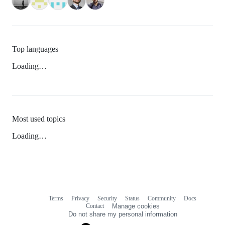
Top languages
Loading…
Most used topics
Loading…
Terms
Privacy
Security
Status
Community
Docs
Footer
Footer
Contact
Manage cookies
navigation
Do not share my personal information