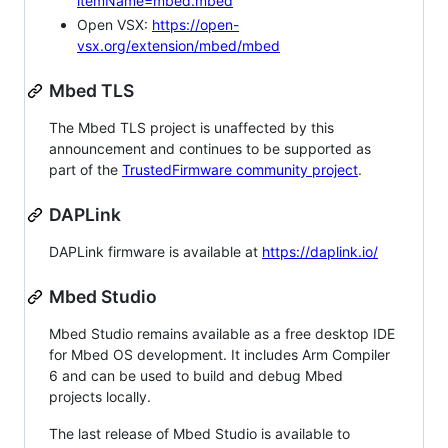
itemName=mbed.mbed
Open VSX:
https://open-
vsx.org/extension/mbed/mbed
Mbed TLS
The Mbed TLS project is unaffected by this
announcement and continues to be supported as
part of the
TrustedFirmware community project
.
DAPLink
DAPLink firmware is available at
https://daplink.io/
Mbed Studio
Mbed Studio remains available as a free desktop IDE
for Mbed OS development. It includes Arm Compiler
6 and can be used to build and debug Mbed
projects locally.
The last release of Mbed Studio is available to