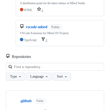
A distribution point for the latest release of Mbed Studio
HTML
1
vscode-mbed
Public
VSCode Extension for Mbed OS Projects
TypeScript
1
Repositories
Loa
Type
Language
Sort
Showing
10
.github
of
Public
682