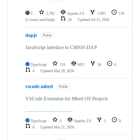
C
2,782
Apache-2.0
1,095
116
(2 issues need help)
24
Updated
Jul 13, 2026
dapjs
Public
JavaScript interface to CMSIS-DAP
TypeScript
133
MIT
56
6
4
Updated
Mar 29, 2026
vscode-mbed
Public
VSCode Extension for Mbed OS Projects
TypeScript
0
Apache-2.0
1
0
0
Updated
Mar 21, 2026