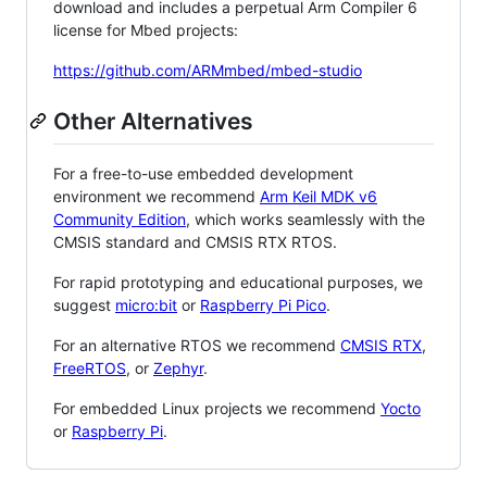
download and includes a perpetual Arm Compiler 6
license for Mbed projects:
https://github.com/ARMmbed/mbed-studio
Other Alternatives
For a free-to-use embedded development
environment we recommend
Arm Keil MDK v6
Community Edition
, which works seamlessly with the
CMSIS standard and CMSIS RTX RTOS.
For rapid prototyping and educational purposes, we
suggest
micro:bit
or
Raspberry Pi Pico
.
For an alternative RTOS we recommend
CMSIS RTX
,
FreeRTOS
, or
Zephyr
.
For embedded Linux projects we recommend
Yocto
or
Raspberry Pi
.