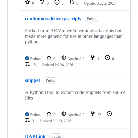
repositories
0
0
0
0
Updated
Aug 2, 2026
continuous-delivery-scripts
Public
Forked from ARMmbed/mbed-tools-ci-scripts but
made more generic for use in other languages than
python
Python
3
Apache-2.0
4
0
15
Updated
Jul 24, 2026
snippet
Public
A Python3 tool to extract code snippets from source
files
Python
9
Apache-2.0
22
1
3
Updated
Jul 13, 2026
DAPLink
Public