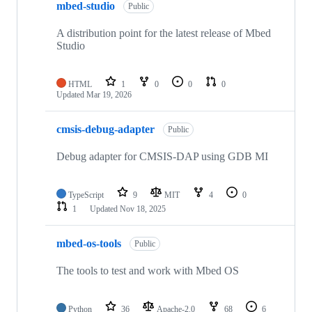
mbed-studio
Public
A distribution point for the latest release of Mbed
Studio
HTML
1
0
0
0
Updated
Mar 19, 2026
cmsis-debug-adapter
Public
Debug adapter for CMSIS-DAP using GDB MI
TypeScript
9
MIT
4
0
1
Updated
Nov 18, 2025
mbed-os-tools
Public
The tools to test and work with Mbed OS
Python
36
Apache-2.0
68
6