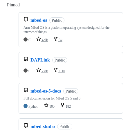
Pinned
Loading
mbed-os
Public
Arm Mbed OS is a platform operating system designed for the
internet of things
C
4.9k
3k
DAPLink
Public
C
2.8k
1.1k
mbed-os-5-docs
Public
Full documentation for Mbed OS 5 and 6
Python
105
182
mbed-studio
Public