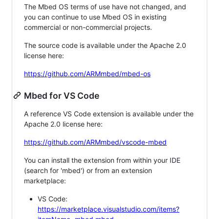
The Mbed OS terms of use have not changed, and
you can continue to use Mbed OS in existing
commercial or non-commercial projects.
The source code is available under the Apache 2.0
license here:
https://github.com/ARMmbed/mbed-os
Mbed for VS Code
A reference VS Code extension is available under the
Apache 2.0 license here:
https://github.com/ARMmbed/vscode-mbed
You can install the extension from within your IDE
(search for 'mbed') or from an extension
marketplace:
VS Code:
https://marketplace.visualstudio.com/items?