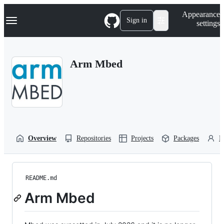
S
Navigation Menu
Appearance
k
Sign in
settings
i
p
t
o
Arm Mbed
c
o
n
t
e
n
t
Overview
Repositories
Projects
Packages
P
README.md
Arm Mbed