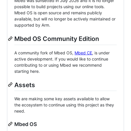
Mbed was sunsetted in July 2026 and it is no longer
possible to build projects using our online tools.
Mbed OS is open source and remains publicly
available, but will no longer be actively maintained or
supported by Arm.
Mbed OS Community Edition
A community fork of Mbed OS,
Mbed CE
, is under
active development. If you would like to continue
contributing to or using Mbed we recommend
starting here.
Assets
We are making some key assets available to allow
the ecosystem to continue using this project as they
need.
Mbed OS