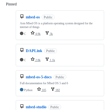
Pinned
Loading
mbed-os
Public
Arm Mbed OS is a platform operating system designed for the
internet of things
C
4.9k
3k
DAPLink
Public
C
2.8k
1.1k
mbed-os-5-docs
Public
Full documentation for Mbed OS 5 and 6
Python
105
182
mbed-studio
Public