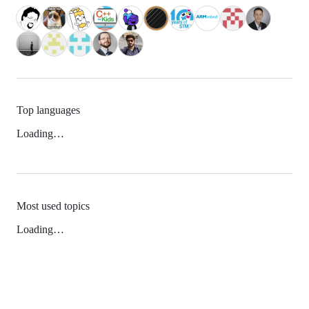
Top languages
Loading…
Most used topics
Loading…