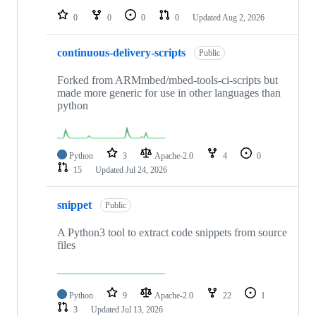
0
0
0
0
Updated
Aug 2, 2026
continuous-delivery-scripts
Public
Forked from ARMmbed/mbed-tools-ci-scripts but
made more generic for use in other languages than
python
Python
3
Apache-2.0
4
0
15
Updated
Jul 24, 2026
snippet
Public
A Python3 tool to extract code snippets from source
files
Python
9
Apache-2.0
22
1
3
Updated
Jul 13, 2026