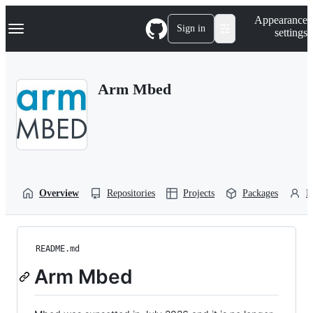
S
Navigation Menu
Appearance
k
Sign in
settings
i
p
t
o
Arm Mbed
c
o
n
t
e
n
t
Overview
Repositories
Projects
Packages
P
README.md
Arm Mbed