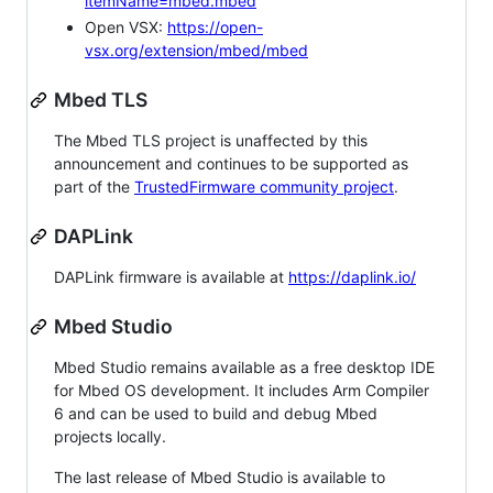
itemName=mbed.mbed
Open VSX:
https://open-
vsx.org/extension/mbed/mbed
Mbed TLS
The Mbed TLS project is unaffected by this
announcement and continues to be supported as
part of the
TrustedFirmware community project
.
DAPLink
DAPLink firmware is available at
https://daplink.io/
Mbed Studio
Mbed Studio remains available as a free desktop IDE
for Mbed OS development. It includes Arm Compiler
6 and can be used to build and debug Mbed
projects locally.
The last release of Mbed Studio is available to