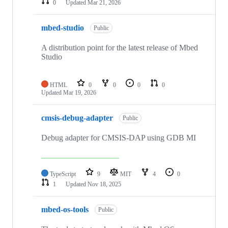
0
Updated
Mar 21, 2026
mbed-studio
Public
A distribution point for the latest release of Mbed
Studio
HTML
0
0
0
0
Updated
Mar 19, 2026
cmsis-debug-adapter
Public
Debug adapter for CMSIS-DAP using GDB MI
TypeScript
9
MIT
4
0
1
Updated
Nov 18, 2025
mbed-os-tools
Public