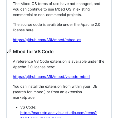
The Mbed OS terms of use have not changed, and
you can continue to use Mbed OS in existing
commercial or non-commercial projects.
The source code is available under the Apache 2.0
license here:
https://github.com/ARMmbed/mbed-os
Mbed for VS Code
A reference VS Code extension is available under the
Apache 2.0 license here:
https://github.com/ARMmbed/vscode-mbed
You can install the extension from within your IDE
(search for 'mbed') or from an extension
marketplace:
VS Code:
https://marketplace.visualstudio.com/items?