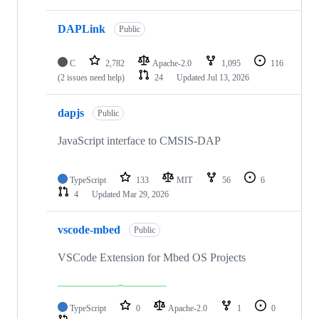
DAPLink
Public
C
2,782
Apache-2.0
1,095
116
(2 issues need help)
24
Updated
Jul 13, 2026
dapjs
Public
JavaScript interface to CMSIS-DAP
TypeScript
133
MIT
56
6
4
Updated
Mar 29, 2026
vscode-mbed
Public
VSCode Extension for Mbed OS Projects
TypeScript
0
Apache-2.0
1
0