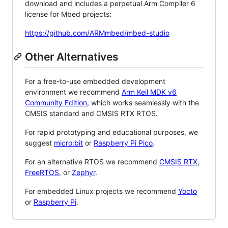
download and includes a perpetual Arm Compiler 6
license for Mbed projects:
https://github.com/ARMmbed/mbed-studio
Other Alternatives
For a free-to-use embedded development
environment we recommend
Arm Keil MDK v6
Community Edition
, which works seamlessly with the
CMSIS standard and CMSIS RTX RTOS.
For rapid prototyping and educational purposes, we
suggest
micro:bit
or
Raspberry Pi Pico
.
For an alternative RTOS we recommend
CMSIS RTX
,
FreeRTOS
, or
Zephyr
.
For embedded Linux projects we recommend
Yocto
or
Raspberry Pi
.