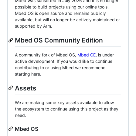
Mbed was sunsetted in July 2026 and it is no longer
possible to build projects using our online tools.
Mbed OS is open source and remains publicly
available, but will no longer be actively maintained or
supported by Arm.
Mbed OS Community Edition
A community fork of Mbed OS,
Mbed CE
, is under
active development. If you would like to continue
contributing to or using Mbed we recommend
starting here.
Assets
We are making some key assets available to allow
the ecosystem to continue using this project as they
need.
Mbed OS