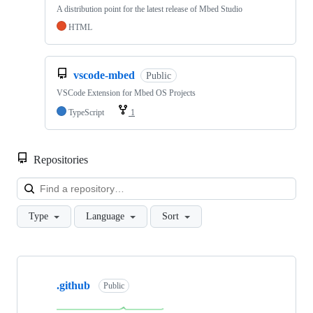
A distribution point for the latest release of Mbed Studio
HTML
vscode-mbed
Public
VSCode Extension for Mbed OS Projects
TypeScript
1
Repositories
Loa
Type
Language
Sort
Showing
10
.github
of
Public
682
repositories