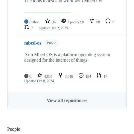
The tools to test and work with Mbed OS
Python
36
Apache-2.0
68
6
7
Updated
Jan 2, 2025
mbed-os
Public
Arm Mbed OS is a platform operating system
designed for the internet of things
C
4,864
3,016
194
17
Updated
Oct 8, 2024
View all repositories
People