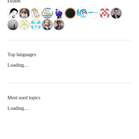
Top languages
Loading…
Most used topics
Loading…