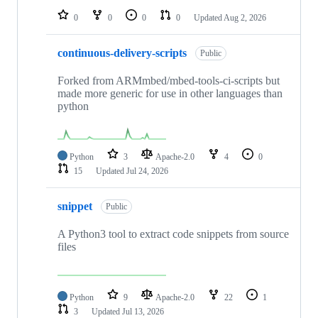
0
0
0
0
Updated
Aug 2, 2026
continuous-delivery-scripts
Public
Forked from ARMmbed/mbed-tools-ci-scripts but
made more generic for use in other languages than
python
Python
3
Apache-2.0
4
0
15
Updated
Jul 24, 2026
snippet
Public
A Python3 tool to extract code snippets from source
files
Python
9
Apache-2.0
22
1
3
Updated
Jul 13, 2026