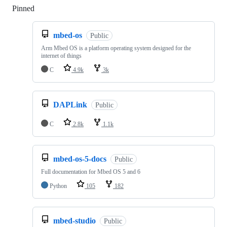
Pinned
Loading
mbed-os
Public
Arm Mbed OS is a platform operating system designed for the
internet of things
C
4.9k
3k
DAPLink
Public
C
2.8k
1.1k
mbed-os-5-docs
Public
Full documentation for Mbed OS 5 and 6
Python
105
182
mbed-studio
Public