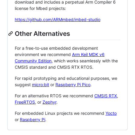
download and includes a perpetual Arm Compiler 6
license for Mbed projects:
https://github.com/ARMmbed/mbed-studio
Other Alternatives
For a free-to-use embedded development
environment we recommend
Arm Keil MDK v6
Community Edition
, which works seamlessly with the
CMSIS standard and CMSIS RTX RTOS.
For rapid prototyping and educational purposes, we
suggest
micro:bit
or
Raspberry Pi Pico
.
For an alternative RTOS we recommend
CMSIS RTX
,
FreeRTOS
, or
Zephyr
.
For embedded Linux projects we recommend
Yocto
or
Raspberry Pi
.