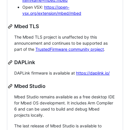
itemName=mbed.mbed
Open VSX:
https://open-
vsx.org/extension/mbed/mbed
Mbed TLS
The Mbed TLS project is unaffected by this
announcement and continues to be supported as
part of the
TrustedFirmware community project
.
DAPLink
DAPLink firmware is available at
https://daplink.io/
Mbed Studio
Mbed Studio remains available as a free desktop IDE
for Mbed OS development. It includes Arm Compiler
6 and can be used to build and debug Mbed
projects locally.
The last release of Mbed Studio is available to