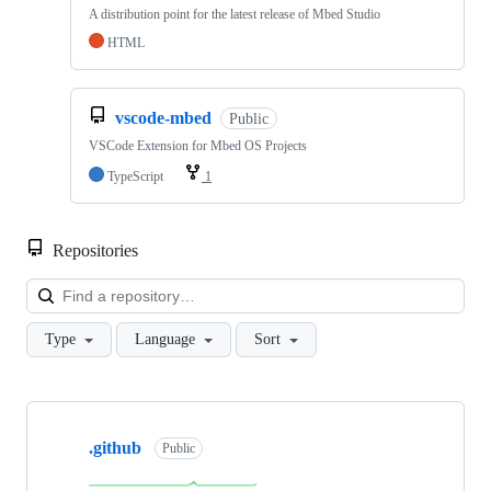
A distribution point for the latest release of Mbed Studio
HTML
vscode-mbed
Public
VSCode Extension for Mbed OS Projects
TypeScript
1
Repositories
Loa
Type
Language
Sort
Showing
10
.github
of
Public
682
repositories