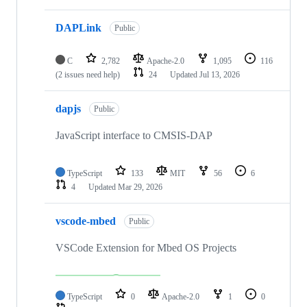
DAPLink
Public
C
2,782
Apache-2.0
1,095
116
(2 issues need help)
24
Updated
Jul 13, 2026
dapjs
Public
JavaScript interface to CMSIS-DAP
TypeScript
133
MIT
56
6
4
Updated
Mar 29, 2026
vscode-mbed
Public
VSCode Extension for Mbed OS Projects
TypeScript
0
Apache-2.0
1
0