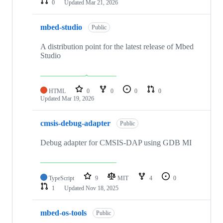
0
Updated
Mar 21, 2026
mbed-studio
Public
A distribution point for the latest release of Mbed
Studio
HTML
0
0
0
0
Updated
Mar 19, 2026
cmsis-debug-adapter
Public
Debug adapter for CMSIS-DAP using GDB MI
TypeScript
9
MIT
4
0
1
Updated
Nov 18, 2025
mbed-os-tools
Public