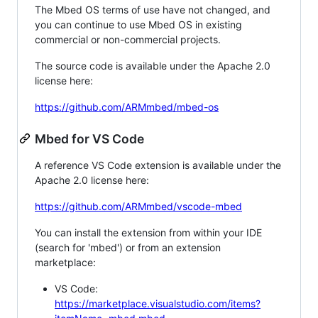
The Mbed OS terms of use have not changed, and
you can continue to use Mbed OS in existing
commercial or non-commercial projects.
The source code is available under the Apache 2.0
license here:
https://github.com/ARMmbed/mbed-os
Mbed for VS Code
A reference VS Code extension is available under the
Apache 2.0 license here:
https://github.com/ARMmbed/vscode-mbed
You can install the extension from within your IDE
(search for 'mbed') or from an extension
marketplace:
VS Code:
https://marketplace.visualstudio.com/items?