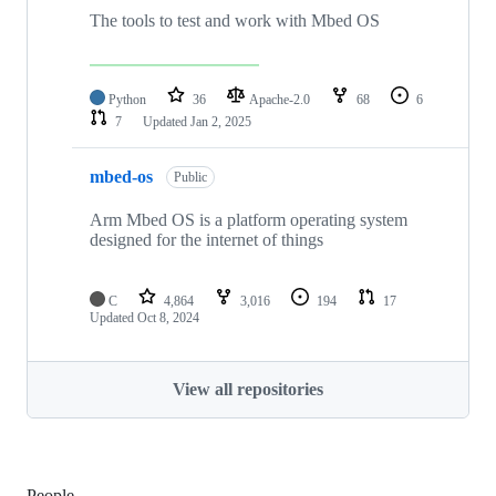
The tools to test and work with Mbed OS
Python
36
Apache-2.0
68
6
7
Updated
Jan 2, 2025
mbed-os
Public
Arm Mbed OS is a platform operating system
designed for the internet of things
C
4,864
3,016
194
17
Updated
Oct 8, 2024
View all repositories
People