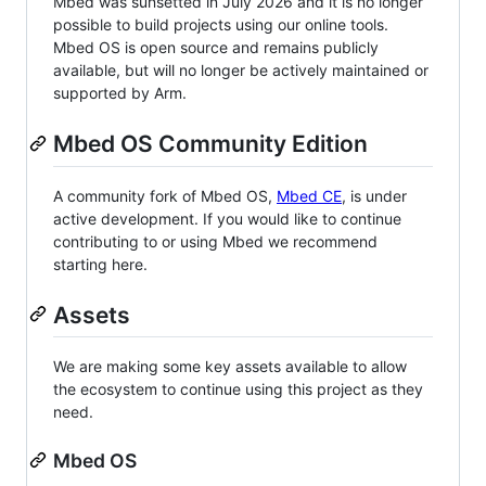
Mbed was sunsetted in July 2026 and it is no longer
possible to build projects using our online tools.
Mbed OS is open source and remains publicly
available, but will no longer be actively maintained or
supported by Arm.
Mbed OS Community Edition
A community fork of Mbed OS,
Mbed CE
, is under
active development. If you would like to continue
contributing to or using Mbed we recommend
starting here.
Assets
We are making some key assets available to allow
the ecosystem to continue using this project as they
need.
Mbed OS