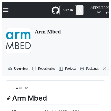
S
Navigation Menu
Appearance
k
Sign in
settings
i
p
t
o
Arm Mbed
c
o
n
t
e
n
t
Overview
Repositories
Projects
Packages
P
README.md
Arm Mbed