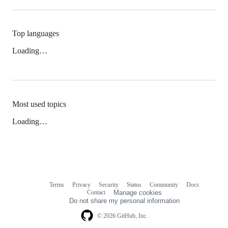
Top languages
Loading…
Most used topics
Loading…
Terms
Privacy
Security
Status
Community
Docs
Footer
Footer
Contact
Manage cookies
navigation
Do not share my personal information
© 2026 GitHub, Inc.