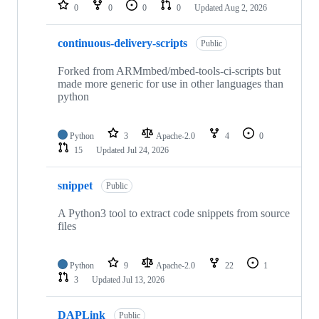
repositories
0
0
0
0
Updated
Aug 2, 2026
continuous-delivery-scripts
Public
Forked from ARMmbed/mbed-tools-ci-scripts but
made more generic for use in other languages than
python
Python
3
Apache-2.0
4
0
15
Updated
Jul 24, 2026
snippet
Public
A Python3 tool to extract code snippets from source
files
Python
9
Apache-2.0
22
1
3
Updated
Jul 13, 2026
DAPLink
Public