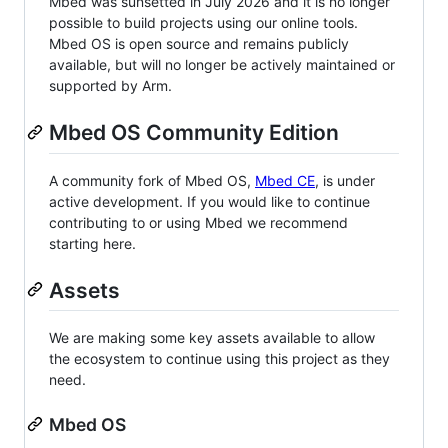
Mbed was sunsetted in July 2026 and it is no longer
possible to build projects using our online tools.
Mbed OS is open source and remains publicly
available, but will no longer be actively maintained or
supported by Arm.
Mbed OS Community Edition
A community fork of Mbed OS,
Mbed CE
, is under
active development. If you would like to continue
contributing to or using Mbed we recommend
starting here.
Assets
We are making some key assets available to allow
the ecosystem to continue using this project as they
need.
Mbed OS