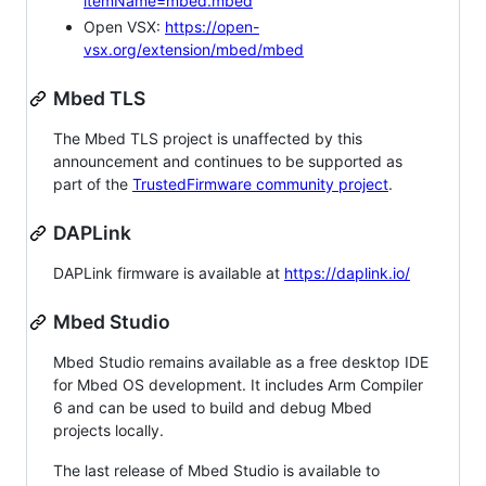
itemName=mbed.mbed
Open VSX:
https://open-
vsx.org/extension/mbed/mbed
Mbed TLS
The Mbed TLS project is unaffected by this
announcement and continues to be supported as
part of the
TrustedFirmware community project
.
DAPLink
DAPLink firmware is available at
https://daplink.io/
Mbed Studio
Mbed Studio remains available as a free desktop IDE
for Mbed OS development. It includes Arm Compiler
6 and can be used to build and debug Mbed
projects locally.
The last release of Mbed Studio is available to