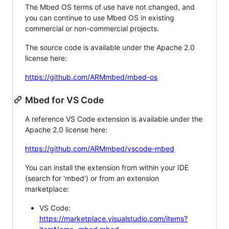
The Mbed OS terms of use have not changed, and
you can continue to use Mbed OS in existing
commercial or non-commercial projects.
The source code is available under the Apache 2.0
license here:
https://github.com/ARMmbed/mbed-os
Mbed for VS Code
A reference VS Code extension is available under the
Apache 2.0 license here:
https://github.com/ARMmbed/vscode-mbed
You can install the extension from within your IDE
(search for 'mbed') or from an extension
marketplace:
VS Code:
https://marketplace.visualstudio.com/items?