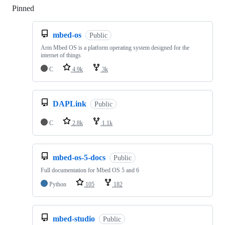
Pinned
Loading
mbed-os
Public
Arm Mbed OS is a platform operating system designed for the
internet of things
C
4.9k
3k
DAPLink
Public
C
2.8k
1.1k
mbed-os-5-docs
Public
Full documentation for Mbed OS 5 and 6
Python
105
182
mbed-studio
Public