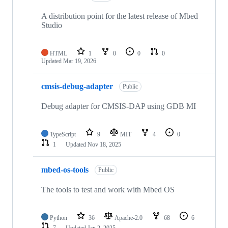
A distribution point for the latest release of Mbed
Studio
HTML
1
0
0
0
Updated
Mar 19, 2026
cmsis-debug-adapter
Public
Debug adapter for CMSIS-DAP using GDB MI
TypeScript
9
MIT
4
0
1
Updated
Nov 18, 2025
mbed-os-tools
Public
The tools to test and work with Mbed OS
Python
36
Apache-2.0
68
6
7
Updated
Jan 2, 2025