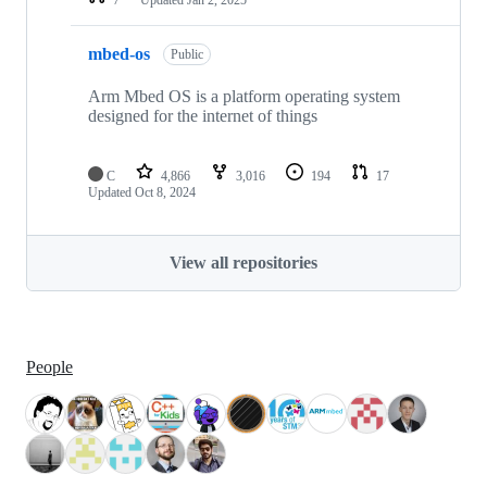
mbed-os
Public
Arm Mbed OS is a platform operating system
designed for the internet of things
C
4,866
3,016
194
17
Updated
Oct 8, 2024
View all repositories
People