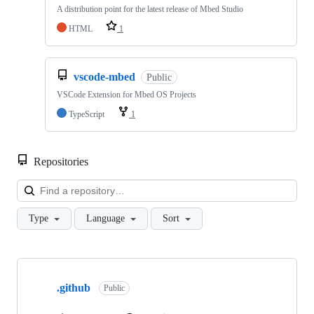
A distribution point for the latest release of Mbed Studio
HTML
1
vscode-mbed
Public
VSCode Extension for Mbed OS Projects
TypeScript
1
Repositories
Loa
Type
Language
Sort
Showing
10
.github
of
Public
682