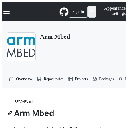
S
Navigation Menu
Appearance
k
Sign in
settings
i
p
t
o
Arm Mbed
c
o
n
t
e
n
t
Overview
Repositories
Projects
Packages
P
README.md
Arm Mbed