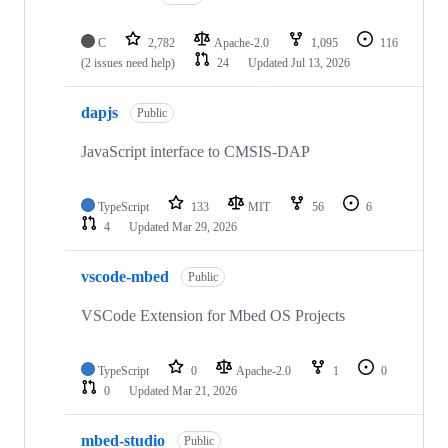
C
2,782
Apache-2.0
1,095
116
(2 issues need help)
24
Updated
Jul 13, 2026
dapjs
Public
JavaScript interface to CMSIS-DAP
TypeScript
133
MIT
56
6
4
Updated
Mar 29, 2026
vscode-mbed
Public
VSCode Extension for Mbed OS Projects
TypeScript
0
Apache-2.0
1
0
0
Updated
Mar 21, 2026
mbed-studio
Public