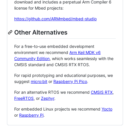
download and includes a perpetual Arm Compiler 6
license for Mbed projects:
https://github.com/ARMmbed/mbed-studio
Other Alternatives
For a free-to-use embedded development
environment we recommend
Arm Keil MDK v6
Community Edition
, which works seamlessly with the
CMSIS standard and CMSIS RTX RTOS.
For rapid prototyping and educational purposes, we
suggest
micro:bit
or
Raspberry Pi Pico
.
For an alternative RTOS we recommend
CMSIS RTX
,
FreeRTOS
, or
Zephyr
.
For embedded Linux projects we recommend
Yocto
or
Raspberry Pi
.