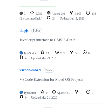
C
2,782
Apache-2.0
1,095
116
(2 issues need help)
24
Updated
Jul 13, 2026
dapjs
Public
JavaScript interface to CMSIS-DAP
TypeScript
133
MIT
56
6
4
Updated
Mar 29, 2026
vscode-mbed
Public
VSCode Extension for Mbed OS Projects
TypeScript
0
Apache-2.0
1
0
0
Updated
Mar 21, 2026