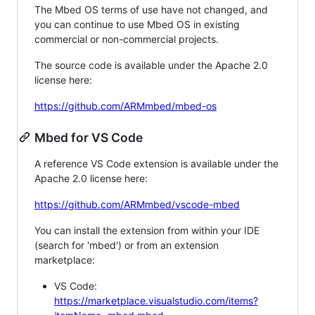
The Mbed OS terms of use have not changed, and
you can continue to use Mbed OS in existing
commercial or non-commercial projects.
The source code is available under the Apache 2.0
license here:
https://github.com/ARMmbed/mbed-os
Mbed for VS Code
A reference VS Code extension is available under the
Apache 2.0 license here:
https://github.com/ARMmbed/vscode-mbed
You can install the extension from within your IDE
(search for 'mbed') or from an extension
marketplace:
VS Code:
https://marketplace.visualstudio.com/items?