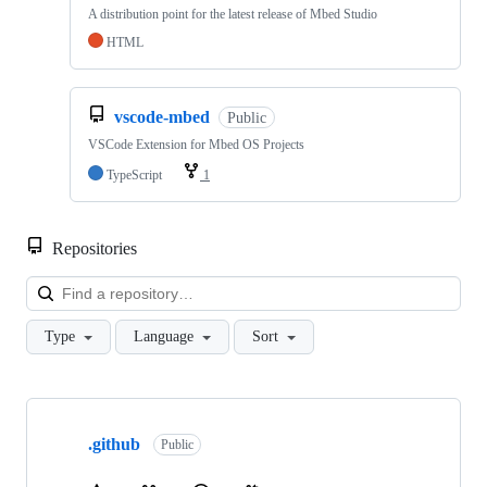
A distribution point for the latest release of Mbed Studio
HTML
vscode-mbed
Public
VSCode Extension for Mbed OS Projects
TypeScript
1
Repositories
Loa
Type
Language
Sort
Showing
10
.github
of
Public
682
repositories