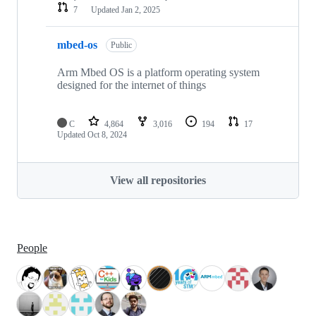
7
Updated
Jan 2, 2025
mbed-os
Public
Arm Mbed OS is a platform operating system
designed for the internet of things
C
4,864
3,016
194
17
Updated
Oct 8, 2024
View all repositories
People