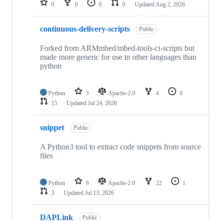
0
0
0
0
Updated
Aug 2, 2026
continuous-delivery-scripts
Public
Forked from ARMmbed/mbed-tools-ci-scripts but
made more generic for use in other languages than
python
Python
3
Apache-2.0
4
0
15
Updated
Jul 24, 2026
snippet
Public
A Python3 tool to extract code snippets from source
files
Python
9
Apache-2.0
22
1
3
Updated
Jul 13, 2026
DAPLink
Public