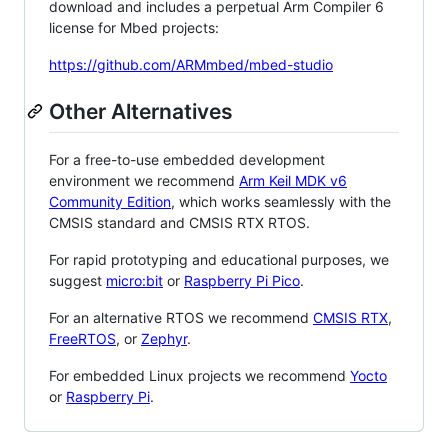
download and includes a perpetual Arm Compiler 6
license for Mbed projects:
https://github.com/ARMmbed/mbed-studio
Other Alternatives
For a free-to-use embedded development
environment we recommend
Arm Keil MDK v6
Community Edition
, which works seamlessly with the
CMSIS standard and CMSIS RTX RTOS.
For rapid prototyping and educational purposes, we
suggest
micro:bit
or
Raspberry Pi Pico
.
For an alternative RTOS we recommend
CMSIS RTX
,
FreeRTOS
, or
Zephyr
.
For embedded Linux projects we recommend
Yocto
or
Raspberry Pi
.