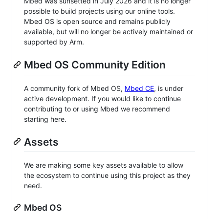
Mbed was sunsetted in July 2026 and it is no longer
possible to build projects using our online tools.
Mbed OS is open source and remains publicly
available, but will no longer be actively maintained or
supported by Arm.
Mbed OS Community Edition
A community fork of Mbed OS,
Mbed CE
, is under
active development. If you would like to continue
contributing to or using Mbed we recommend
starting here.
Assets
We are making some key assets available to allow
the ecosystem to continue using this project as they
need.
Mbed OS