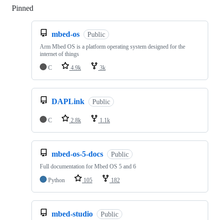
Pinned
Loading
mbed-os
Public
Arm Mbed OS is a platform operating system designed for the
internet of things
C
4.9k
3k
DAPLink
Public
C
2.8k
1.1k
mbed-os-5-docs
Public
Full documentation for Mbed OS 5 and 6
Python
105
182
mbed-studio
Public