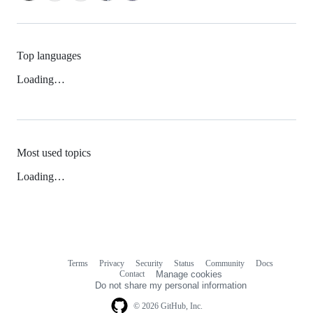
Top languages
Loading…
Most used topics
Loading…
Terms
Privacy
Security
Status
Community
Docs
Footer
Footer
Contact
Manage cookies
navigation
Do not share my personal information
© 2026 GitHub, Inc.