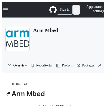
S
Navigation Menu
Appearance
k
Sign in
settings
i
p
t
o
Arm Mbed
c
o
n
t
e
n
t
Overview
Repositories
Projects
Packages
P
README.md
Arm Mbed