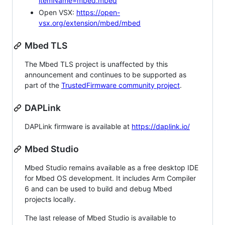
itemName=mbed.mbed
Open VSX:
https://open-
vsx.org/extension/mbed/mbed
Mbed TLS
The Mbed TLS project is unaffected by this
announcement and continues to be supported as
part of the
TrustedFirmware community project
.
DAPLink
DAPLink firmware is available at
https://daplink.io/
Mbed Studio
Mbed Studio remains available as a free desktop IDE
for Mbed OS development. It includes Arm Compiler
6 and can be used to build and debug Mbed
projects locally.
The last release of Mbed Studio is available to