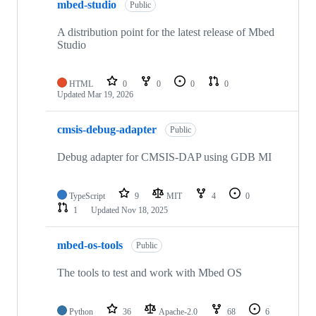
mbed-studio
Public
A distribution point for the latest release of Mbed
Studio
HTML
0
0
0
0
Updated
Mar 19, 2026
cmsis-debug-adapter
Public
Debug adapter for CMSIS-DAP using GDB MI
TypeScript
9
MIT
4
0
1
Updated
Nov 18, 2025
mbed-os-tools
Public
The tools to test and work with Mbed OS
Python
36
Apache-2.0
68
6