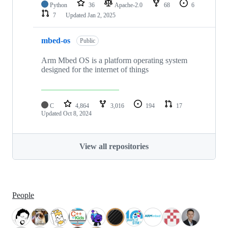
Python
36
Apache-2.0
68
6
7
Updated
Jan 2, 2025
mbed-os
Public
Arm Mbed OS is a platform operating system
designed for the internet of things
C
4,864
3,016
194
17
Updated
Oct 8, 2024
View all repositories
People