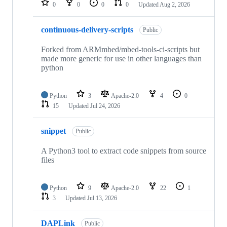
0
0
0
0
Updated
Aug 2, 2026
continuous-delivery-scripts
Public
Forked from ARMmbed/mbed-tools-ci-scripts but
made more generic for use in other languages than
python
Python
3
Apache-2.0
4
0
15
Updated
Jul 24, 2026
snippet
Public
A Python3 tool to extract code snippets from source
files
Python
9
Apache-2.0
22
1
3
Updated
Jul 13, 2026
DAPLink
Public