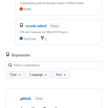
A distribution point for the latest release of Mbed Studio
HTML
vscode-mbed
Public
VSCode Extension for Mbed OS Projects
TypeScript
1
Repositories
Loa
Type
Language
Sort
Showing
10
.github
of
Public
682
repositories