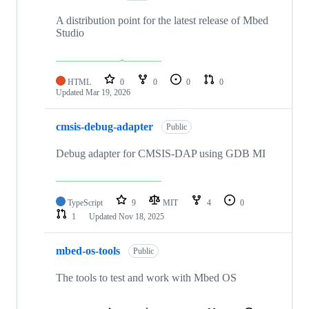
A distribution point for the latest release of Mbed
Studio
HTML
0
0
0
0
Updated
Mar 19, 2026
cmsis-debug-adapter
Public
Debug adapter for CMSIS-DAP using GDB MI
TypeScript
9
MIT
4
0
1
Updated
Nov 18, 2025
mbed-os-tools
Public
The tools to test and work with Mbed OS