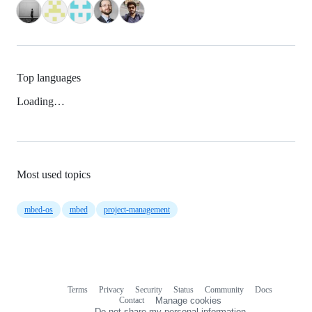
Top languages
Loading…
Most used topics
mbed-os
mbed
project-management
Terms
Privacy
Security
Status
Community
Docs
Footer
Footer
Contact
Manage cookies
navigation
Do not share my personal information