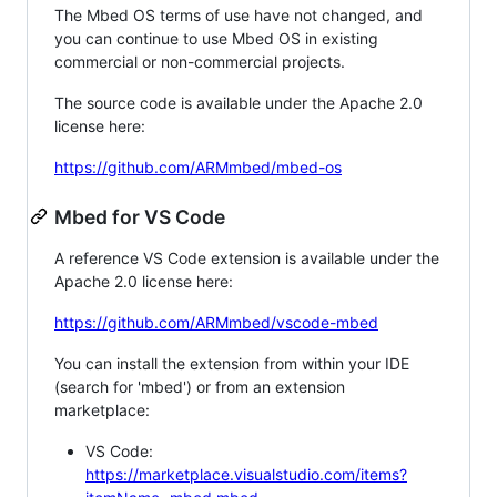
The Mbed OS terms of use have not changed, and
you can continue to use Mbed OS in existing
commercial or non-commercial projects.
The source code is available under the Apache 2.0
license here:
https://github.com/ARMmbed/mbed-os
Mbed for VS Code
A reference VS Code extension is available under the
Apache 2.0 license here:
https://github.com/ARMmbed/vscode-mbed
You can install the extension from within your IDE
(search for 'mbed') or from an extension
marketplace:
VS Code:
https://marketplace.visualstudio.com/items?