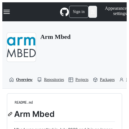
S
Navigation Menu
Appearance
k
Sign in
settings
i
p
t
o
Arm Mbed
c
o
n
t
e
n
t
Overview
Repositories
Projects
Packages
P
README.md
Arm Mbed