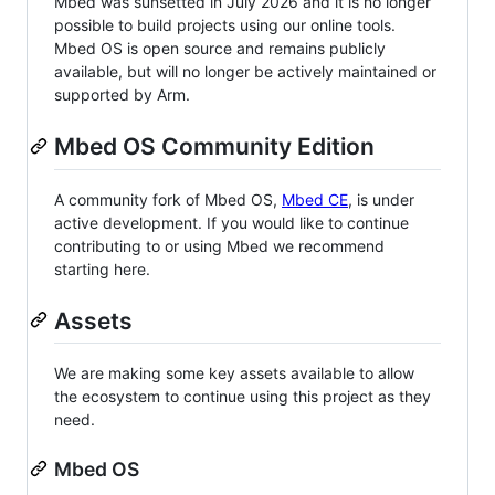
Mbed was sunsetted in July 2026 and it is no longer
possible to build projects using our online tools.
Mbed OS is open source and remains publicly
available, but will no longer be actively maintained or
supported by Arm.
Mbed OS Community Edition
A community fork of Mbed OS,
Mbed CE
, is under
active development. If you would like to continue
contributing to or using Mbed we recommend
starting here.
Assets
We are making some key assets available to allow
the ecosystem to continue using this project as they
need.
Mbed OS