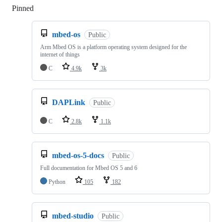
Pinned
Loading
mbed-os
Public
Arm Mbed OS is a platform operating system designed for the
internet of things
C
4.9k
3k
DAPLink
Public
C
2.8k
1.1k
mbed-os-5-docs
Public
Full documentation for Mbed OS 5 and 6
Python
105
182
mbed-studio
Public