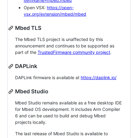
itemName=mbed.mbed
Open VSX:
https://open-
vsx.org/extension/mbed/mbed
Mbed TLS
The Mbed TLS project is unaffected by this
announcement and continues to be supported as
part of the
TrustedFirmware community project
.
DAPLink
DAPLink firmware is available at
https://daplink.io/
Mbed Studio
Mbed Studio remains available as a free desktop IDE
for Mbed OS development. It includes Arm Compiler
6 and can be used to build and debug Mbed
projects locally.
The last release of Mbed Studio is available to