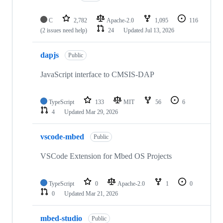
C
2,782
Apache-2.0
1,095
116
(2 issues need help)
24
Updated
Jul 13, 2026
dapjs
Public
JavaScript interface to CMSIS-DAP
TypeScript
133
MIT
56
6
4
Updated
Mar 29, 2026
vscode-mbed
Public
VSCode Extension for Mbed OS Projects
TypeScript
0
Apache-2.0
1
0
0
Updated
Mar 21, 2026
mbed-studio
Public