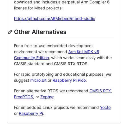
download and includes a perpetual Arm Compiler 6
license for Mbed projects:
https://github.com/ARMmbed/mbed-studio
Other Alternatives
For a free-to-use embedded development
environment we recommend
Arm Keil MDK v6
Community Edition
, which works seamlessly with the
CMSIS standard and CMSIS RTX RTOS.
For rapid prototyping and educational purposes, we
suggest
micro:bit
or
Raspberry Pi Pico
.
For an alternative RTOS we recommend
CMSIS RTX
,
FreeRTOS
, or
Zephyr
.
For embedded Linux projects we recommend
Yocto
or
Raspberry Pi
.