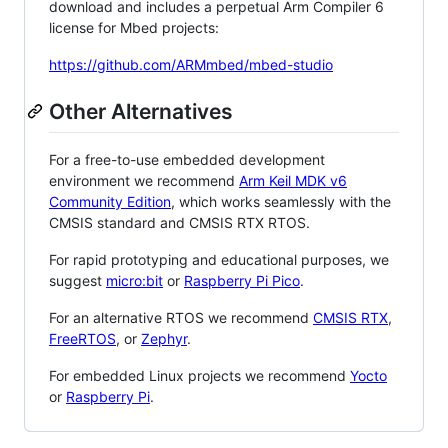
download and includes a perpetual Arm Compiler 6
license for Mbed projects:
https://github.com/ARMmbed/mbed-studio
Other Alternatives
For a free-to-use embedded development
environment we recommend
Arm Keil MDK v6
Community Edition
, which works seamlessly with the
CMSIS standard and CMSIS RTX RTOS.
For rapid prototyping and educational purposes, we
suggest
micro:bit
or
Raspberry Pi Pico
.
For an alternative RTOS we recommend
CMSIS RTX
,
FreeRTOS
, or
Zephyr
.
For embedded Linux projects we recommend
Yocto
or
Raspberry Pi
.