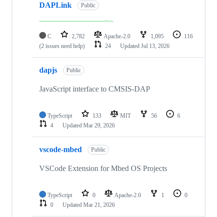
DAPLink
Public
C
2,782
Apache-2.0
1,095
116
(2 issues need help)
24
Updated
Jul 13, 2026
dapjs
Public
JavaScript interface to CMSIS-DAP
TypeScript
133
MIT
56
6
4
Updated
Mar 29, 2026
vscode-mbed
Public
VSCode Extension for Mbed OS Projects
TypeScript
0
Apache-2.0
1
0
0
Updated
Mar 21, 2026