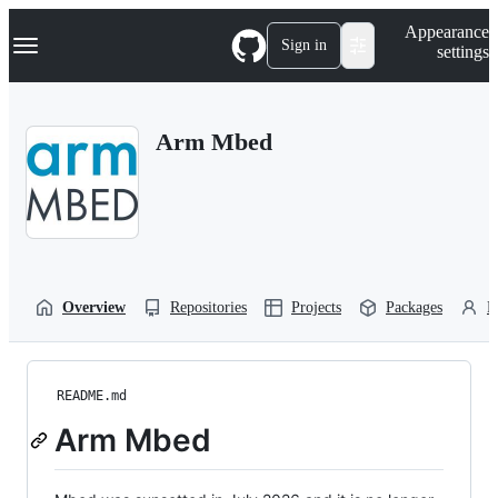
S
Navigation Menu
Appearance
k
Sign in
settings
i
p
t
o
Arm Mbed
c
o
n
t
e
n
t
Overview
Repositories
Projects
Packages
P
README.md
Arm Mbed