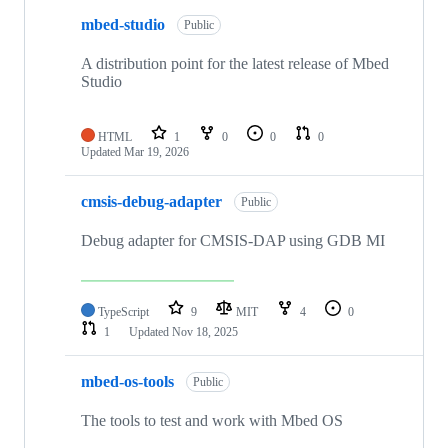
mbed-studio
Public
A distribution point for the latest release of Mbed
Studio
HTML
1
0
0
0
Updated
Mar 19, 2026
cmsis-debug-adapter
Public
Debug adapter for CMSIS-DAP using GDB MI
TypeScript
9
MIT
4
0
1
Updated
Nov 18, 2025
mbed-os-tools
Public
The tools to test and work with Mbed OS