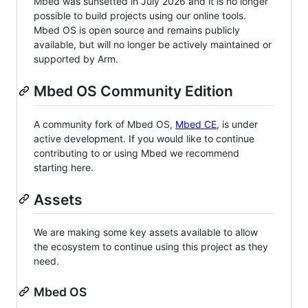
Mbed was sunsetted in July 2026 and it is no longer
possible to build projects using our online tools.
Mbed OS is open source and remains publicly
available, but will no longer be actively maintained or
supported by Arm.
Mbed OS Community Edition
A community fork of Mbed OS,
Mbed CE
, is under
active development. If you would like to continue
contributing to or using Mbed we recommend
starting here.
Assets
We are making some key assets available to allow
the ecosystem to continue using this project as they
need.
Mbed OS