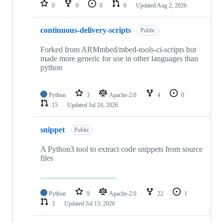
repositories
0
0
0
0
Updated
Aug 2, 2026
continuous-delivery-scripts
Public
Forked from ARMmbed/mbed-tools-ci-scripts but
made more generic for use in other languages than
python
Python
3
Apache-2.0
4
0
15
Updated
Jul 24, 2026
snippet
Public
A Python3 tool to extract code snippets from source
files
Python
9
Apache-2.0
22
1
3
Updated
Jul 13, 2026