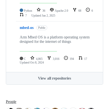
Python
36
Apache-2.0
68
6
7
Updated
Jan 2, 2025
mbed-os
Public
Arm Mbed OS is a platform operating system
designed for the internet of things
C
4,865
3,016
194
17
Updated
Oct 8, 2024
View all repositories
People