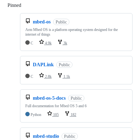
Pinned
Loading
mbed-os
Public
Arm Mbed OS is a platform operating system designed for the
internet of things
C
4.9k
3k
DAPLink
Public
C
2.8k
1.1k
mbed-os-5-docs
Public
Full documentation for Mbed OS 5 and 6
Python
105
182
mbed-studio
Public