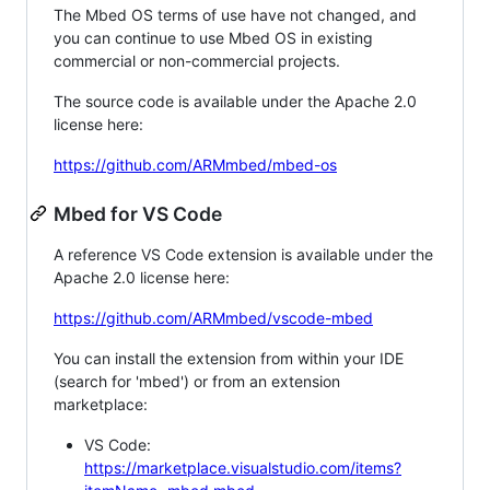
The Mbed OS terms of use have not changed, and
you can continue to use Mbed OS in existing
commercial or non-commercial projects.
The source code is available under the Apache 2.0
license here:
https://github.com/ARMmbed/mbed-os
Mbed for VS Code
A reference VS Code extension is available under the
Apache 2.0 license here:
https://github.com/ARMmbed/vscode-mbed
You can install the extension from within your IDE
(search for 'mbed') or from an extension
marketplace:
VS Code:
https://marketplace.visualstudio.com/items?