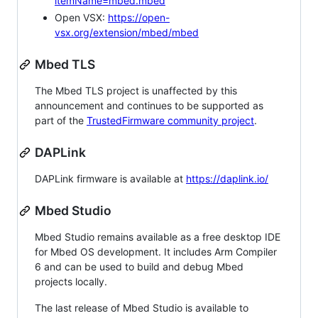
itemName=mbed.mbed
Open VSX:
https://open-
vsx.org/extension/mbed/mbed
Mbed TLS
The Mbed TLS project is unaffected by this
announcement and continues to be supported as
part of the
TrustedFirmware community project
.
DAPLink
DAPLink firmware is available at
https://daplink.io/
Mbed Studio
Mbed Studio remains available as a free desktop IDE
for Mbed OS development. It includes Arm Compiler
6 and can be used to build and debug Mbed
projects locally.
The last release of Mbed Studio is available to