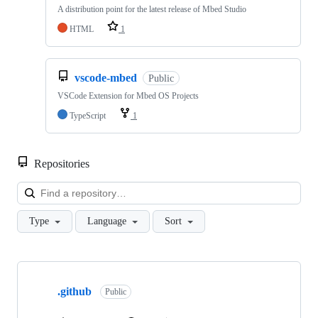
A distribution point for the latest release of Mbed Studio
HTML
1
vscode-mbed
Public
VSCode Extension for Mbed OS Projects
TypeScript
1
Repositories
Loa
Type
Language
Sort
Showing
10
.github
of
Public
682