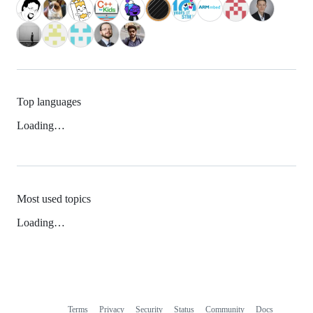
Top languages
Loading…
Most used topics
Loading…
Terms
Privacy
Security
Status
Community
Docs
Footer