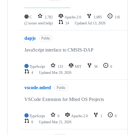
C
2,782
Apache-2.0
1,095
116
(2 issues need help)
24
Updated
Jul 13, 2026
dapjs
Public
JavaScript interface to CMSIS-DAP
TypeScript
133
MIT
56
6
4
Updated
Mar 29, 2026
vscode-mbed
Public
VSCode Extension for Mbed OS Projects
TypeScript
0
Apache-2.0
1
0
0
Updated
Mar 21, 2026