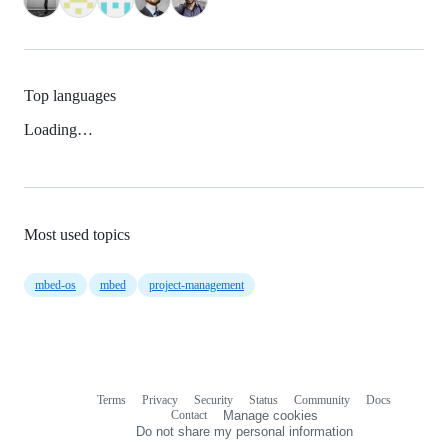
Top languages
Loading…
Most used topics
mbed-os
mbed
project-management
Terms
Privacy
Security
Status
Community
Docs
Footer
Footer
Contact
Manage cookies
navigation
Do not share my personal information