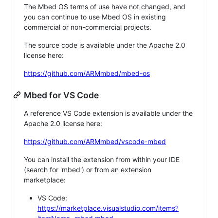
The Mbed OS terms of use have not changed, and
you can continue to use Mbed OS in existing
commercial or non-commercial projects.
The source code is available under the Apache 2.0
license here:
https://github.com/ARMmbed/mbed-os
Mbed for VS Code
A reference VS Code extension is available under the
Apache 2.0 license here:
https://github.com/ARMmbed/vscode-mbed
You can install the extension from within your IDE
(search for 'mbed') or from an extension
marketplace:
VS Code:
https://marketplace.visualstudio.com/items?