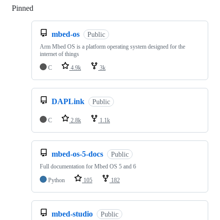
Pinned
Loading
mbed-os
Public
Arm Mbed OS is a platform operating system designed for the
internet of things
C
4.9k
3k
DAPLink
Public
C
2.8k
1.1k
mbed-os-5-docs
Public
Full documentation for Mbed OS 5 and 6
Python
105
182
mbed-studio
Public