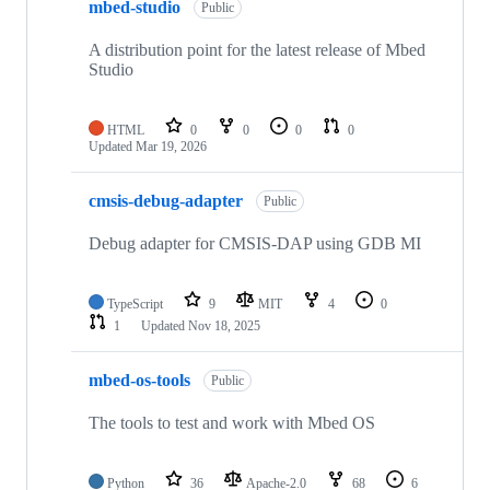
mbed-studio
Public
A distribution point for the latest release of Mbed
Studio
HTML
0
0
0
0
Updated
Mar 19, 2026
cmsis-debug-adapter
Public
Debug adapter for CMSIS-DAP using GDB MI
TypeScript
9
MIT
4
0
1
Updated
Nov 18, 2025
mbed-os-tools
Public
The tools to test and work with Mbed OS
Python
36
Apache-2.0
68
6