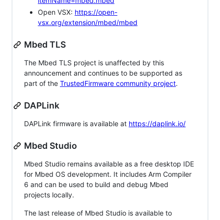
itemName=mbed.mbed
Open VSX:
https://open-
vsx.org/extension/mbed/mbed
Mbed TLS
The Mbed TLS project is unaffected by this
announcement and continues to be supported as
part of the
TrustedFirmware community project
.
DAPLink
DAPLink firmware is available at
https://daplink.io/
Mbed Studio
Mbed Studio remains available as a free desktop IDE
for Mbed OS development. It includes Arm Compiler
6 and can be used to build and debug Mbed
projects locally.
The last release of Mbed Studio is available to