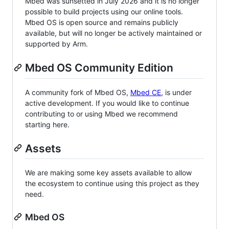
Mbed was sunsetted in July 2026 and it is no longer
possible to build projects using our online tools.
Mbed OS is open source and remains publicly
available, but will no longer be actively maintained or
supported by Arm.
Mbed OS Community Edition
A community fork of Mbed OS,
Mbed CE
, is under
active development. If you would like to continue
contributing to or using Mbed we recommend
starting here.
Assets
We are making some key assets available to allow
the ecosystem to continue using this project as they
need.
Mbed OS