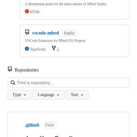
A distribution point for the latest release of Mbed Studio
HTML
vscode-mbed
Public
VSCode Extension for Mbed OS Projects
TypeScript
1
Repositories
Loa
Type
Language
Sort
Showing
10
.github
of
Public
682
repositories