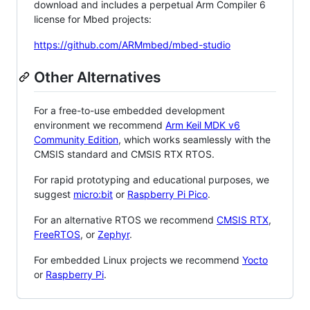
download and includes a perpetual Arm Compiler 6
license for Mbed projects:
https://github.com/ARMmbed/mbed-studio
Other Alternatives
For a free-to-use embedded development
environment we recommend
Arm Keil MDK v6
Community Edition
, which works seamlessly with the
CMSIS standard and CMSIS RTX RTOS.
For rapid prototyping and educational purposes, we
suggest
micro:bit
or
Raspberry Pi Pico
.
For an alternative RTOS we recommend
CMSIS RTX
,
FreeRTOS
, or
Zephyr
.
For embedded Linux projects we recommend
Yocto
or
Raspberry Pi
.