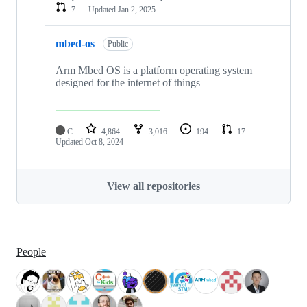
7
Updated
Jan 2, 2025
mbed-os
Public
Arm Mbed OS is a platform operating system
designed for the internet of things
C
4,864
3,016
194
17
Updated
Oct 8, 2024
View all repositories
People