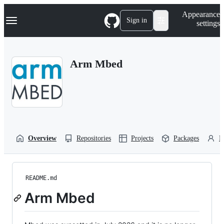
S
Navigation Menu
Appearance
k
Sign in
settings
i
p
t
o
Arm Mbed
c
o
n
t
e
n
t
Overview
Repositories
Projects
Packages
P
README.md
Arm Mbed