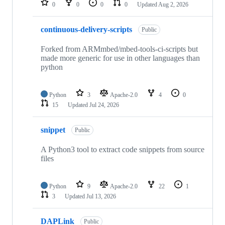
0
0
0
0
Updated
Aug 2, 2026
continuous-delivery-scripts
Public
Forked from ARMmbed/mbed-tools-ci-scripts but
made more generic for use in other languages than
python
Python
3
Apache-2.0
4
0
15
Updated
Jul 24, 2026
snippet
Public
A Python3 tool to extract code snippets from source
files
Python
9
Apache-2.0
22
1
3
Updated
Jul 13, 2026
DAPLink
Public