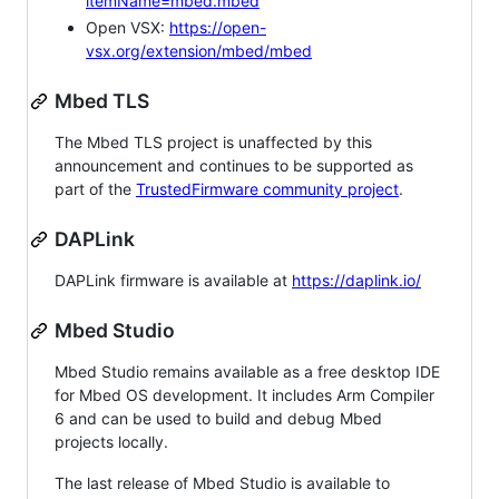
itemName=mbed.mbed
Open VSX:
https://open-
vsx.org/extension/mbed/mbed
Mbed TLS
The Mbed TLS project is unaffected by this
announcement and continues to be supported as
part of the
TrustedFirmware community project
.
DAPLink
DAPLink firmware is available at
https://daplink.io/
Mbed Studio
Mbed Studio remains available as a free desktop IDE
for Mbed OS development. It includes Arm Compiler
6 and can be used to build and debug Mbed
projects locally.
The last release of Mbed Studio is available to