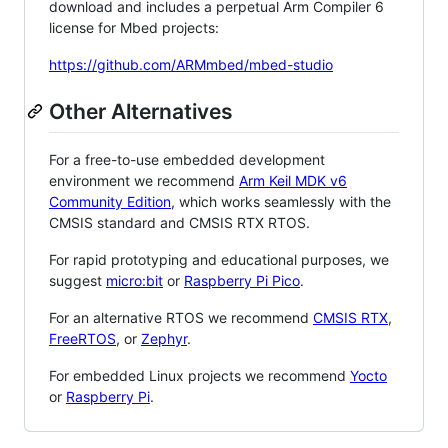
download and includes a perpetual Arm Compiler 6
license for Mbed projects:
https://github.com/ARMmbed/mbed-studio
Other Alternatives
For a free-to-use embedded development
environment we recommend
Arm Keil MDK v6
Community Edition
, which works seamlessly with the
CMSIS standard and CMSIS RTX RTOS.
For rapid prototyping and educational purposes, we
suggest
micro:bit
or
Raspberry Pi Pico
.
For an alternative RTOS we recommend
CMSIS RTX
,
FreeRTOS
, or
Zephyr
.
For embedded Linux projects we recommend
Yocto
or
Raspberry Pi
.