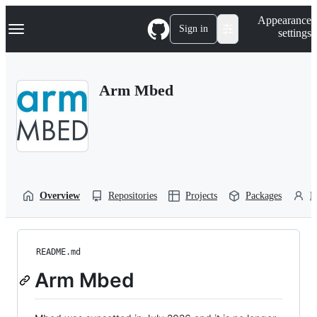
S
Navigation Menu
Appearance
k
Sign in
settings
i
p
t
o
Arm Mbed
c
o
n
t
e
n
t
Overview
Repositories
Projects
Packages
P
README.md
Arm Mbed