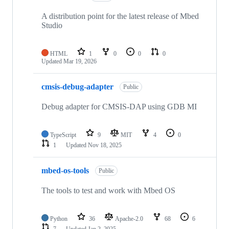
A distribution point for the latest release of Mbed
Studio
HTML
1
0
0
0
Updated
Mar 19, 2026
cmsis-debug-adapter
Public
Debug adapter for CMSIS-DAP using GDB MI
TypeScript
9
MIT
4
0
1
Updated
Nov 18, 2025
mbed-os-tools
Public
The tools to test and work with Mbed OS
Python
36
Apache-2.0
68
6
7
Updated
Jan 2, 2025