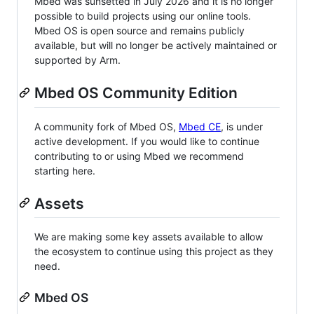
Mbed was sunsetted in July 2026 and it is no longer
possible to build projects using our online tools.
Mbed OS is open source and remains publicly
available, but will no longer be actively maintained or
supported by Arm.
Mbed OS Community Edition
A community fork of Mbed OS,
Mbed CE
, is under
active development. If you would like to continue
contributing to or using Mbed we recommend
starting here.
Assets
We are making some key assets available to allow
the ecosystem to continue using this project as they
need.
Mbed OS