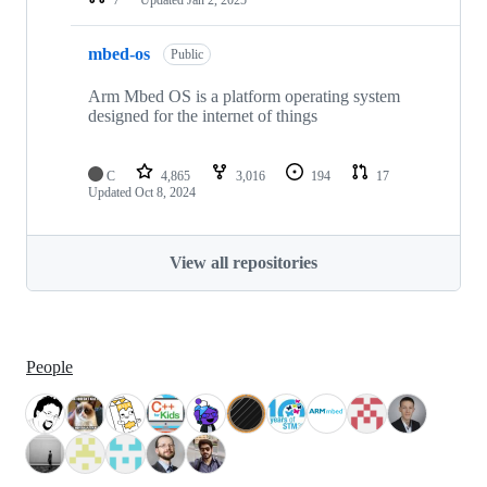
mbed-os
Public
Arm Mbed OS is a platform operating system
designed for the internet of things
C
4,865
3,016
194
17
Updated
Oct 8, 2024
View all repositories
People