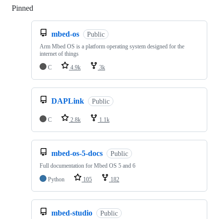
Pinned
Loading
mbed-os
Public
Arm Mbed OS is a platform operating system designed for the
internet of things
C
4.9k
3k
DAPLink
Public
C
2.8k
1.1k
mbed-os-5-docs
Public
Full documentation for Mbed OS 5 and 6
Python
105
182
mbed-studio
Public