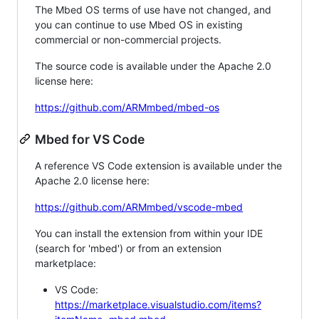
The Mbed OS terms of use have not changed, and
you can continue to use Mbed OS in existing
commercial or non-commercial projects.
The source code is available under the Apache 2.0
license here:
https://github.com/ARMmbed/mbed-os
Mbed for VS Code
A reference VS Code extension is available under the
Apache 2.0 license here:
https://github.com/ARMmbed/vscode-mbed
You can install the extension from within your IDE
(search for 'mbed') or from an extension
marketplace:
VS Code:
https://marketplace.visualstudio.com/items?