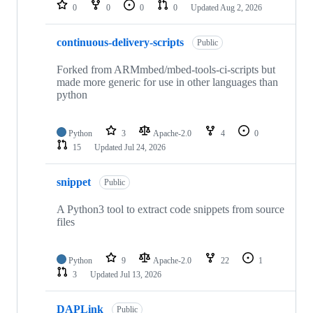
repositories
0
0
0
0
Updated
Aug 2, 2026
continuous-delivery-scripts
Public
Forked from ARMmbed/mbed-tools-ci-scripts but
made more generic for use in other languages than
python
Python
3
Apache-2.0
4
0
15
Updated
Jul 24, 2026
snippet
Public
A Python3 tool to extract code snippets from source
files
Python
9
Apache-2.0
22
1
3
Updated
Jul 13, 2026
DAPLink
Public