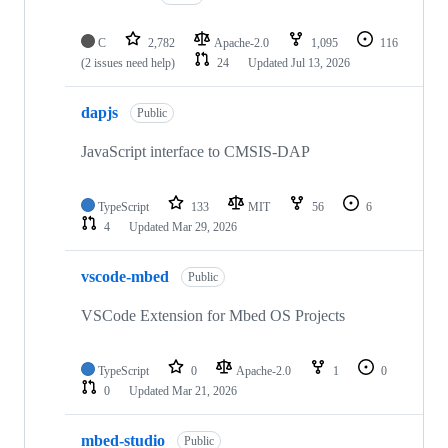
C
2,782
Apache-2.0
1,095
116
(2 issues need help)
24
Updated
Jul 13, 2026
dapjs
Public
JavaScript interface to CMSIS-DAP
TypeScript
133
MIT
56
6
4
Updated
Mar 29, 2026
vscode-mbed
Public
VSCode Extension for Mbed OS Projects
TypeScript
0
Apache-2.0
1
0
0
Updated
Mar 21, 2026
mbed-studio
Public