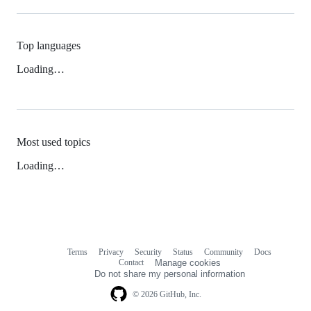
Top languages
Loading…
Most used topics
Loading…
Terms
Privacy
Security
Status
Community
Docs
Footer
Footer
Contact
Manage cookies
navigation
Do not share my personal information
© 2026 GitHub, Inc.