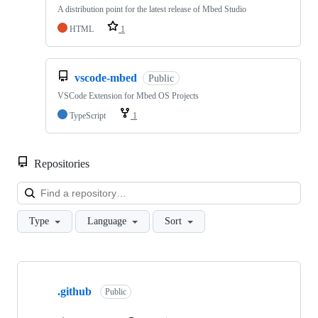
A distribution point for the latest release of Mbed Studio
HTML
1
vscode-mbed
Public
VSCode Extension for Mbed OS Projects
TypeScript
1
Repositories
Loa
Type
Language
Sort
Showing
10
.github
of
Public
682