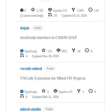
C
2,782
Apache-2.0
1,095
116
(2 issues need help)
24
Updated
Jul 13, 2026
dapjs
Public
JavaScript interface to CMSIS-DAP
TypeScript
133
MIT
56
6
4
Updated
Mar 29, 2026
vscode-mbed
Public
VSCode Extension for Mbed OS Projects
TypeScript
0
Apache-2.0
1
0
0
Updated
Mar 21, 2026
mbed-studio
Public