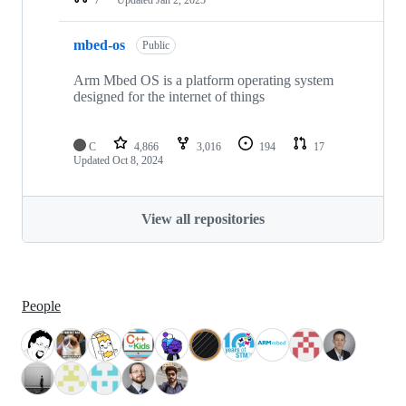
mbed-os
Public
Arm Mbed OS is a platform operating system
designed for the internet of things
C
4,866
3,016
194
17
Updated
Oct 8, 2024
View all repositories
People