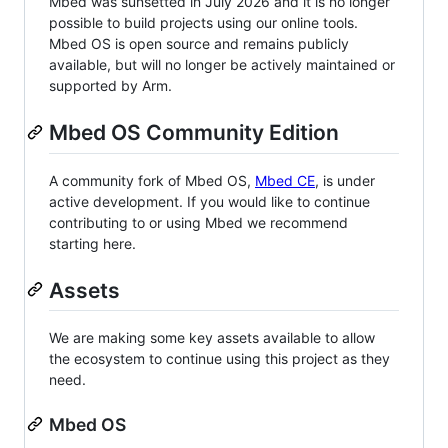
Mbed was sunsetted in July 2026 and it is no longer
possible to build projects using our online tools.
Mbed OS is open source and remains publicly
available, but will no longer be actively maintained or
supported by Arm.
Mbed OS Community Edition
A community fork of Mbed OS,
Mbed CE
, is under
active development. If you would like to continue
contributing to or using Mbed we recommend
starting here.
Assets
We are making some key assets available to allow
the ecosystem to continue using this project as they
need.
Mbed OS