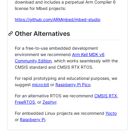
download and includes a perpetual Arm Compiler 6
license for Mbed projects:
https://github.com/ARMmbed/mbed-studio
Other Alternatives
For a free-to-use embedded development
environment we recommend
Arm Keil MDK v6
Community Edition
, which works seamlessly with the
CMSIS standard and CMSIS RTX RTOS.
For rapid prototyping and educational purposes, we
suggest
micro:bit
or
Raspberry Pi Pico
.
For an alternative RTOS we recommend
CMSIS RTX
,
FreeRTOS
, or
Zephyr
.
For embedded Linux projects we recommend
Yocto
or
Raspberry Pi
.