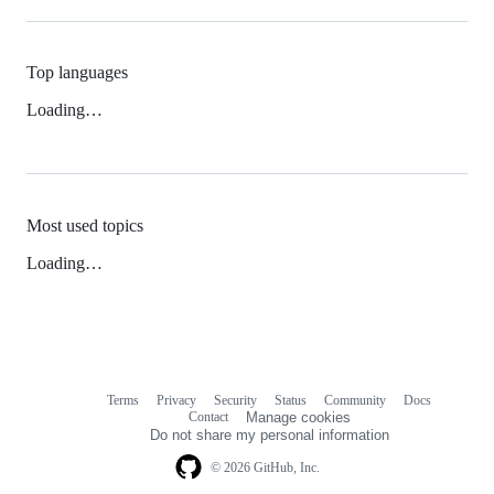
Top languages
Loading…
Most used topics
Loading…
Terms
Privacy
Security
Status
Community
Docs
Footer
Footer
Contact
Manage cookies
navigation
Do not share my personal information
© 2026 GitHub, Inc.