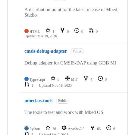
A distribution point for the latest release of Mbed
Studio
HTML
1
0
0
0
Updated
Mar 19, 2026
cmsis-debug-adapter
Public
Debug adapter for CMSIS-DAP using GDB MI
TypeScript
9
MIT
4
0
1
Updated
Nov 18, 2025
mbed-os-tools
Public
The tools to test and work with Mbed OS
Python
36
Apache-2.0
68
6
7
Updated
Jan 2, 2025