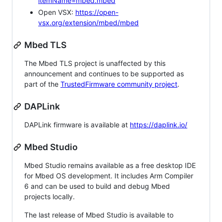
itemName=mbed.mbed
Open VSX:
https://open-
vsx.org/extension/mbed/mbed
Mbed TLS
The Mbed TLS project is unaffected by this
announcement and continues to be supported as
part of the
TrustedFirmware community project
.
DAPLink
DAPLink firmware is available at
https://daplink.io/
Mbed Studio
Mbed Studio remains available as a free desktop IDE
for Mbed OS development. It includes Arm Compiler
6 and can be used to build and debug Mbed
projects locally.
The last release of Mbed Studio is available to