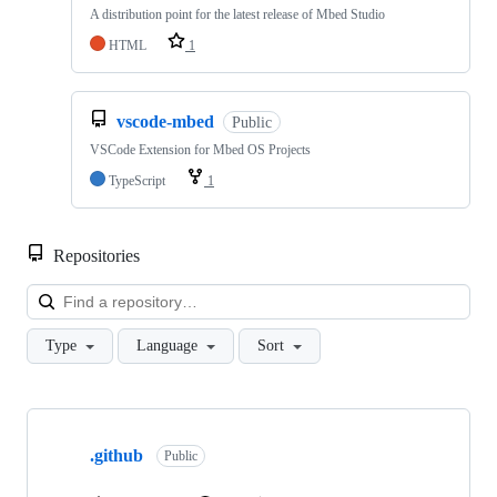
A distribution point for the latest release of Mbed Studio
HTML
1
vscode-mbed
Public
VSCode Extension for Mbed OS Projects
TypeScript
1
Repositories
Loa
Type
Language
Sort
Showing
10
.github
of
Public
682