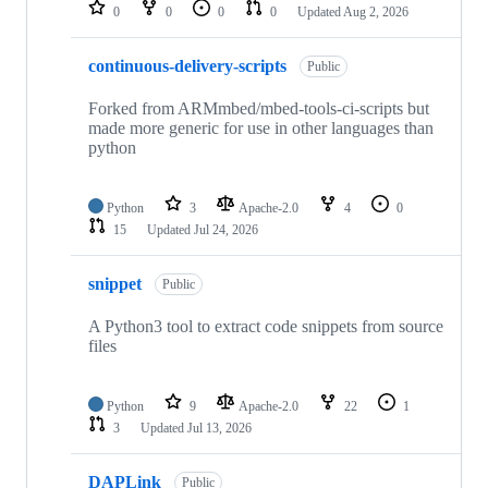
repositories
0
0
0
0
Updated
Aug 2, 2026
continuous-delivery-scripts
Public
Forked from ARMmbed/mbed-tools-ci-scripts but
made more generic for use in other languages than
python
Python
3
Apache-2.0
4
0
15
Updated
Jul 24, 2026
snippet
Public
A Python3 tool to extract code snippets from source
files
Python
9
Apache-2.0
22
1
3
Updated
Jul 13, 2026
DAPLink
Public