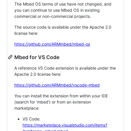
The Mbed OS terms of use have not changed, and
you can continue to use Mbed OS in existing
commercial or non-commercial projects.
The source code is available under the Apache 2.0
license here:
https://github.com/ARMmbed/mbed-os
Mbed for VS Code
A reference VS Code extension is available under the
Apache 2.0 license here:
https://github.com/ARMmbed/vscode-mbed
You can install the extension from within your IDE
(search for 'mbed') or from an extension
marketplace:
VS Code:
https://marketplace.visualstudio.com/items?