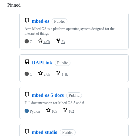
Pinned
Loading
mbed-os
Public
Arm Mbed OS is a platform operating system designed for the
internet of things
C
4.9k
3k
DAPLink
Public
C
2.8k
1.1k
mbed-os-5-docs
Public
Full documentation for Mbed OS 5 and 6
Python
105
182
mbed-studio
Public