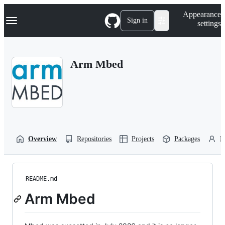
S
Navigation Menu
Appearance
k
Sign in
settings
i
p
t
o
Arm Mbed
c
o
n
t
e
n
t
Overview
Repositories
Projects
Packages
P
README.md
Arm Mbed