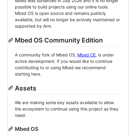
Mbed was sunsetted in July 2026 and it is no longer
possible to build projects using our online tools.
Mbed OS is open source and remains publicly
available, but will no longer be actively maintained or
supported by Arm.
Mbed OS Community Edition
A community fork of Mbed OS,
Mbed CE
, is under
active development. If you would like to continue
contributing to or using Mbed we recommend
starting here.
Assets
We are making some key assets available to allow
the ecosystem to continue using this project as they
need.
Mbed OS