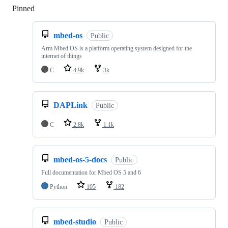
Pinned
Loading
mbed-os
Public
Arm Mbed OS is a platform operating system designed for the
internet of things
C
4.9k
3k
DAPLink
Public
C
2.8k
1.1k
mbed-os-5-docs
Public
Full documentation for Mbed OS 5 and 6
Python
105
182
mbed-studio
Public