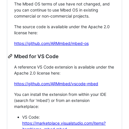
The Mbed OS terms of use have not changed, and
you can continue to use Mbed OS in existing
commercial or non-commercial projects.
The source code is available under the Apache 2.0
license here:
https://github.com/ARMmbed/mbed-os
Mbed for VS Code
A reference VS Code extension is available under the
Apache 2.0 license here:
https://github.com/ARMmbed/vscode-mbed
You can install the extension from within your IDE
(search for 'mbed') or from an extension
marketplace:
VS Code:
https://marketplace.visualstudio.com/items?