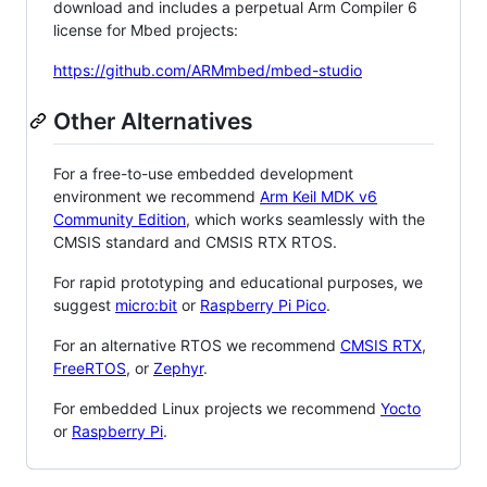
download and includes a perpetual Arm Compiler 6
license for Mbed projects:
https://github.com/ARMmbed/mbed-studio
Other Alternatives
For a free-to-use embedded development
environment we recommend
Arm Keil MDK v6
Community Edition
, which works seamlessly with the
CMSIS standard and CMSIS RTX RTOS.
For rapid prototyping and educational purposes, we
suggest
micro:bit
or
Raspberry Pi Pico
.
For an alternative RTOS we recommend
CMSIS RTX
,
FreeRTOS
, or
Zephyr
.
For embedded Linux projects we recommend
Yocto
or
Raspberry Pi
.