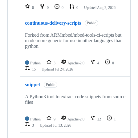
0
0
0
0
Updated
Aug 2, 2026
continuous-delivery-scripts
Public
Forked from ARMmbed/mbed-tools-ci-scripts but
made more generic for use in other languages than
python
Python
3
Apache-2.0
4
0
15
Updated
Jul 24, 2026
snippet
Public
A Python3 tool to extract code snippets from source
files
Python
9
Apache-2.0
22
1
3
Updated
Jul 13, 2026