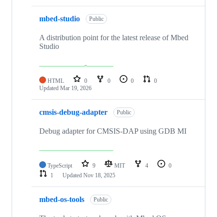
mbed-studio
Public
A distribution point for the latest release of Mbed
Studio
HTML
0
0
0
0
Updated
Mar 19, 2026
cmsis-debug-adapter
Public
Debug adapter for CMSIS-DAP using GDB MI
TypeScript
9
MIT
4
0
1
Updated
Nov 18, 2025
mbed-os-tools
Public