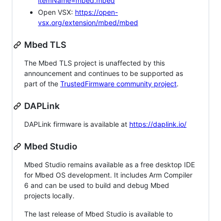
itemName=mbed.mbed
Open VSX:
https://open-
vsx.org/extension/mbed/mbed
Mbed TLS
The Mbed TLS project is unaffected by this
announcement and continues to be supported as
part of the
TrustedFirmware community project
.
DAPLink
DAPLink firmware is available at
https://daplink.io/
Mbed Studio
Mbed Studio remains available as a free desktop IDE
for Mbed OS development. It includes Arm Compiler
6 and can be used to build and debug Mbed
projects locally.
The last release of Mbed Studio is available to