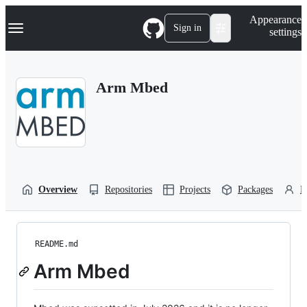
S
Navigation Menu
Appearance
k
Sign in
settings
i
p
t
o
Arm Mbed
c
o
n
t
e
n
t
Overview
Repositories
Projects
Packages
P
README.md
Arm Mbed