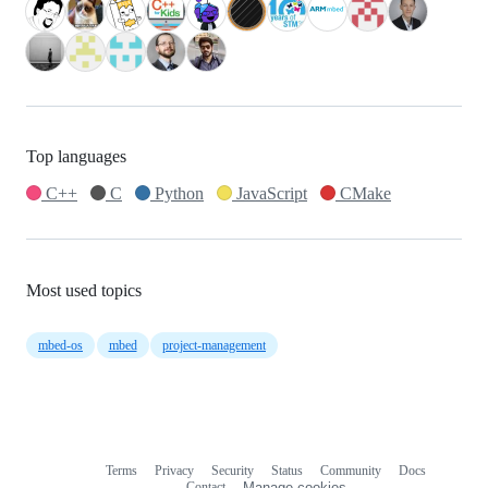
Top languages
C++
C
Python
JavaScript
CMake
Most used topics
mbed-os
mbed
project-management
Terms
Privacy
Security
Status
Community
Docs
Footer
Footer
Contact
Manage cookies