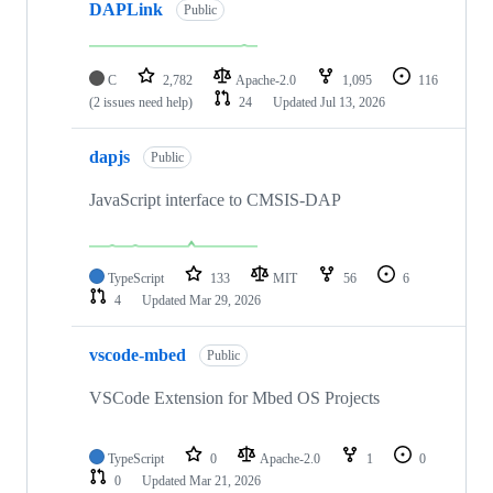
DAPLink
Public
C
2,782
Apache-2.0
1,095
116
(2 issues need help)
24
Updated
Jul 13, 2026
dapjs
Public
JavaScript interface to CMSIS-DAP
TypeScript
133
MIT
56
6
4
Updated
Mar 29, 2026
vscode-mbed
Public
VSCode Extension for Mbed OS Projects
TypeScript
0
Apache-2.0
1
0
0
Updated
Mar 21, 2026