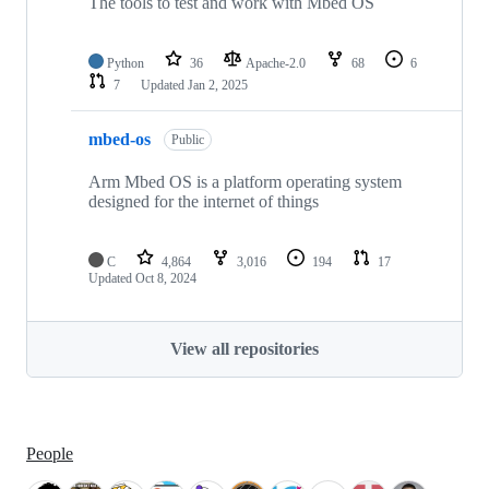
The tools to test and work with Mbed OS
Python
36
Apache-2.0
68
6
7
Updated
Jan 2, 2025
mbed-os
Public
Arm Mbed OS is a platform operating system
designed for the internet of things
C
4,864
3,016
194
17
Updated
Oct 8, 2024
View all repositories
People