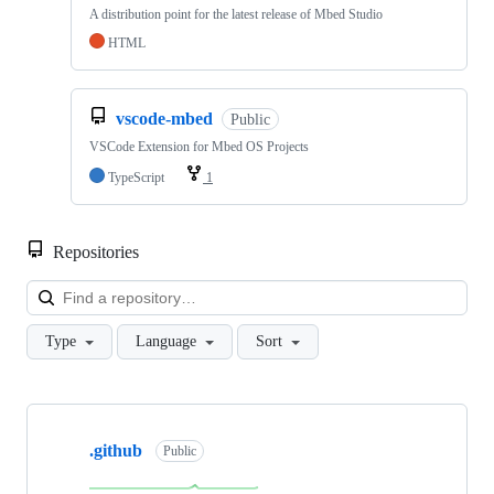
A distribution point for the latest release of Mbed Studio
HTML
vscode-mbed
Public
VSCode Extension for Mbed OS Projects
TypeScript
1
Repositories
Loa
Type
Language
Sort
Showing
10
.github
of
Public
682
repositories