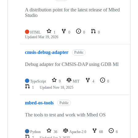
A distribution point for the latest release of Mbed
Studio
HTML
1
0
0
0
Updated
Mar 19, 2026
cmsis-debug-adapter
Public
Debug adapter for CMSIS-DAP using GDB MI
TypeScript
9
MIT
4
0
1
Updated
Nov 18, 2025
mbed-os-tools
Public
The tools to test and work with Mbed OS
Python
36
Apache-2.0
68
6
7
Updated
Jan 2, 2025