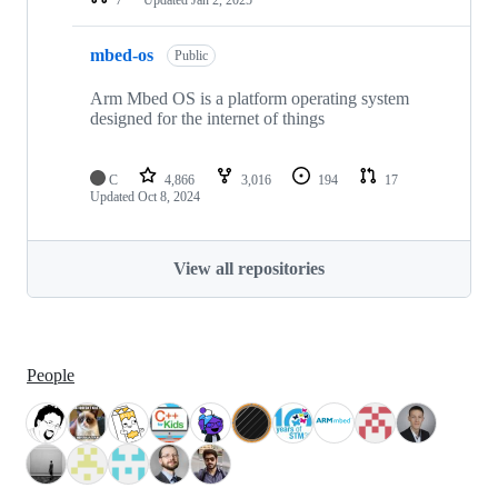
mbed-os
Public
Arm Mbed OS is a platform operating system
designed for the internet of things
C
4,866
3,016
194
17
Updated
Oct 8, 2024
View all repositories
People