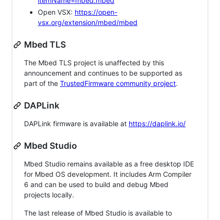
itemName=mbed.mbed
Open VSX:
https://open-
vsx.org/extension/mbed/mbed
Mbed TLS
The Mbed TLS project is unaffected by this
announcement and continues to be supported as
part of the
TrustedFirmware community project
.
DAPLink
DAPLink firmware is available at
https://daplink.io/
Mbed Studio
Mbed Studio remains available as a free desktop IDE
for Mbed OS development. It includes Arm Compiler
6 and can be used to build and debug Mbed
projects locally.
The last release of Mbed Studio is available to