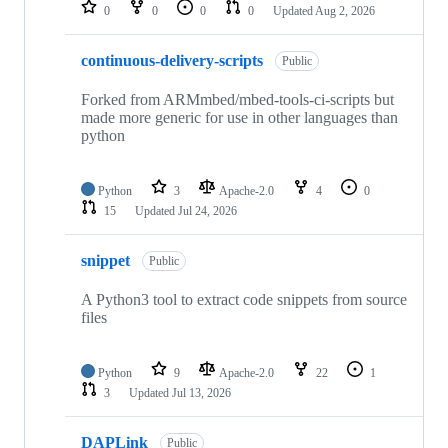
repositories
0
0
0
0
Updated
Aug 2, 2026
continuous-delivery-scripts
Public
Forked from ARMmbed/mbed-tools-ci-scripts but
made more generic for use in other languages than
python
Python
3
Apache-2.0
4
0
15
Updated
Jul 24, 2026
snippet
Public
A Python3 tool to extract code snippets from source
files
Python
9
Apache-2.0
22
1
3
Updated
Jul 13, 2026
DAPLink
Public