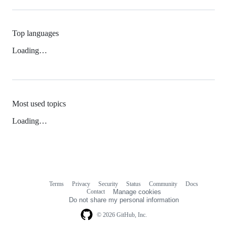
Top languages
Loading…
Most used topics
Loading…
Terms
Privacy
Security
Status
Community
Docs
Footer
Footer
Contact
Manage cookies
navigation
Do not share my personal information
© 2026 GitHub, Inc.