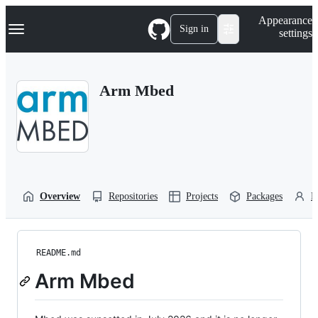
S
Navigation Menu
Appearance
k
Sign in
settings
i
p
t
o
Arm Mbed
c
o
n
t
e
n
t
Overview
Repositories
Projects
Packages
P
README.md
Arm Mbed