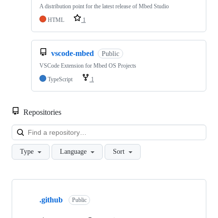
A distribution point for the latest release of Mbed Studio
HTML
1
vscode-mbed
Public
VSCode Extension for Mbed OS Projects
TypeScript
1
Repositories
Loa
Type
Language
Sort
Showing
10
.github
of
Public
682