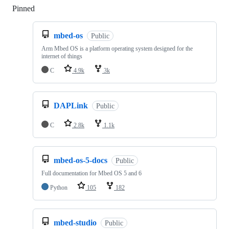
Pinned
Loading
mbed-os
Public
Arm Mbed OS is a platform operating system designed for the
internet of things
C
4.9k
3k
DAPLink
Public
C
2.8k
1.1k
mbed-os-5-docs
Public
Full documentation for Mbed OS 5 and 6
Python
105
182
mbed-studio
Public