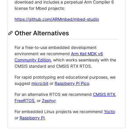
download and includes a perpetual Arm Compiler 6
license for Mbed projects:
https://github.com/ARMmbed/mbed-studio
Other Alternatives
For a free-to-use embedded development
environment we recommend
Arm Keil MDK v6
Community Edition
, which works seamlessly with the
CMSIS standard and CMSIS RTX RTOS.
For rapid prototyping and educational purposes, we
suggest
micro:bit
or
Raspberry Pi Pico
.
For an alternative RTOS we recommend
CMSIS RTX
,
FreeRTOS
, or
Zephyr
.
For embedded Linux projects we recommend
Yocto
or
Raspberry Pi
.