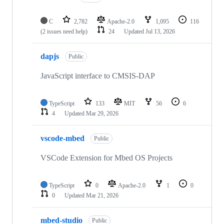
C
2,782
Apache-2.0
1,095
116
(2 issues need help)
24
Updated
Jul 13, 2026
dapjs
Public
JavaScript interface to CMSIS-DAP
TypeScript
133
MIT
56
6
4
Updated
Mar 29, 2026
vscode-mbed
Public
VSCode Extension for Mbed OS Projects
TypeScript
0
Apache-2.0
1
0
0
Updated
Mar 21, 2026
mbed-studio
Public