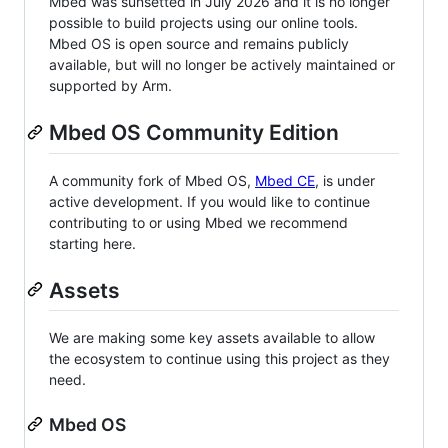
Mbed was sunsetted in July 2026 and it is no longer
possible to build projects using our online tools.
Mbed OS is open source and remains publicly
available, but will no longer be actively maintained or
supported by Arm.
Mbed OS Community Edition
A community fork of Mbed OS,
Mbed CE
, is under
active development. If you would like to continue
contributing to or using Mbed we recommend
starting here.
Assets
We are making some key assets available to allow
the ecosystem to continue using this project as they
need.
Mbed OS