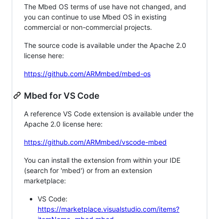
The Mbed OS terms of use have not changed, and
you can continue to use Mbed OS in existing
commercial or non-commercial projects.
The source code is available under the Apache 2.0
license here:
https://github.com/ARMmbed/mbed-os
Mbed for VS Code
A reference VS Code extension is available under the
Apache 2.0 license here:
https://github.com/ARMmbed/vscode-mbed
You can install the extension from within your IDE
(search for 'mbed') or from an extension
marketplace:
VS Code:
https://marketplace.visualstudio.com/items?