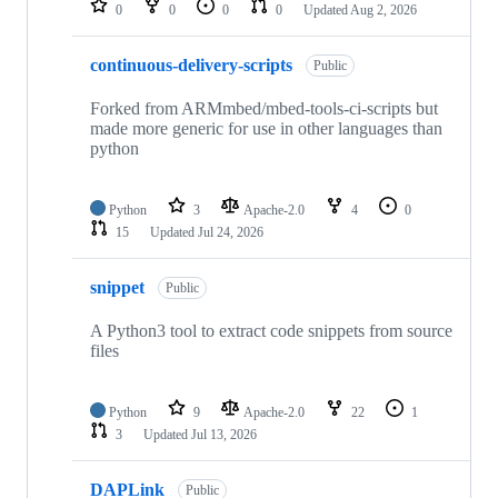
0
0
0
0
Updated
Aug 2, 2026
continuous-delivery-scripts
Public
Forked from ARMmbed/mbed-tools-ci-scripts but
made more generic for use in other languages than
python
Python
3
Apache-2.0
4
0
15
Updated
Jul 24, 2026
snippet
Public
A Python3 tool to extract code snippets from source
files
Python
9
Apache-2.0
22
1
3
Updated
Jul 13, 2026
DAPLink
Public