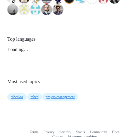
Top languages
Loading…
Most used topics
mbed-os
mbed
project-management
Terms
Privacy
Security
Status
Community
Docs
Footer
Footer
Contact
Manage cookies