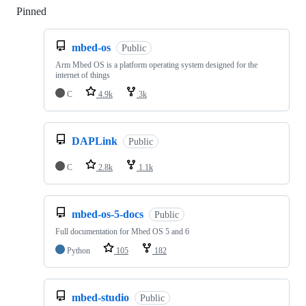
Pinned
Loading
mbed-os
Public
Arm Mbed OS is a platform operating system designed for the
internet of things
C
4.9k
3k
DAPLink
Public
C
2.8k
1.1k
mbed-os-5-docs
Public
Full documentation for Mbed OS 5 and 6
Python
105
182
mbed-studio
Public