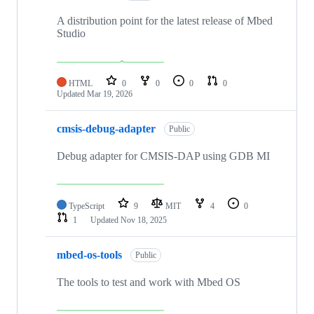
A distribution point for the latest release of Mbed
Studio
HTML
0
0
0
0
Updated
Mar 19, 2026
cmsis-debug-adapter
Public
Debug adapter for CMSIS-DAP using GDB MI
TypeScript
9
MIT
4
0
1
Updated
Nov 18, 2025
mbed-os-tools
Public
The tools to test and work with Mbed OS