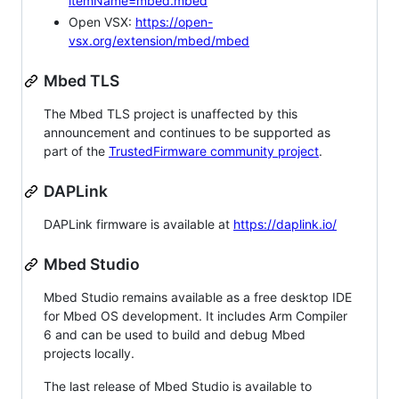
itemName=mbed.mbed
Open VSX:
https://open-
vsx.org/extension/mbed/mbed
Mbed TLS
The Mbed TLS project is unaffected by this
announcement and continues to be supported as
part of the
TrustedFirmware community project
.
DAPLink
DAPLink firmware is available at
https://daplink.io/
Mbed Studio
Mbed Studio remains available as a free desktop IDE
for Mbed OS development. It includes Arm Compiler
6 and can be used to build and debug Mbed
projects locally.
The last release of Mbed Studio is available to