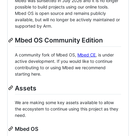
Mbed was sunsetted in July 2026 and it is no longer
possible to build projects using our online tools.
Mbed OS is open source and remains publicly
available, but will no longer be actively maintained or
supported by Arm.
Mbed OS Community Edition
A community fork of Mbed OS,
Mbed CE
, is under
active development. If you would like to continue
contributing to or using Mbed we recommend
starting here.
Assets
We are making some key assets available to allow
the ecosystem to continue using this project as they
need.
Mbed OS