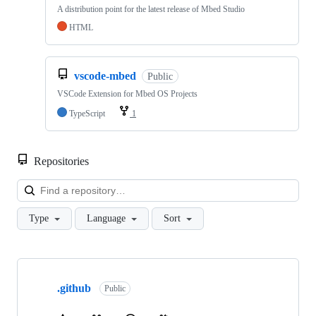
A distribution point for the latest release of Mbed Studio
HTML
vscode-mbed
Public
VSCode Extension for Mbed OS Projects
TypeScript
1
Repositories
Loa
Type
Language
Sort
Showing
10
.github
of
Public
682
repositories