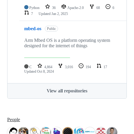
Python
36
Apache-2.0
68
6
7
Updated
Jan 2, 2025
mbed-os
Public
Arm Mbed OS is a platform operating system
designed for the internet of things
C
4,864
3,016
194
17
Updated
Oct 8, 2024
View all repositories
People