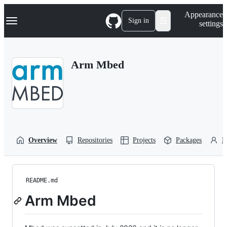
S
Navigation Menu
Appearance
k
Sign in
settings
i
p
t
o
Arm Mbed
c
o
n
t
e
n
t
Overview
Repositories
Projects
Packages
P
README.md
Arm Mbed