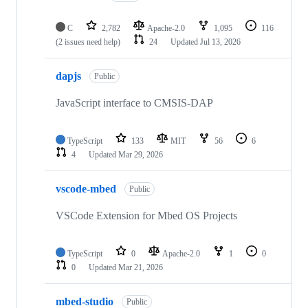
C
2,782
Apache-2.0
1,095
116
(2 issues need help)
24
Updated
Jul 13, 2026
dapjs
Public
JavaScript interface to CMSIS-DAP
TypeScript
133
MIT
56
6
4
Updated
Mar 29, 2026
vscode-mbed
Public
VSCode Extension for Mbed OS Projects
TypeScript
0
Apache-2.0
1
0
0
Updated
Mar 21, 2026
mbed-studio
Public