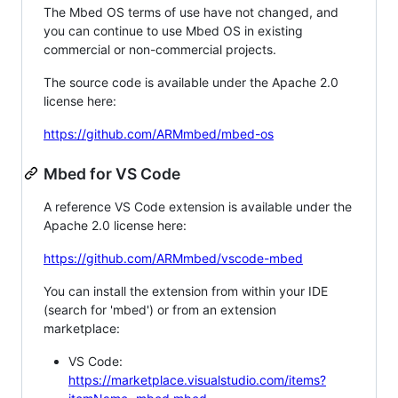
The Mbed OS terms of use have not changed, and
you can continue to use Mbed OS in existing
commercial or non-commercial projects.
The source code is available under the Apache 2.0
license here:
https://github.com/ARMmbed/mbed-os
Mbed for VS Code
A reference VS Code extension is available under the
Apache 2.0 license here:
https://github.com/ARMmbed/vscode-mbed
You can install the extension from within your IDE
(search for 'mbed') or from an extension
marketplace:
VS Code:
https://marketplace.visualstudio.com/items?