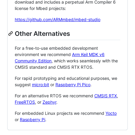
download and includes a perpetual Arm Compiler 6
license for Mbed projects:
https://github.com/ARMmbed/mbed-studio
Other Alternatives
For a free-to-use embedded development
environment we recommend
Arm Keil MDK v6
Community Edition
, which works seamlessly with the
CMSIS standard and CMSIS RTX RTOS.
For rapid prototyping and educational purposes, we
suggest
micro:bit
or
Raspberry Pi Pico
.
For an alternative RTOS we recommend
CMSIS RTX
,
FreeRTOS
, or
Zephyr
.
For embedded Linux projects we recommend
Yocto
or
Raspberry Pi
.