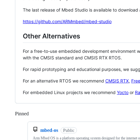
The last release of Mbed Studio is available to download
https://github.com/ARMmbed/mbed-studio
Other Alternatives
For a free-to-use embedded development environment
with the CMSIS standard and CMSIS RTX RTOS.
For rapid prototyping and educational purposes, we sug
For an alternative RTOS we recommend
CMSIS RTX
,
Fre
For embedded Linux projects we recommend
Yocto
or
Ra
Pinned
Loading
mbed-os
Public
Arm Mbed OS is a platform operating system designed for the internet o