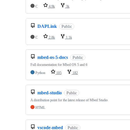
C
4.9k
3k
DAPLink
Public
C
2.8k
1.1k
mbed-os-5-docs
Public
Full documentation for Mbed OS 5 and 6
Python
105
182
mbed-studio
Public
A distribution point for the latest release of Mbed Studio
HTML
vscode-mbed
Public