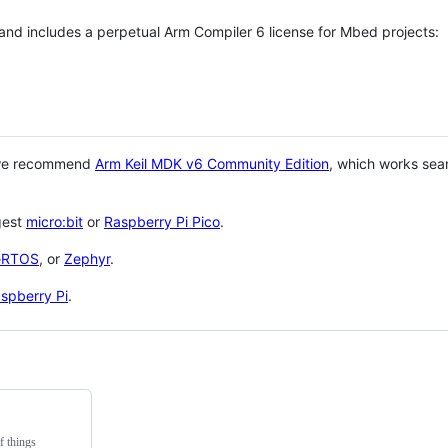
 and includes a perpetual Arm Compiler 6 license for Mbed projects:
 we recommend
Arm Keil MDK v6 Community Edition
, which works sea
gest
micro:bit
or
Raspberry Pi Pico
.
eRTOS
, or
Zephyr
.
spberry Pi
.
f things