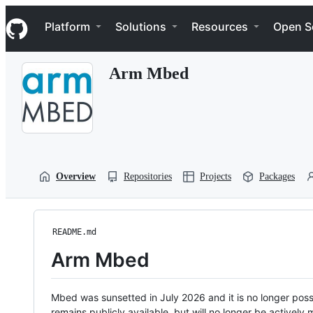
S
Navigation Menu
k
Platform
Solutions
Resources
Open S
i
p
t
Arm Mbed
o
c
o
n
t
e
n
t
Overview
Repositories
Projects
Packages
README.md
Arm Mbed
Mbed was sunsetted in July 2026 and it is no longer possi
remains publicly available, but will no longer be activel