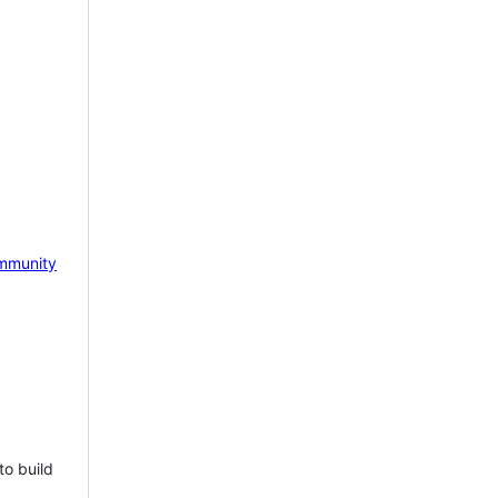
mmunity
to build