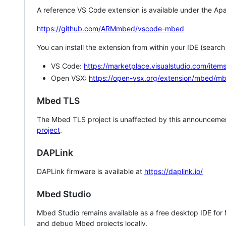
A reference VS Code extension is available under the Apa
https://github.com/ARMmbed/vscode-mbed
You can install the extension from within your IDE (searc
VS Code:
https://marketplace.visualstudio.com/i
Open VSX:
https://open-vsx.org/extension/mbed/m
Mbed TLS
The Mbed TLS project is unaffected by this announcemen
project
.
DAPLink
DAPLink firmware is available at
https://daplink.io/
Mbed Studio
Mbed Studio remains available as a free desktop IDE for
and debug Mbed projects locally.