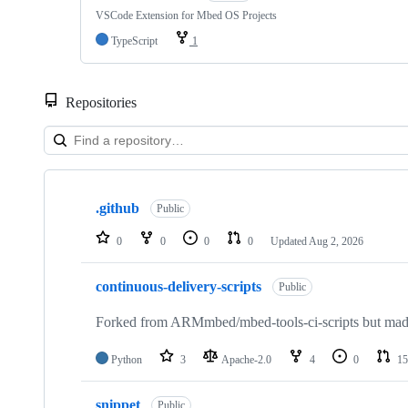
VSCode Extension for Mbed OS Projects
TypeScript
1
Repositories
Showing
10
.github
of
Public
682
repositories
0
0
0
0
Updated
Aug 2, 2026
continuous-delivery-scripts
Public
Forked from ARMmbed/mbed-tools-ci-scripts but made 
Python
3
Apache-2.0
4
0
15
snippet
Public