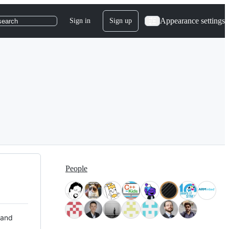
Appearance settings
Sign in
Sign up
search
People
 and