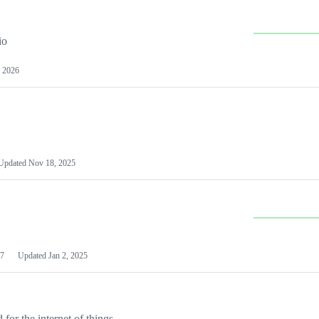
io
 2026
Updated
Nov 18, 2025
7
Updated
Jan 2, 2025
or the internet of things