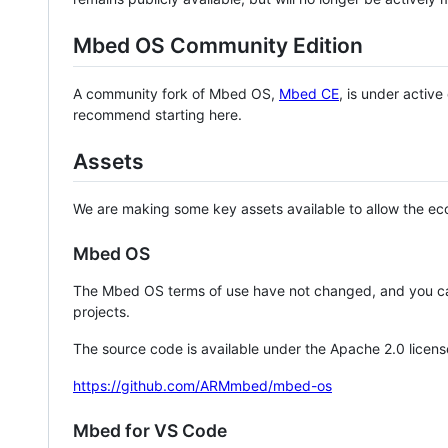
Mbed OS Community Edition
A community fork of Mbed OS,
Mbed CE
, is under activ
recommend starting here.
Assets
We are making some key assets available to allow the eco
Mbed OS
The Mbed OS terms of use have not changed, and you ca
projects.
The source code is available under the Apache 2.0 licens
https://github.com/ARMmbed/mbed-os
Mbed for VS Code