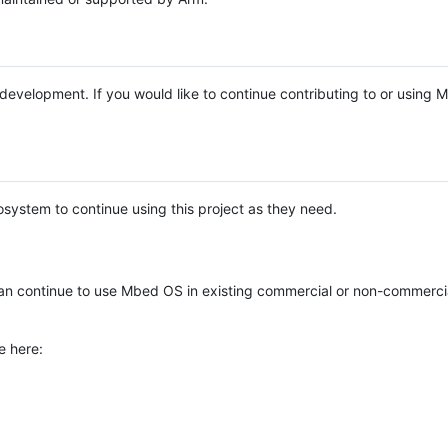
e development. If you would like to continue contributing to or using
system to continue using this project as they need.
n continue to use Mbed OS in existing commercial or non-commerci
e here: