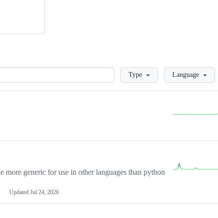
Loading
Type
Language
more generic for use in other languages than python
Updated
Jul 24, 2026