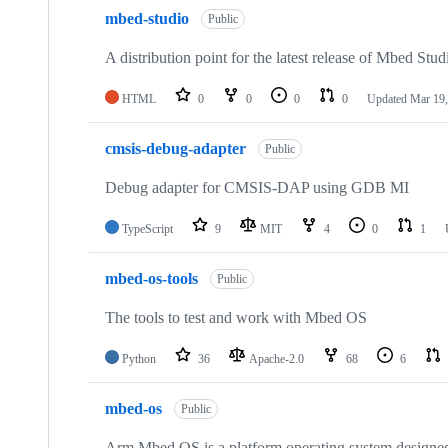
mbed-studio
Public
A distribution point for the latest release of Mbed Stud
HTML
0
0
0
0
Updated
Mar 19,
cmsis-debug-adapter
Public
Debug adapter for CMSIS-DAP using GDB MI
TypeScript
9
MIT
4
0
1
mbed-os-tools
Public
The tools to test and work with Mbed OS
Python
36
Apache-2.0
68
6
mbed-os
Public
Arm Mbed OS is a platform operating system designed f