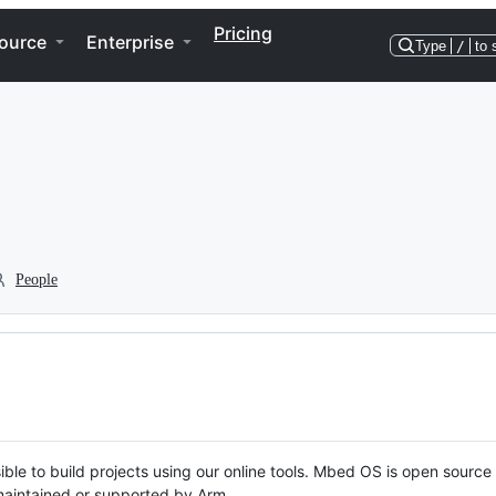
Pricing
ource
Enterprise
Type
/
to 
People
ble to build projects using our online tools. Mbed OS is open source
y maintained or supported by Arm.