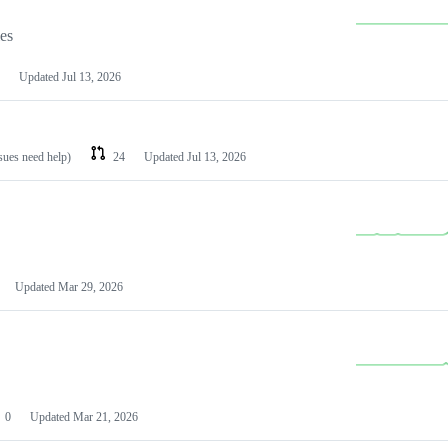
les
Updated
Jul 13, 2026
ssues need help)
24
Updated
Jul 13, 2026
Updated
Mar 29, 2026
0
Updated
Mar 21, 2026