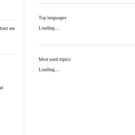
Top languages
Loading…
 Mbed we
Most used topics
Loading…
al