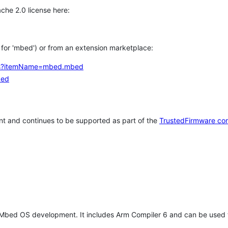
che 2.0 license here:
h for 'mbed') or from an extension marketplace:
tems?itemName=mbed.mbed
bed
t and continues to be supported as part of the
TrustedFirmware co
 Mbed OS development. It includes Arm Compiler 6 and can be used 