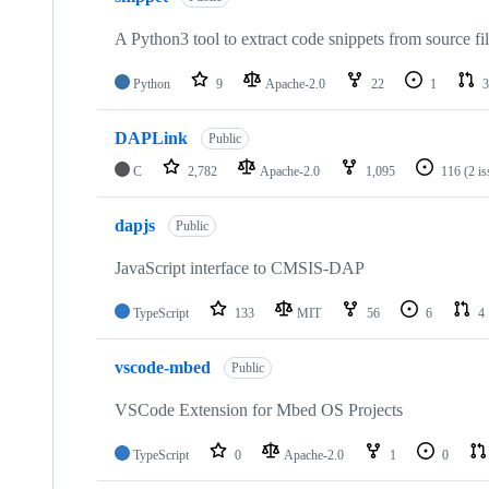
A Python3 tool to extract code snippets from source fi
Python
9
Apache-2.0
22
1
3
DAPLink
Public
C
2,782
Apache-2.0
1,095
116
(2 i
dapjs
Public
JavaScript interface to CMSIS-DAP
TypeScript
133
MIT
56
6
4
vscode-mbed
Public
VSCode Extension for Mbed OS Projects
TypeScript
0
Apache-2.0
1
0