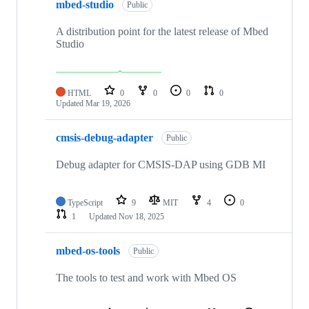
mbed-studio
Public
A distribution point for the latest release of Mbed
Studio
HTML
0
0
0
0
Updated
Mar 19, 2026
cmsis-debug-adapter
Public
Debug adapter for CMSIS-DAP using GDB MI
TypeScript
9
MIT
4
0
1
Updated
Nov 18, 2025
mbed-os-tools
Public
The tools to test and work with Mbed OS