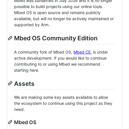
Mbed was sunsetted in July 2026 and it is no longer
possible to build projects using our online tools.
Mbed OS is open source and remains publicly
available, but will no longer be actively maintained or
supported by Arm.
Mbed OS Community Edition
A community fork of Mbed OS,
Mbed CE
, is under
active development. If you would like to continue
contributing to or using Mbed we recommend
starting here.
Assets
We are making some key assets available to allow
the ecosystem to continue using this project as they
need.
Mbed OS