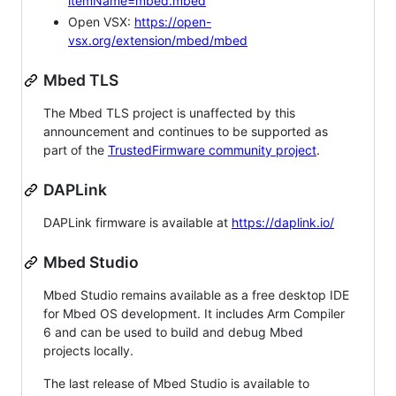
itemName=mbed.mbed
Open VSX:
https://open-
vsx.org/extension/mbed/mbed
Mbed TLS
The Mbed TLS project is unaffected by this
announcement and continues to be supported as
part of the
TrustedFirmware community project
.
DAPLink
DAPLink firmware is available at
https://daplink.io/
Mbed Studio
Mbed Studio remains available as a free desktop IDE
for Mbed OS development. It includes Arm Compiler
6 and can be used to build and debug Mbed
projects locally.
The last release of Mbed Studio is available to