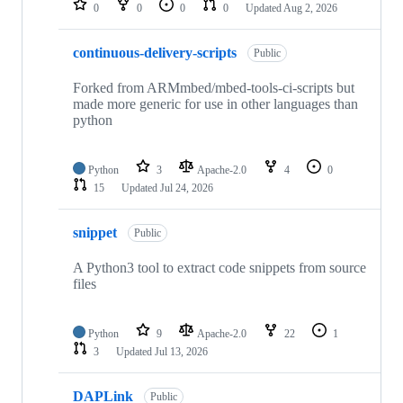
0
0
0
0
Updated
Aug 2, 2026
continuous-delivery-scripts
Public
Forked from ARMmbed/mbed-tools-ci-scripts but
made more generic for use in other languages than
python
Python
3
Apache-2.0
4
0
15
Updated
Jul 24, 2026
snippet
Public
A Python3 tool to extract code snippets from source
files
Python
9
Apache-2.0
22
1
3
Updated
Jul 13, 2026
DAPLink
Public