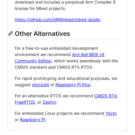
download and includes a perpetual Arm Compiler 6
license for Mbed projects:
https://github.com/ARMmbed/mbed-studio
Other Alternatives
For a free-to-use embedded development
environment we recommend
Arm Keil MDK v6
Community Edition
, which works seamlessly with the
CMSIS standard and CMSIS RTX RTOS.
For rapid prototyping and educational purposes, we
suggest
micro:bit
or
Raspberry Pi Pico
.
For an alternative RTOS we recommend
CMSIS RTX
,
FreeRTOS
, or
Zephyr
.
For embedded Linux projects we recommend
Yocto
or
Raspberry Pi
.