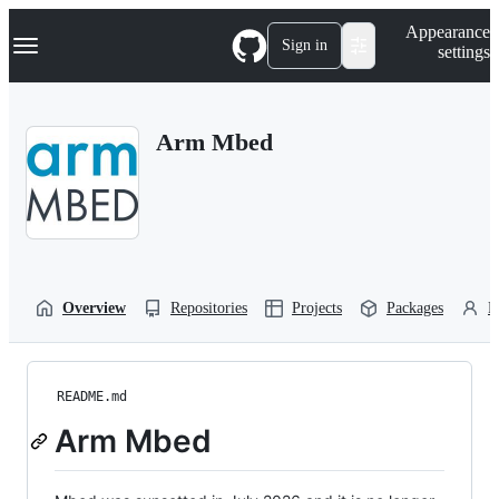
S
Navigation Menu
Appearance
k
Sign in
settings
i
p
t
o
Arm Mbed
c
o
n
t
e
n
t
Overview
Repositories
Projects
Packages
P
README.md
Arm Mbed