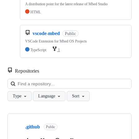
A distribution point for the latest release of Mbed Studio
HTML
vscode-mbed
Public
VSCode Extension for Mbed OS Projects
TypeScript
1
Repositories
Loa
Type
Language
Sort
Showing
10
.github
of
Public
682
repositories