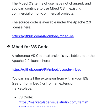
The Mbed OS terms of use have not changed, and
you can continue to use Mbed OS in existing
commercial or non-commercial projects.
The source code is available under the Apache 2.0
license here:
https://github.com/ARMmbed/mbed-os
Mbed for VS Code
A reference VS Code extension is available under the
Apache 2.0 license here:
https://github.com/ARMmbed/vscode-mbed
You can install the extension from within your IDE
(search for 'mbed') or from an extension
marketplace:
VS Code:
https://marketplace.visualstudio.com/items?