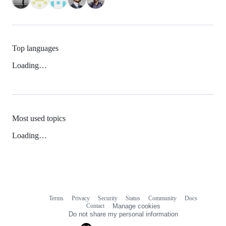
Top languages
Loading…
Most used topics
Loading…
Terms
Privacy
Security
Status
Community
Docs
Footer
Footer
Contact
Manage cookies
navigation
Do not share my personal information