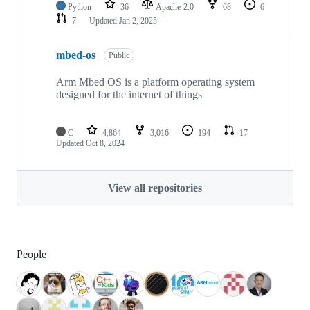
Python
36
Apache-2.0
68
6
7
Updated
Jan 2, 2025
mbed-os
Public
Arm Mbed OS is a platform operating system
designed for the internet of things
C
4,864
3,016
194
17
Updated
Oct 8, 2024
View all repositories
People