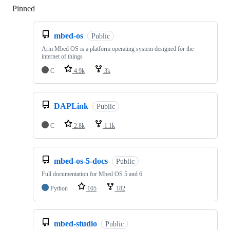
Pinned
Loading
mbed-os
Public
Arm Mbed OS is a platform operating system designed for the
internet of things
C
4.9k
3k
DAPLink
Public
C
2.8k
1.1k
mbed-os-5-docs
Public
Full documentation for Mbed OS 5 and 6
Python
105
182
mbed-studio
Public