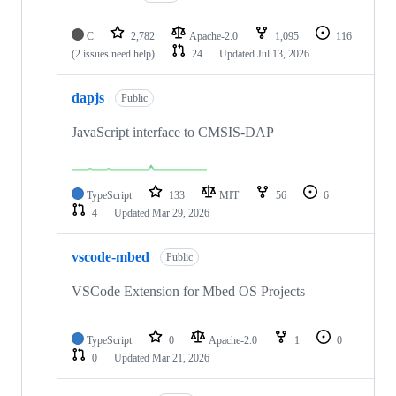
C
2,782
Apache-2.0
1,095
116
(2 issues need help)
24
Updated
Jul 13, 2026
dapjs
Public
JavaScript interface to CMSIS-DAP
TypeScript
133
MIT
56
6
4
Updated
Mar 29, 2026
vscode-mbed
Public
VSCode Extension for Mbed OS Projects
TypeScript
0
Apache-2.0
1
0
0
Updated
Mar 21, 2026