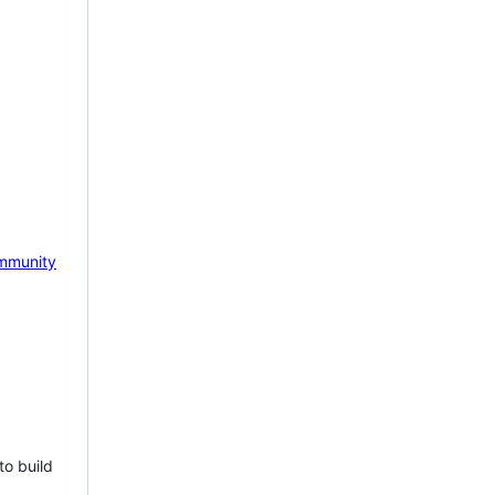
mmunity
to build