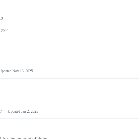
io
 2026
Updated
Nov 18, 2025
7
Updated
Jan 2, 2025
or the internet of things