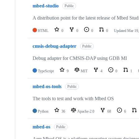
mbed-studio
Public
A distribution point for the latest release of Mbed Stud
HTML
0
0
0
0
Updated
Mar 19,
cmsis-debug-adapter
Public
Debug adapter for CMSIS-DAP using GDB MI
TypeScript
9
MIT
4
0
1
mbed-os-tools
Public
The tools to test and work with Mbed OS
Python
36
Apache-2.0
68
6
mbed-os
Public
Arm Mbed OS is a platform operating system designed f