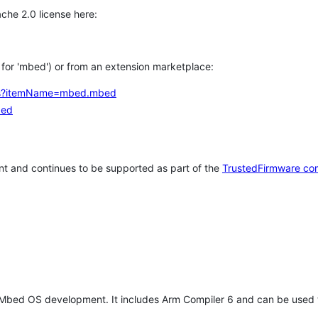
che 2.0 license here:
h for 'mbed') or from an extension marketplace:
tems?itemName=mbed.mbed
bed
t and continues to be supported as part of the
TrustedFirmware co
 Mbed OS development. It includes Arm Compiler 6 and can be used 