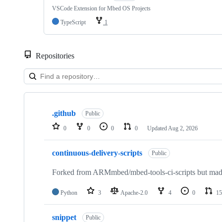
VSCode Extension for Mbed OS Projects
TypeScript
1
Repositories
Showing
10
.github
of
Public
682
0
0
0
0
Updated
Aug 2, 2026
repositories
continuous-delivery-scripts
Public
Forked from ARMmbed/mbed-tools-ci-scripts but made 
Python
3
Apache-2.0
4
0
15
snippet
Public