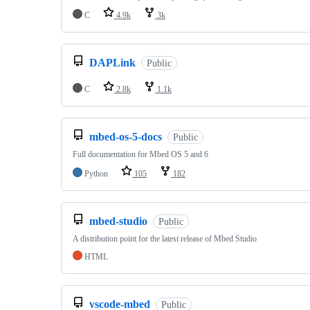
C
4.9k
3k
DAPLink
Public
C
2.8k
1.1k
mbed-os-5-docs
Public
Full documentation for Mbed OS 5 and 6
Python
105
182
mbed-studio
Public
A distribution point for the latest release of Mbed Studio
HTML
vscode-mbed
Public