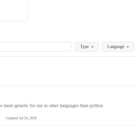
Loading
Type
Language
more generic for use in other languages than python
Updated
Jul 24, 2026