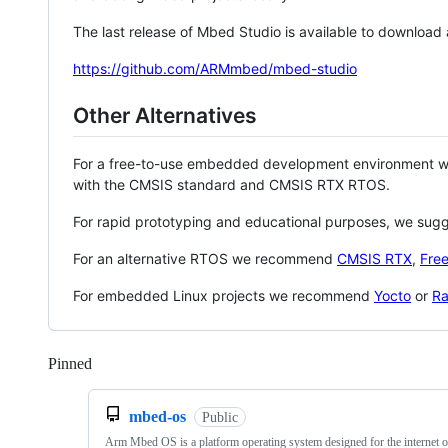
The last release of Mbed Studio is available to download
https://github.com/ARMmbed/mbed-studio
Other Alternatives
For a free-to-use embedded development environment
with the CMSIS standard and CMSIS RTX RTOS.
For rapid prototyping and educational purposes, we sug
For an alternative RTOS we recommend
CMSIS RTX
,
Fre
For embedded Linux projects we recommend
Yocto
or
Ra
Pinned
Loading
mbed-os
Public
Arm Mbed OS is a platform operating system designed for the internet o