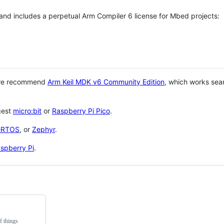
 and includes a perpetual Arm Compiler 6 license for Mbed projects:
 we recommend
Arm Keil MDK v6 Community Edition
, which works sea
gest
micro:bit
or
Raspberry Pi Pico
.
eRTOS
, or
Zephyr
.
spberry Pi
.
f things