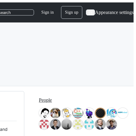
Appearance settings
Sign in
Sign up
search
People
 and