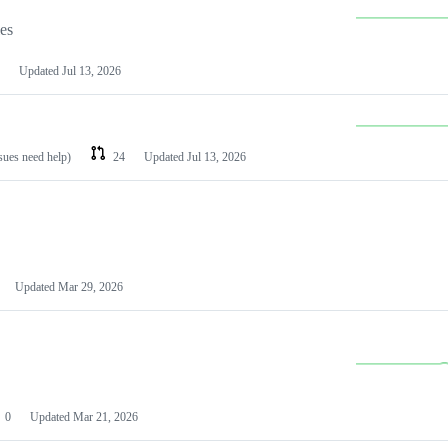
les
Updated
Jul 13, 2026
ssues need help)
24
Updated
Jul 13, 2026
Updated
Mar 29, 2026
0
Updated
Mar 21, 2026