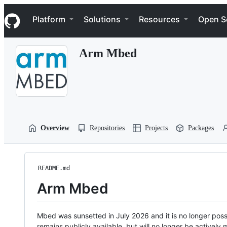
S
Navigation Menu
k
Platform
Solutions
Resources
Open S
i
p
t
Arm Mbed
o
c
o
n
t
e
n
t
Overview
Repositories
Projects
Packages
README.md
Arm Mbed
Mbed was sunsetted in July 2026 and it is no longer possi
remains publicly available, but will no longer be activel