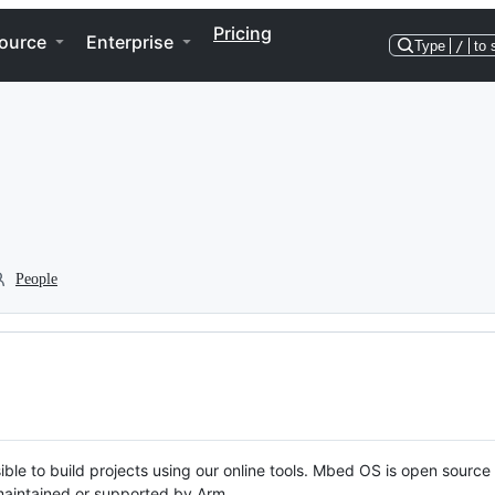
Pricing
ource
Enterprise
Type
/
to 
People
ble to build projects using our online tools. Mbed OS is open source
y maintained or supported by Arm.