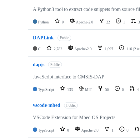
A Python3 tool to extract code snippets from source fi
Python
9
Apache-2.0
22
1
3
DAPLink
Public
C
2,782
Apache-2.0
1,095
116
(2 i
dapjs
Public
JavaScript interface to CMSIS-DAP
TypeScript
133
MIT
56
6
4
vscode-mbed
Public
VSCode Extension for Mbed OS Projects
TypeScript
0
Apache-2.0
1
0