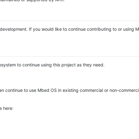
e development. If you would like to continue contributing to or using
system to continue using this project as they need.
n continue to use Mbed OS in existing commercial or non-commerci
e here: