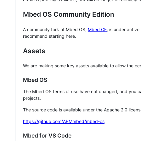
Mbed OS Community Edition
A community fork of Mbed OS,
Mbed CE
, is under activ
recommend starting here.
Assets
We are making some key assets available to allow the eco
Mbed OS
The Mbed OS terms of use have not changed, and you ca
projects.
The source code is available under the Apache 2.0 licens
https://github.com/ARMmbed/mbed-os
Mbed for VS Code