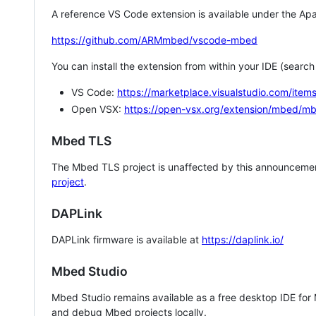
A reference VS Code extension is available under the Apa
https://github.com/ARMmbed/vscode-mbed
You can install the extension from within your IDE (searc
VS Code:
https://marketplace.visualstudio.com/i
Open VSX:
https://open-vsx.org/extension/mbed/m
Mbed TLS
The Mbed TLS project is unaffected by this announcemen
project
.
DAPLink
DAPLink firmware is available at
https://daplink.io/
Mbed Studio
Mbed Studio remains available as a free desktop IDE for
and debug Mbed projects locally.