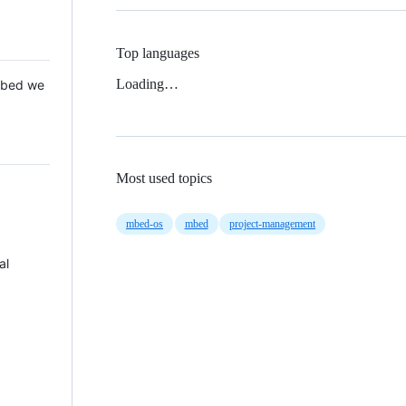
Top languages
Loading…
 Mbed we
Most used topics
mbed-os
mbed
project-management
al