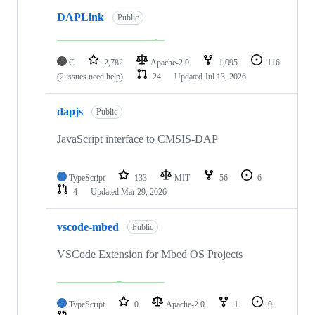
DAPLink
Public
C
2,782
Apache-2.0
1,095
116
(2 issues need help)
24
Updated
Jul 13, 2026
dapjs
Public
JavaScript interface to CMSIS-DAP
TypeScript
133
MIT
56
6
4
Updated
Mar 29, 2026
vscode-mbed
Public
VSCode Extension for Mbed OS Projects
TypeScript
0
Apache-2.0
1
0