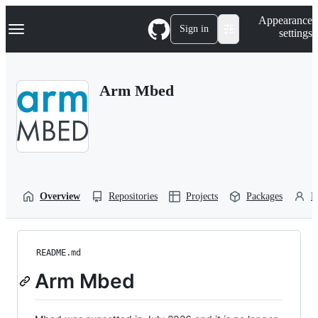
S
Navigation Menu
Appearance
k
Sign in
settings
i
p
t
o
Arm Mbed
c
o
n
t
e
n
t
Overview
Repositories
Projects
Packages
P
README.md
Arm Mbed