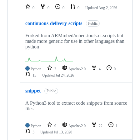
0
0
0
0
Updated
Aug 2, 2026
continuous-delivery-scripts
Public
Forked from ARMmbed/mbed-tools-ci-scripts but
made more generic for use in other languages than
python
Python
3
Apache-2.0
4
0
15
Updated
Jul 24, 2026
snippet
Public
A Python3 tool to extract code snippets from source
files
Python
9
Apache-2.0
22
1
3
Updated
Jul 13, 2026