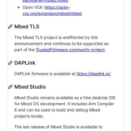
itemName=mbed.mbed
Open VSX:
https://open-
vsx.org/extension/mbed/mbed
Mbed TLS
The Mbed TLS project is unaffected by this
announcement and continues to be supported as
part of the
TrustedFirmware community project
.
DAPLink
DAPLink firmware is available at
https://daplink.io/
Mbed Studio
Mbed Studio remains available as a free desktop IDE
for Mbed OS development. It includes Arm Compiler
6 and can be used to build and debug Mbed
projects locally.
The last release of Mbed Studio is available to