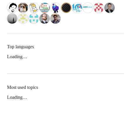
Top languages
Loading…
Most used topics
Loading…