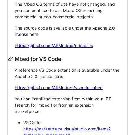
The Mbed OS terms of use have not changed, and
you can continue to use Mbed OS in existing
commercial or non-commercial projects.
The source code is available under the Apache 2.0
license here:
https://github.com/ARMmbed/mbed-os
Mbed for VS Code
A reference VS Code extension is available under the
Apache 2.0 license here:
https://github.com/ARMmbed/vscode-mbed
You can install the extension from within your IDE
(search for 'mbed') or from an extension
marketplace:
VS Code:
https://marketplace.visualstudio.com/items?