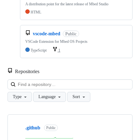
A distribution point for the latest release of Mbed Studio
HTML
vscode-mbed
Public
VSCode Extension for Mbed OS Projects
TypeScript
1
Repositories
Loa
Type
Language
Sort
Showing
10
.github
of
Public
682
repositories