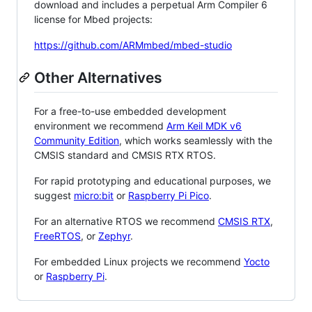
download and includes a perpetual Arm Compiler 6
license for Mbed projects:
https://github.com/ARMmbed/mbed-studio
Other Alternatives
For a free-to-use embedded development
environment we recommend
Arm Keil MDK v6
Community Edition
, which works seamlessly with the
CMSIS standard and CMSIS RTX RTOS.
For rapid prototyping and educational purposes, we
suggest
micro:bit
or
Raspberry Pi Pico
.
For an alternative RTOS we recommend
CMSIS RTX
,
FreeRTOS
, or
Zephyr
.
For embedded Linux projects we recommend
Yocto
or
Raspberry Pi
.