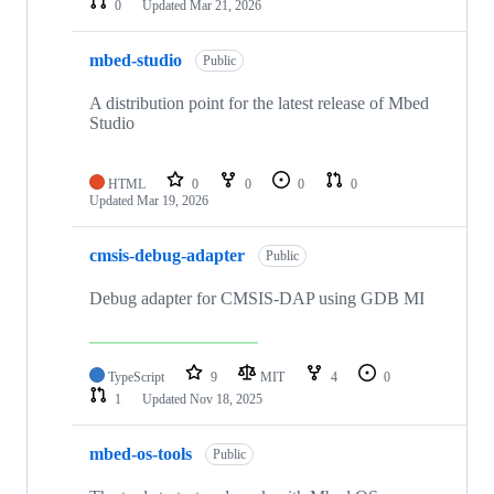
0
Updated
Mar 21, 2026
mbed-studio
Public
A distribution point for the latest release of Mbed
Studio
HTML
0
0
0
0
Updated
Mar 19, 2026
cmsis-debug-adapter
Public
Debug adapter for CMSIS-DAP using GDB MI
TypeScript
9
MIT
4
0
1
Updated
Nov 18, 2025
mbed-os-tools
Public