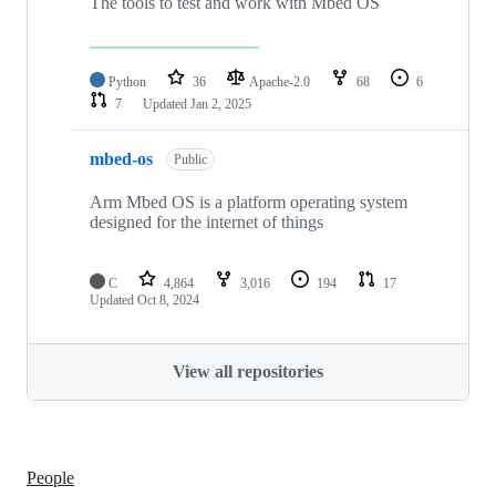
The tools to test and work with Mbed OS
Python
36
Apache-2.0
68
6
7
Updated
Jan 2, 2025
mbed-os
Public
Arm Mbed OS is a platform operating system
designed for the internet of things
C
4,864
3,016
194
17
Updated
Oct 8, 2024
View all repositories
People