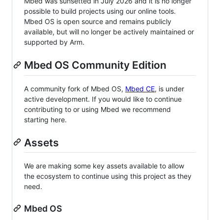
Mbed was sunsetted in July 2026 and it is no longer
possible to build projects using our online tools.
Mbed OS is open source and remains publicly
available, but will no longer be actively maintained or
supported by Arm.
Mbed OS Community Edition
A community fork of Mbed OS,
Mbed CE
, is under
active development. If you would like to continue
contributing to or using Mbed we recommend
starting here.
Assets
We are making some key assets available to allow
the ecosystem to continue using this project as they
need.
Mbed OS