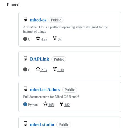
Pinned
Loading
mbed-os
Public
Arm Mbed OS is a platform operating system designed for the
internet of things
C
4.9k
3k
DAPLink
Public
C
2.8k
1.1k
mbed-os-5-docs
Public
Full documentation for Mbed OS 5 and 6
Python
105
182
mbed-studio
Public