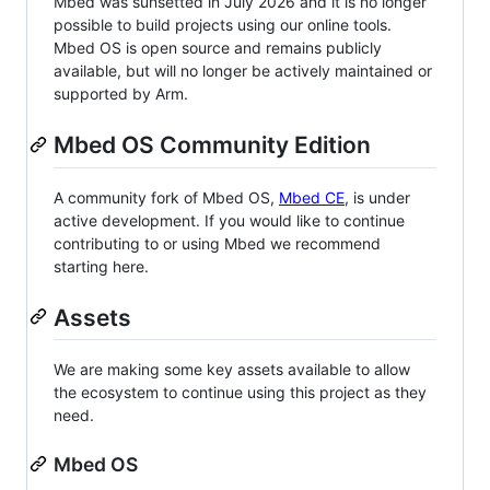
Mbed was sunsetted in July 2026 and it is no longer
possible to build projects using our online tools.
Mbed OS is open source and remains publicly
available, but will no longer be actively maintained or
supported by Arm.
Mbed OS Community Edition
A community fork of Mbed OS,
Mbed CE
, is under
active development. If you would like to continue
contributing to or using Mbed we recommend
starting here.
Assets
We are making some key assets available to allow
the ecosystem to continue using this project as they
need.
Mbed OS