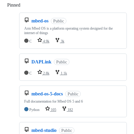
Pinned
Loading
mbed-os
Public
Arm Mbed OS is a platform operating system designed for the
internet of things
C
4.9k
3k
DAPLink
Public
C
2.8k
1.1k
mbed-os-5-docs
Public
Full documentation for Mbed OS 5 and 6
Python
105
182
mbed-studio
Public