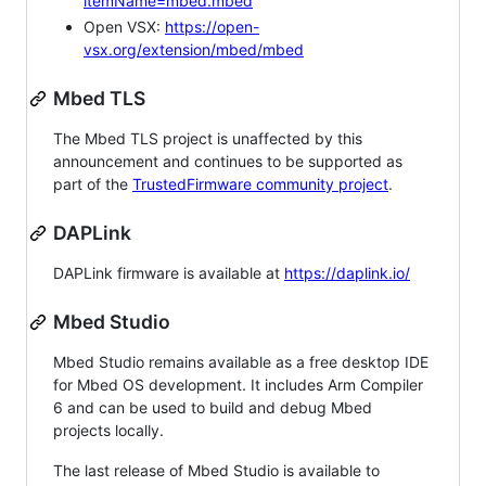
itemName=mbed.mbed
Open VSX:
https://open-
vsx.org/extension/mbed/mbed
Mbed TLS
The Mbed TLS project is unaffected by this
announcement and continues to be supported as
part of the
TrustedFirmware community project
.
DAPLink
DAPLink firmware is available at
https://daplink.io/
Mbed Studio
Mbed Studio remains available as a free desktop IDE
for Mbed OS development. It includes Arm Compiler
6 and can be used to build and debug Mbed
projects locally.
The last release of Mbed Studio is available to