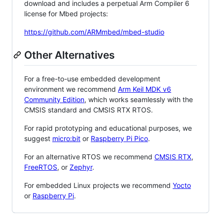
download and includes a perpetual Arm Compiler 6
license for Mbed projects:
https://github.com/ARMmbed/mbed-studio
Other Alternatives
For a free-to-use embedded development
environment we recommend
Arm Keil MDK v6
Community Edition
, which works seamlessly with the
CMSIS standard and CMSIS RTX RTOS.
For rapid prototyping and educational purposes, we
suggest
micro:bit
or
Raspberry Pi Pico
.
For an alternative RTOS we recommend
CMSIS RTX
,
FreeRTOS
, or
Zephyr
.
For embedded Linux projects we recommend
Yocto
or
Raspberry Pi
.