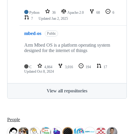
Python
36
Apache-2.0
68
6
7
Updated
Jan 2, 2025
mbed-os
Public
Arm Mbed OS is a platform operating system
designed for the internet of things
C
4,864
3,016
194
17
Updated
Oct 8, 2024
View all repositories
People