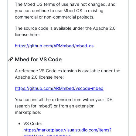
The Mbed OS terms of use have not changed, and
you can continue to use Mbed OS in existing
commercial or non-commercial projects.
The source code is available under the Apache 2.0
license here:
https://github.com/ARMmbed/mbed-os
Mbed for VS Code
A reference VS Code extension is available under the
Apache 2.0 license here:
https://github.com/ARMmbed/vscode-mbed
You can install the extension from within your IDE
(search for 'mbed') or from an extension
marketplace:
VS Code:
https://marketplace.visualstudio.com/items?