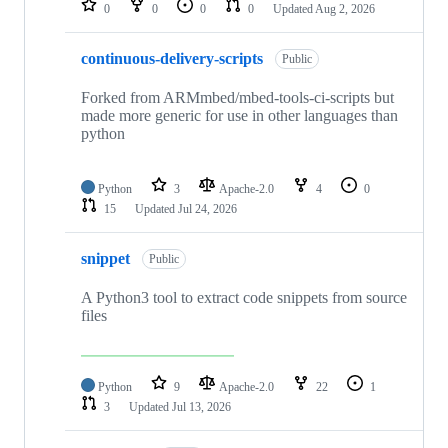
0
0
0
0
Updated
Aug 2, 2026
continuous-delivery-scripts
Public
Forked from ARMmbed/mbed-tools-ci-scripts but
made more generic for use in other languages than
python
Python
3
Apache-2.0
4
0
15
Updated
Jul 24, 2026
snippet
Public
A Python3 tool to extract code snippets from source
files
Python
9
Apache-2.0
22
1
3
Updated
Jul 13, 2026