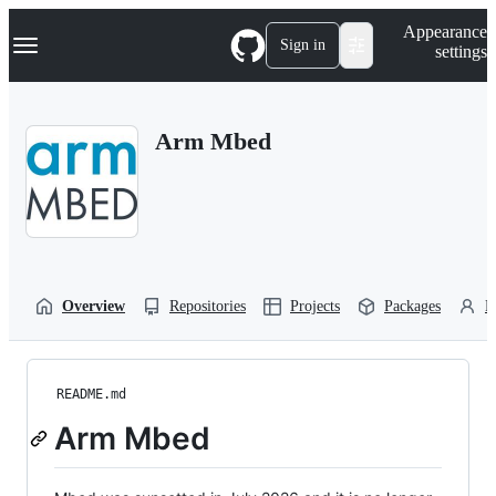
S
Navigation Menu
Appearance
k
Sign in
settings
i
p
t
o
Arm Mbed
c
o
n
t
e
n
t
Overview
Repositories
Projects
Packages
P
README.md
Arm Mbed