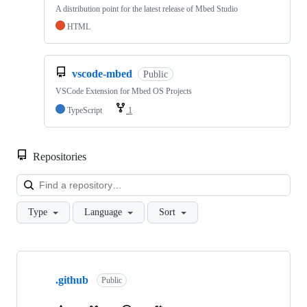
A distribution point for the latest release of Mbed Studio
HTML
vscode-mbed
Public
VSCode Extension for Mbed OS Projects
TypeScript
1
Repositories
Loa
Type
Language
Sort
Showing
10
.github
of
Public
682
repositories