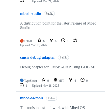
0
Updated
Mar 21, 2026
mbed-studio
Public
A distribution point for the latest release of Mbed
Studio
HTML
0
0
0
0
Updated
Mar 19, 2026
cmsis-debug-adapter
Public
Debug adapter for CMSIS-DAP using GDB MI
TypeScript
9
MIT
4
0
1
Updated
Nov 18, 2025
mbed-os-tools
Public
The tools to test and work with Mbed OS