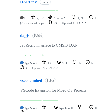
DAPLink
Public
C
2,782
Apache-2.0
1,095
116
(2 issues need help)
24
Updated
Jul 13, 2026
dapjs
Public
JavaScript interface to CMSIS-DAP
TypeScript
133
MIT
56
6
4
Updated
Mar 29, 2026
vscode-mbed
Public
VSCode Extension for Mbed OS Projects
TypeScript
0
Apache-2.0
1
0