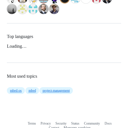
Top languages
Loading…
Most used topics
mbed-os
mbed
project-management
Terms
Privacy
Security
Status
Community
Docs
Footer
Footer
Contact
Manage cookies