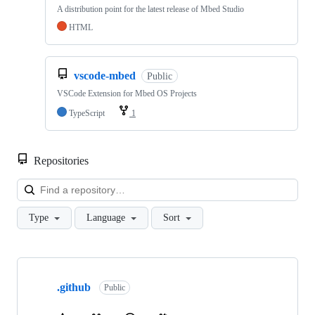
A distribution point for the latest release of Mbed Studio
HTML
vscode-mbed
Public
VSCode Extension for Mbed OS Projects
TypeScript
1
Repositories
Loa
Type
Language
Sort
Showing
10
.github
of
Public
682
repositories