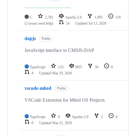
C
2,782
Apache-2.0
1,095
116
(2 issues need help)
24
Updated
Jul 13, 2026
dapjs
Public
JavaScript interface to CMSIS-DAP
TypeScript
133
MIT
56
6
4
Updated
Mar 29, 2026
vscode-mbed
Public
VSCode Extension for Mbed OS Projects
TypeScript
0
Apache-2.0
1
0
0
Updated
Mar 21, 2026