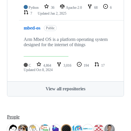
Python
36
Apache-2.0
68
6
7
Updated
Jan 2, 2025
mbed-os
Public
Arm Mbed OS is a platform operating system
designed for the internet of things
C
4,864
3,016
194
17
Updated
Oct 8, 2024
View all repositories
People