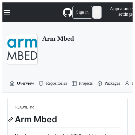
S
Navigation Menu
Appearance
k
Sign in
settings
i
p
t
o
Arm Mbed
c
o
n
t
e
n
t
Overview
Repositories
Projects
Packages
P
README.md
Arm Mbed