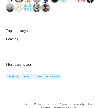
Top languages
Loading…
Most used topics
mbed-os
mbed
project-management
Terms
Privacy
Security
Status
Community
Docs
Footer
Footer
Contact
Manage cookies