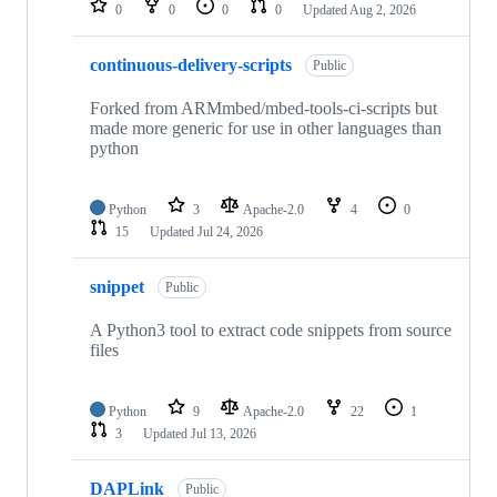
0
0
0
0
Updated
Aug 2, 2026
continuous-delivery-scripts
Public
Forked from ARMmbed/mbed-tools-ci-scripts but
made more generic for use in other languages than
python
Python
3
Apache-2.0
4
0
15
Updated
Jul 24, 2026
snippet
Public
A Python3 tool to extract code snippets from source
files
Python
9
Apache-2.0
22
1
3
Updated
Jul 13, 2026
DAPLink
Public