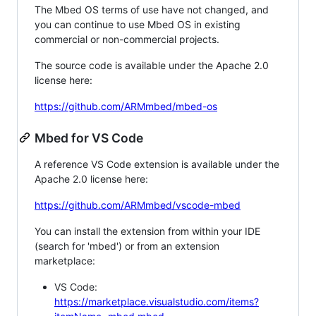
The Mbed OS terms of use have not changed, and
you can continue to use Mbed OS in existing
commercial or non-commercial projects.
The source code is available under the Apache 2.0
license here:
https://github.com/ARMmbed/mbed-os
Mbed for VS Code
A reference VS Code extension is available under the
Apache 2.0 license here:
https://github.com/ARMmbed/vscode-mbed
You can install the extension from within your IDE
(search for 'mbed') or from an extension
marketplace:
VS Code:
https://marketplace.visualstudio.com/items?