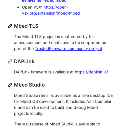
itemName=mbed.mbed
Open VSX:
https://open-
vsx.org/extension/mbed/mbed
Mbed TLS
The Mbed TLS project is unaffected by this
announcement and continues to be supported as
part of the
TrustedFirmware community project
.
DAPLink
DAPLink firmware is available at
https://daplink.io/
Mbed Studio
Mbed Studio remains available as a free desktop IDE
for Mbed OS development. It includes Arm Compiler
6 and can be used to build and debug Mbed
projects locally.
The last release of Mbed Studio is available to