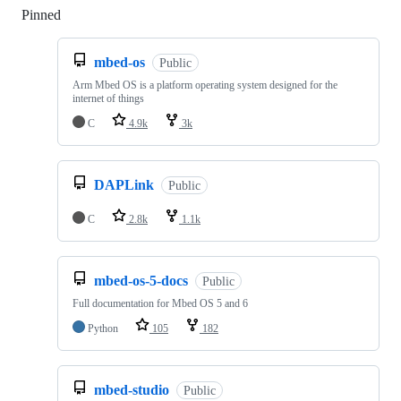
Pinned
Loading
mbed-os
Public
Arm Mbed OS is a platform operating system designed for the
internet of things
C
4.9k
3k
DAPLink
Public
C
2.8k
1.1k
mbed-os-5-docs
Public
Full documentation for Mbed OS 5 and 6
Python
105
182
mbed-studio
Public