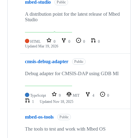
mbed-studio
Public
A distribution point for the latest release of Mbed
Studio
HTML
0
0
0
0
Updated
Mar 19, 2026
cmsis-debug-adapter
Public
Debug adapter for CMSIS-DAP using GDB MI
TypeScript
9
MIT
4
0
1
Updated
Nov 18, 2025
mbed-os-tools
Public
The tools to test and work with Mbed OS