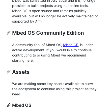
Mbed was sunsetted in July 2026 and it is no longer
possible to build projects using our online tools.
Mbed OS is open source and remains publicly
available, but will no longer be actively maintained or
supported by Arm.
Mbed OS Community Edition
A community fork of Mbed OS,
Mbed CE
, is under
active development. If you would like to continue
contributing to or using Mbed we recommend
starting here.
Assets
We are making some key assets available to allow
the ecosystem to continue using this project as they
need.
Mbed OS