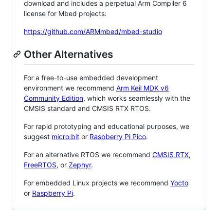
download and includes a perpetual Arm Compiler 6
license for Mbed projects:
https://github.com/ARMmbed/mbed-studio
Other Alternatives
For a free-to-use embedded development
environment we recommend
Arm Keil MDK v6
Community Edition
, which works seamlessly with the
CMSIS standard and CMSIS RTX RTOS.
For rapid prototyping and educational purposes, we
suggest
micro:bit
or
Raspberry Pi Pico
.
For an alternative RTOS we recommend
CMSIS RTX
,
FreeRTOS
, or
Zephyr
.
For embedded Linux projects we recommend
Yocto
or
Raspberry Pi
.