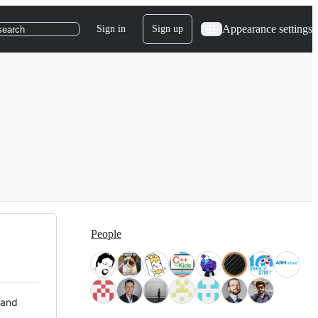
Appearance settings
Sign in
Sign up
search
People
 and