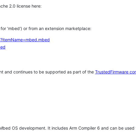
che 2.0 license here:
h for 'mbed') or from an extension marketplace:
tems?itemName=mbed.mbed
bed
t and continues to be supported as part of the
TrustedFirmware co
 Mbed OS development. It includes Arm Compiler 6 and can be used 