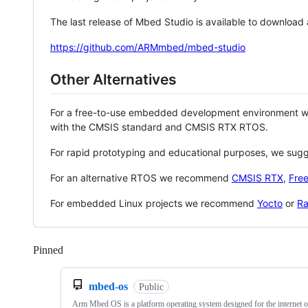
The last release of Mbed Studio is available to download
https://github.com/ARMmbed/mbed-studio
Other Alternatives
For a free-to-use embedded development environment
with the CMSIS standard and CMSIS RTX RTOS.
For rapid prototyping and educational purposes, we sug
For an alternative RTOS we recommend
CMSIS RTX
,
Fre
For embedded Linux projects we recommend
Yocto
or
Ra
Pinned
Loading
mbed-os
Public
Arm Mbed OS is a platform operating system designed for the internet o