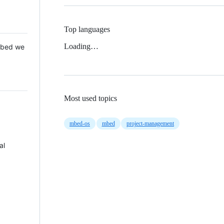
Top languages
Loading…
 Mbed we
Most used topics
mbed-os
mbed
project-management
al