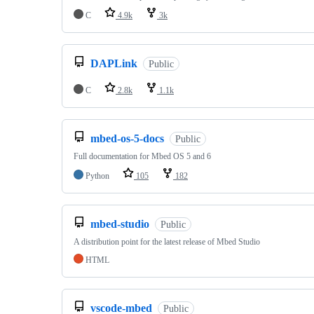
C
4.9k
3k
DAPLink
Public
C
2.8k
1.1k
mbed-os-5-docs
Public
Full documentation for Mbed OS 5 and 6
Python
105
182
mbed-studio
Public
A distribution point for the latest release of Mbed Studio
HTML
vscode-mbed
Public