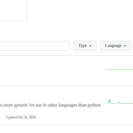
Loading
Type
Language
more generic for use in other languages than python
Updated
Jul 24, 2026