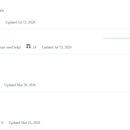
les
Updated
Jul 13, 2026
ssues need help)
24
Updated
Jul 13, 2026
Updated
Mar 29, 2026
0
Updated
Mar 21, 2026