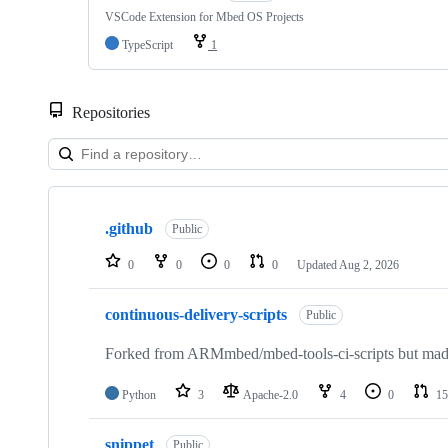
VSCode Extension for Mbed OS Projects
TypeScript
1
Repositories
Showing
10
.github
of
Public
682
repositories
0
0
0
0
Updated
Aug 2, 2026
continuous-delivery-scripts
Public
Forked from ARMmbed/mbed-tools-ci-scripts but made 
Python
3
Apache-2.0
4
0
15
snippet
Public