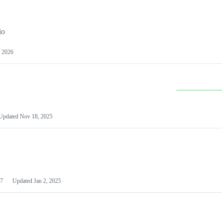
io
 2026
Updated
Nov 18, 2025
7
Updated
Jan 2, 2025