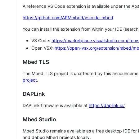
A reference VS Code extension is available under the Apa
https://github.com/ARMmbed/vscode-mbed
You can install the extension from within your IDE (searc
VS Code:
https://marketplace.visualstudio.com/i
Open VSX:
https://open-vsx.org/extension/mbed/m
Mbed TLS
The Mbed TLS project is unaffected by this announcemen
project
.
DAPLink
DAPLink firmware is available at
https://daplink.io/
Mbed Studio
Mbed Studio remains available as a free desktop IDE for
and debug Mbed projects locally.