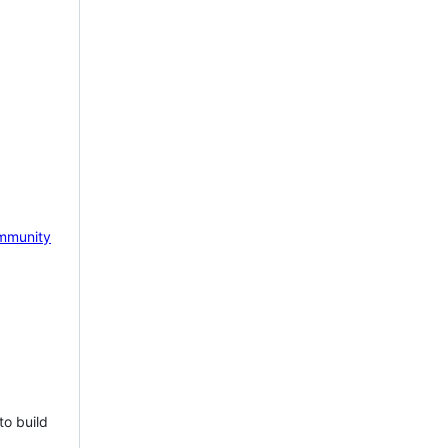
mmunity
to build