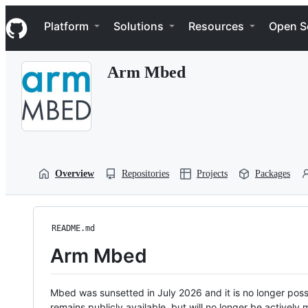
S
Navigation Menu
k
Platform
Solutions
Resources
Open S
i
p
t
Arm Mbed
o
c
o
n
t
e
n
t
Overview
Repositories
Projects
Packages
README.md
Arm Mbed
Mbed was sunsetted in July 2026 and it is no longer possi
remains publicly available, but will no longer be activel