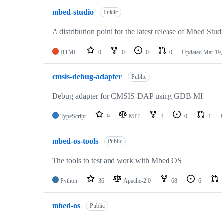
mbed-studio
Public
A distribution point for the latest release of Mbed Stud
HTML
0
0
0
0
Updated
Mar 19,
cmsis-debug-adapter
Public
Debug adapter for CMSIS-DAP using GDB MI
TypeScript
9
MIT
4
0
1
mbed-os-tools
Public
The tools to test and work with Mbed OS
Python
36
Apache-2.0
68
6
mbed-os
Public