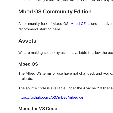
Mbed OS Community Edition
A community fork of Mbed OS,
Mbed CE
, is under activ
recommend starting here.
Assets
We are making some key assets available to allow the eco
Mbed OS
The Mbed OS terms of use have not changed, and you ca
projects.
The source code is available under the Apache 2.0 licens
https://github.com/ARMmbed/mbed-os
Mbed for VS Code