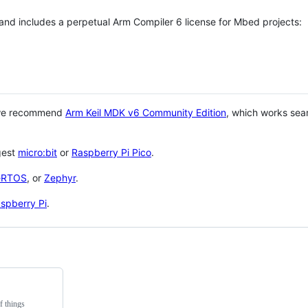
 and includes a perpetual Arm Compiler 6 license for Mbed projects:
 we recommend
Arm Keil MDK v6 Community Edition
, which works sea
gest
micro:bit
or
Raspberry Pi Pico
.
eRTOS
, or
Zephyr
.
spberry Pi
.
f things