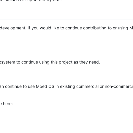
e development. If you would like to continue contributing to or using
system to continue using this project as they need.
n continue to use Mbed OS in existing commercial or non-commerci
e here: