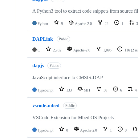
A Python3 tool to extract code snippets from source fi
Python
9
Apache-2.0
22
1
3
DAPLink
Public
C
2,782
Apache-2.0
1,095
116
(2 i
dapjs
Public
JavaScript interface to CMSIS-DAP
TypeScript
133
MIT
56
6
4
vscode-mbed
Public
VSCode Extension for Mbed OS Projects
TypeScript
0
Apache-2.0
1
0