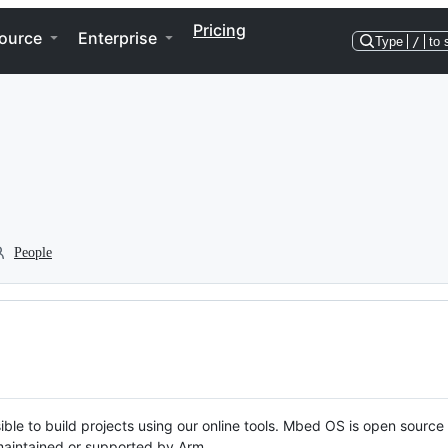
Pricing
ource
Enterprise
Type
/
to 
People
ble to build projects using our online tools. Mbed OS is open source
y maintained or supported by Arm.