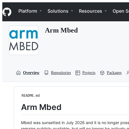
S
Navigation Menu
k
Platform
Solutions
Resources
Open S
i
p
t
Arm Mbed
o
c
o
n
t
e
n
t
Overview
Repositories
Projects
Packages
README.md
Arm Mbed
Mbed was sunsetted in July 2026 and it is no longer possi
remains publicly available, but will no longer be activel