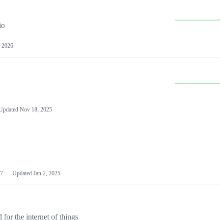
io
 2026
Updated
Nov 18, 2025
7
Updated
Jan 2, 2025
or the internet of things