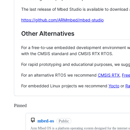
The last release of Mbed Studio is available to download
https://github.com/ARMmbed/mbed-studio
Other Alternatives
For a free-to-use embedded development environment
with the CMSIS standard and CMSIS RTX RTOS.
For rapid prototyping and educational purposes, we sug
For an alternative RTOS we recommend
CMSIS RTX
,
Fre
For embedded Linux projects we recommend
Yocto
or
Ra
Pinned
Loading
mbed-os
Public
Arm Mbed OS is a platform operating system designed for the internet o