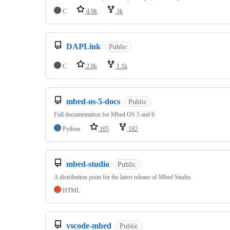
C
4.9k
3k
DAPLink
Public
C
2.8k
1.1k
mbed-os-5-docs
Public
Full documentation for Mbed OS 5 and 6
Python
105
182
mbed-studio
Public
A distribution point for the latest release of Mbed Studio
HTML
vscode-mbed
Public