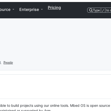
Pricing
ource
Enterprise
Type
/
to 
People
ble to build projects using our online tools. Mbed OS is open source
y maintained or supported by Arm.