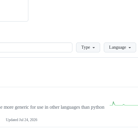
Loading
Type
Language
more generic for use in other languages than python
Updated
Jul 24, 2026