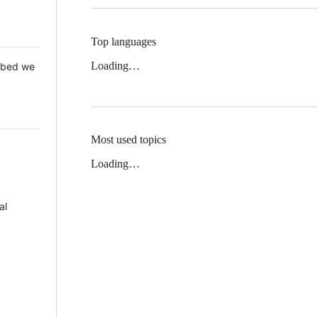
Top languages
Loading…
 Mbed we
Most used topics
Loading…
al