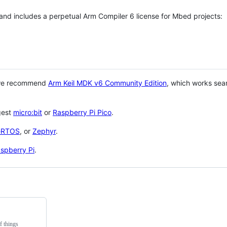
 and includes a perpetual Arm Compiler 6 license for Mbed projects:
 we recommend
Arm Keil MDK v6 Community Edition
, which works sea
gest
micro:bit
or
Raspberry Pi Pico
.
eRTOS
, or
Zephyr
.
spberry Pi
.
f things