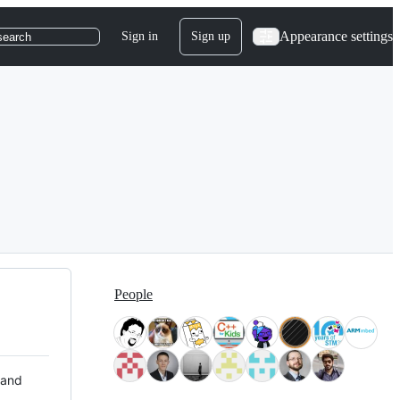
Appearance settings
Sign in
Sign up
search
People
 and