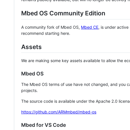
Mbed OS Community Edition
A community fork of Mbed OS,
Mbed CE
, is under activ
recommend starting here.
Assets
We are making some key assets available to allow the eco
Mbed OS
The Mbed OS terms of use have not changed, and you ca
projects.
The source code is available under the Apache 2.0 licens
https://github.com/ARMmbed/mbed-os
Mbed for VS Code