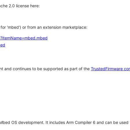
che 2.0 license here:
h for 'mbed') or from an extension marketplace:
tems?itemName=mbed.mbed
bed
t and continues to be supported as part of the
TrustedFirmware co
 Mbed OS development. It includes Arm Compiler 6 and can be used 