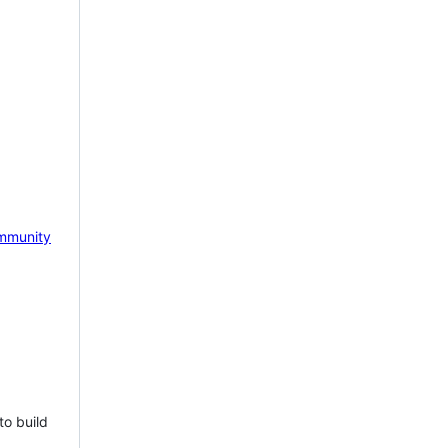
mmunity
to build