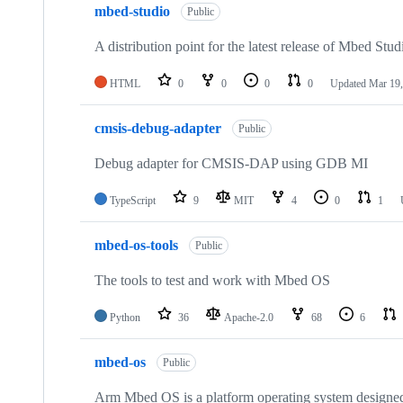
mbed-studio
Public
A distribution point for the latest release of Mbed Stud
HTML
0
0
0
0
Updated
Mar 19,
cmsis-debug-adapter
Public
Debug adapter for CMSIS-DAP using GDB MI
TypeScript
9
MIT
4
0
1
mbed-os-tools
Public
The tools to test and work with Mbed OS
Python
36
Apache-2.0
68
6
mbed-os
Public
Arm Mbed OS is a platform operating system designed f