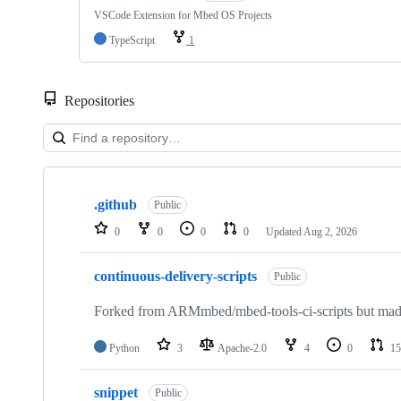
VSCode Extension for Mbed OS Projects
TypeScript
1
Repositories
Showing
10
.github
of
Public
682
0
0
0
0
Updated
Aug 2, 2026
repositories
continuous-delivery-scripts
Public
Forked from ARMmbed/mbed-tools-ci-scripts but made 
Python
3
Apache-2.0
4
0
15
snippet
Public