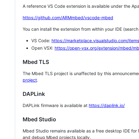
A reference VS Code extension is available under the Apa
https://github.com/ARMmbed/vscode-mbed
You can install the extension from within your IDE (searc
VS Code:
https://marketplace.visualstudio.com/i
Open VSX:
https://open-vsx.org/extension/mbed/m
Mbed TLS
The Mbed TLS project is unaffected by this announcemen
project
.
DAPLink
DAPLink firmware is available at
https://daplink.io/
Mbed Studio
Mbed Studio remains available as a free desktop IDE for
and debug Mbed projects locally.