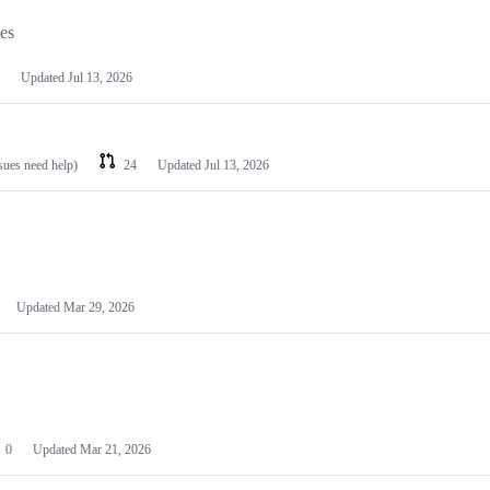
les
Updated
Jul 13, 2026
ssues need help)
24
Updated
Jul 13, 2026
Updated
Mar 29, 2026
0
Updated
Mar 21, 2026