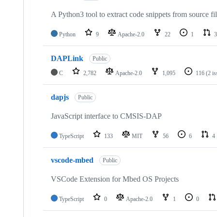
A Python3 tool to extract code snippets from source fi
Python
9
Apache-2.0
22
1
3
DAPLink
Public
C
2,782
Apache-2.0
1,095
116
(2 i
dapjs
Public
JavaScript interface to CMSIS-DAP
TypeScript
133
MIT
56
6
4
vscode-mbed
Public
VSCode Extension for Mbed OS Projects
TypeScript
0
Apache-2.0
1
0