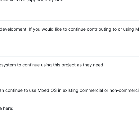
e development. If you would like to continue contributing to or using
system to continue using this project as they need.
n continue to use Mbed OS in existing commercial or non-commerci
e here: